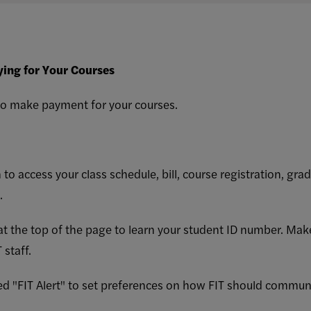
ying for Your Courses
 to make payment for your courses.
 to access your class schedule, bill, course registration, grad
s.
 at the top of the page to learn your student ID number. Ma
 staff.
alled "FIT Alert" to set preferences on how FIT should commun