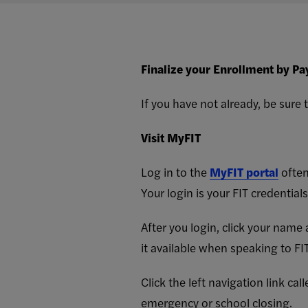
Finalize your Enrollment by Pa
If you have not already, be sure
Visit MyFIT
Log in to the
MyFIT portal
often
Your login is your FIT credential
After you login, click your name
it available when speaking to FIT
Click the left navigation link c
emergency or school closing.