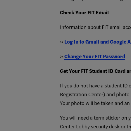
Check Your FIT Email
Information about FIT email ac
»
Log in to Gmail and Google A
»
Change Your FIT Password
Get Your FIT Student ID Card a
If you do not have a student ID 
Registration Center) and photo 
Your photo will be taken and an 
You will need a term sticker on 
Center Lobby security desk or th