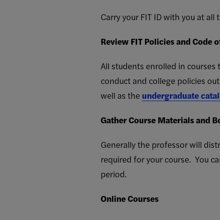
Carry your FIT ID with you at all
Review FIT Policies and Code 
All students enrolled in course
conduct and college policies out
well as the
undergraduate cata
Gather Course Materials and B
Generally the professor will dist
required for your course. You c
period.
Online Courses