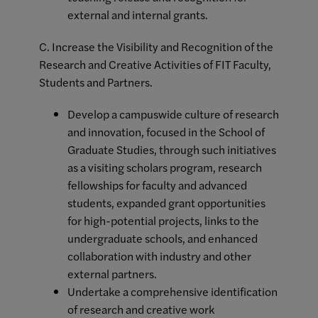
external and internal grants.
C. Increase the Visibility and Recognition of the
Research and Creative Activities of FIT Faculty,
Students and Partners.
Develop a campuswide culture of research
and innovation, focused in the School of
Graduate Studies, through such initiatives
as a visiting scholars program, research
fellowships for faculty and advanced
students, expanded grant opportunities
for high-potential projects, links to the
undergraduate schools, and enhanced
collaboration with industry and other
external partners.
Undertake a comprehensive identification
of research and creative work