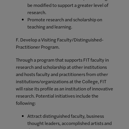
be modified to support a greater level of
research.
Promote research and scholarship on
teaching and learning.
F. Develop a Visiting Faculty/Distinguished-
Practitioner Program.
Through a program that supports FIT faculty in
research and scholarship at other institutions
and hosts faculty and practitioners from other
institutions/organizations at the College, FIT
will raise its profile as an institution of innovative
research. Potential initiatives include the
following:
Attract distinguished faculty, business
thought leaders, accomplished artists and