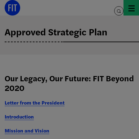
Skip
to
toggle
content
search
Approved Strategic Plan
Our Legacy, Our Future: FIT Beyond
2020
Letter from the President
Introduction
Mission and Vision