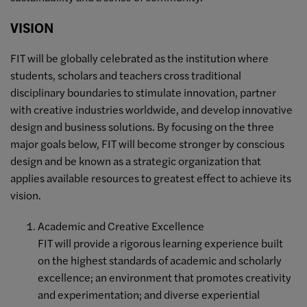
VISION
FIT will be globally celebrated as the institution where
students, scholars and teachers cross traditional
disciplinary boundaries to stimulate innovation, partner
with creative industries worldwide, and develop innovative
design and business solutions. By focusing on the three
major goals below, FIT will become stronger by conscious
design and be known as a strategic organization that
applies available resources to greatest effect to achieve its
vision.
Academic and Creative Excellence
FIT will provide a rigorous learning experience built
on the highest standards of academic and scholarly
excellence; an environment that promotes creativity
and experimentation; and diverse experiential