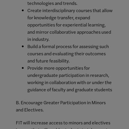
technologies and trends.
Create interdisciplinary courses that allow
for knowledge transfer, expand
opportunities for experiential learning,
and mirror collaborative approaches used
in industry.
Build a formal process for assessing such
courses and evaluating their outcomes
and future feasibility.
Provide more opportunities for
undergraduate participation in research,
working in collaboration with or under the
guidance of faculty and graduate students
B. Encourage Greater Participation in Minors
and Electives.
FIT will increase access to minors and electives