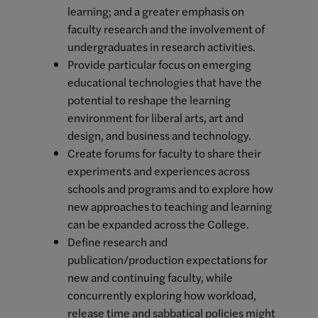
learning; and a greater emphasis on
faculty research and the involvement of
undergraduates in research activities.
Provide particular focus on emerging
educational technologies that have the
potential to reshape the learning
environment for liberal arts, art and
design, and business and technology.
Create forums for faculty to share their
experiments and experiences across
schools and programs and to explore how
new approaches to teaching and learning
can be expanded across the College.
Define research and
publication/production expectations for
new and continuing faculty, while
concurrently exploring how workload,
release time and sabbatical policies might