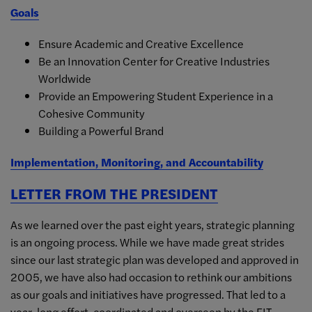
Goals
Ensure Academic and Creative Excellence
Be an Innovation Center for Creative Industries
Worldwide
Provide an Empowering Student Experience in a
Cohesive Community
Building a Powerful Brand
Implementation, Monitoring, and Accountability
LETTER FROM THE PRESIDENT
As we learned over the past eight years, strategic planning
is an ongoing process. While we have made great strides
since our last strategic plan was developed and approved in
2005, we have also had occasion to rethink our ambitions
as our goals and initiatives have progressed. That led to a
year-long effort, coordinated and overseen by the FIT