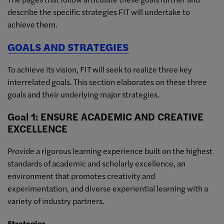
describe the specific strategies FIT will undertake to
achieve them.
GOALS AND STRATEGIES
To achieve its vision, FIT will seek to realize three key
interrelated goals. This section elaborates on these three
goals and their underlying major strategies.
Goal 1: ENSURE ACADEMIC AND CREATIVE
EXCELLENCE
Provide a rigorous learning experience built on the highest
standards of academic and scholarly excellence, an
environment that promotes creativity and
experimentation, and diverse experiential learning with a
variety of industry partners.
Strategies