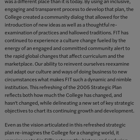
was a different place than it is today. By using an inclusive,
engaging and transparent process to develop that plan, the
College created a community dialog that allowed for the
introduction of new ideas as well as a thoughtful re-
examination of practices and hallowed traditions. FIT has
continued to experience a culture change fueled by the
energy of an engaged and committed community alert to
the rapid global changes that affect curriculum and the
marketplace. Our ability to reinvent ourselves reexamine
and adapt our culture and ways of doing business to new
circumstances what makes FIT such a dynamic and nimble
institution. This refreshing of the 2005 Strategic Plan
reflects both how much the College has changed, and
hasn't changed, while delineating a new set of key strategic
objectives to chart its continuing growth and development.
Even as the vision articulated in this refreshed strategic
plan re-imagines the College for a changing world, it