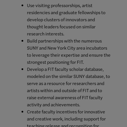
Use visiting professorships, artist
residencies and graduate fellowships to
develop clusters of innovators and
thought leaders focused on similar
research interests.
Build partnerships with the numerous
SUNY and New York City area incubators
to leverage their expertise and ensure the
strongest positioning for FIT.
Develop a FIT faculty scholar database,
modeled on the similar SUNY database, to
serve as a resource for researchers and
artists within and outside of FIT and to
raise external awareness of FIT faculty
activity and achievements.
Create faculty incentives for innovative
and creative work, including support for
teaching release and recognition for