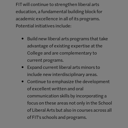
FIT will continue to strengthen liberal arts
education, a fundamental building block for
academic excellence in all of its programs.
Potential initiatives include:
Build new liberal arts programs that take
advantage of existing expertise at the
College and are complementary to
current programs.
Expand current liberal arts minors to
include new interdisciplinary areas.
Continue to emphasize the development
of excellent written and oral
communication skills by incorporating a
focus on these areas not only in the School
of Liberal Arts but also in courses across all
of FIT's schools and programs.