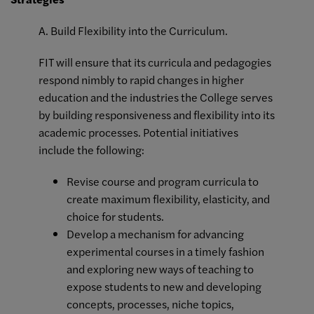
A. Build Flexibility into the Curriculum.
FIT will ensure that its curricula and pedagogies
respond nimbly to rapid changes in higher
education and the industries the College serves
by building responsiveness and flexibility into its
academic processes. Potential initiatives
include the following:
Revise course and program curricula to
create maximum flexibility, elasticity, and
choice for students.
Develop a mechanism for advancing
experimental courses in a timely fashion
and exploring new ways of teaching to
expose students to new and developing
concepts, processes, niche topics,