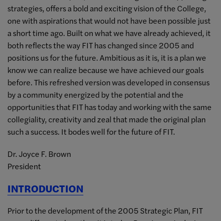
strategies, offers a bold and exciting vision of the College,
one with aspirations that would not have been possible just
a short time ago. Built on what we have already achieved, it
both reflects the way FIT has changed since 2005 and
positions us for the future. Ambitious as it is, it is a plan we
know we can realize because we have achieved our goals
before. This refreshed version was developed in consensus
by a community energized by the potential and the
opportunities that FIT has today and working with the same
collegiality, creativity and zeal that made the original plan
such a success. It bodes well for the future of FIT.
Dr. Joyce F. Brown
President
INTRODUCTION
Prior to the development of the 2005 Strategic Plan, FIT