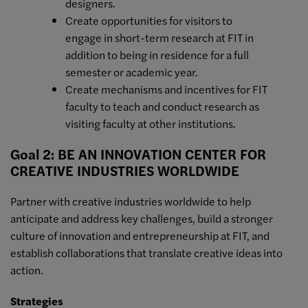
designers.
Create opportunities for visitors to
engage in short-term research at FIT in
addition to being in residence for a full
semester or academic year.
Create mechanisms and incentives for FIT
faculty to teach and conduct research as
visiting faculty at other institutions.
Goal 2: BE AN INNOVATION CENTER FOR
CREATIVE INDUSTRIES WORLDWIDE
Partner with creative industries worldwide to help
anticipate and address key challenges, build a stronger
culture of innovation and entrepreneurship at FIT, and
establish collaborations that translate creative ideas into
action.
Strategies