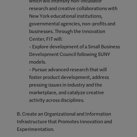
which will intensify non-incubator
research and creative collaborations with
New York educational institutions,
governmental agencies, non-profits and
businesses. Through the Innovation
Center, FIT will:
- Explore development of a Small Business
Development Council following SUNY
models.
- Pursue advanced research that will
foster product development, address
pressing issues in industry and the
marketplace, and catalyze creative
activity across disciplines.
B. Create an Organizational and Information
Infrastructure that Promotes Innovation and
Experimentation.