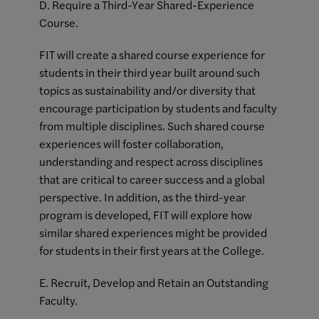
D. Require a Third-Year Shared-Experience
Course.
FIT will create a shared course experience for
students in their third year built around such
topics as sustainability and/or diversity that
encourage participation by students and faculty
from multiple disciplines. Such shared course
experiences will foster collaboration,
understanding and respect across disciplines
that are critical to career success and a global
perspective. In addition, as the third-year
program is developed, FIT will explore how
similar shared experiences might be provided
for students in their first years at the College.
E. Recruit, Develop and Retain an Outstanding
Faculty.