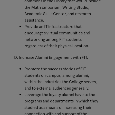
commons in the Library that would include
the Math Emporium, Writing Studio,
Academic Skills Center, and research
assistance.
Provide an IT infrastructure that
encourages virtual communities and
networking among FIT students
regardless of their physical location.
D. Increase Alumni Engagement with FIT.
Promote the success stories of FIT
students on campus, among alumni,
within the industries the College serves,
and to external audiences generally.
Leverage the loyalty alumni have to the
programs and departments in which they
studied as a means of increasing their
connection with and support of the