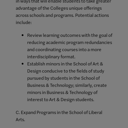
in ways that will enable students to take greater
advantage of the Colleges unique offerings
across schools and programs. Potential actions
include:
Review learning outcomes with the goal of
reducing academic program redundancies
and coordinating courses into a more
interdisciplinary format.
Establish minors in the School of Art &
Design conducive to the fields of study
pursued by students in the School of
Business & Technology; similarly, create
minors in Business & Technology of
interest to Art & Design students.
C. Expand Programs in the School of Liberal
Arts.