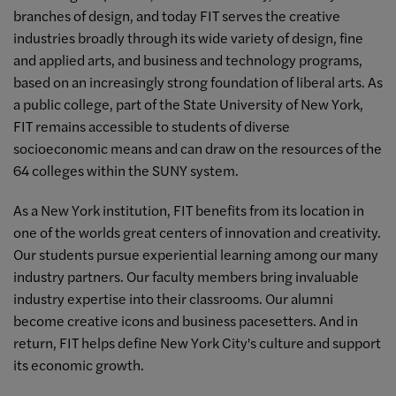
branches of design, and today FIT serves the creative
industries broadly through its wide variety of design, fine
and applied arts, and business and technology programs,
based on an increasingly strong foundation of liberal arts. As
a public college, part of the State University of New York,
FIT remains accessible to students of diverse
socioeconomic means and can draw on the resources of the
64 colleges within the SUNY system.
As a New York institution, FIT benefits from its location in
one of the worlds great centers of innovation and creativity.
Our students pursue experiential learning among our many
industry partners. Our faculty members bring invaluable
industry expertise into their classrooms. Our alumni
become creative icons and business pacesetters. And in
return, FIT helps define New York City's culture and support
its economic growth.