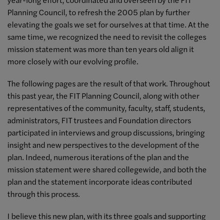
Planning Council, to refresh the 2005 plan by further
elevating the goals we set for ourselves at that time. At the
same time, we recognized the need to revisit the colleges
mission statement was more than ten years old align it
more closely with our evolving profile.
The following pages are the result of that work. Throughout
this past year, the FIT Planning Council, along with other
representatives of the community, faculty, staff, students,
administrators, FIT trustees and Foundation directors
participated in interviews and group discussions, bringing
insight and new perspectives to the development of the
plan. Indeed, numerous iterations of the plan and the
mission statement were shared collegewide, and both the
plan and the statement incorporate ideas contributed
through this process.
I believe this new plan, with its three goals and supporting