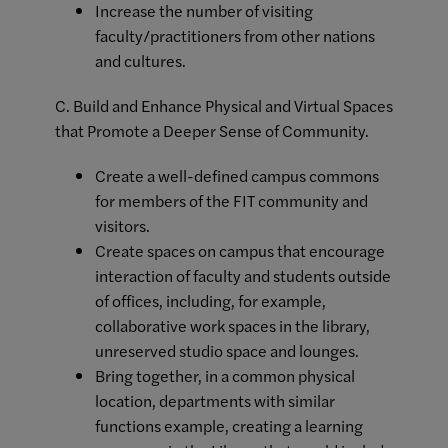
Increase the number of visiting
faculty/practitioners from other nations
and cultures.
C. Build and Enhance Physical and Virtual Spaces
that Promote a Deeper Sense of Community.
Create a well-defined campus commons
for members of the FIT community and
visitors.
Create spaces on campus that encourage
interaction of faculty and students outside
of offices, including, for example,
collaborative work spaces in the library,
unreserved studio space and lounges.
Bring together, in a common physical
location, departments with similar
functions example, creating a learning