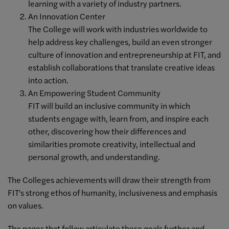
learning with a variety of industry partners.
An Innovation Center
The College will work with industries worldwide to
help address key challenges, build an even stronger
culture of innovation and entrepreneurship at FIT, and
establish collaborations that translate creative ideas
into action.
An Empowering Student Community
FIT will build an inclusive community in which
students engage with, learn from, and inspire each
other, discovering how their differences and
similarities promote creativity, intellectual and
personal growth, and understanding.
The Colleges achievements will draw their strength from
FIT's strong ethos of humanity, inclusiveness and emphasis
on values.
The pages that follow articulate these goals further and