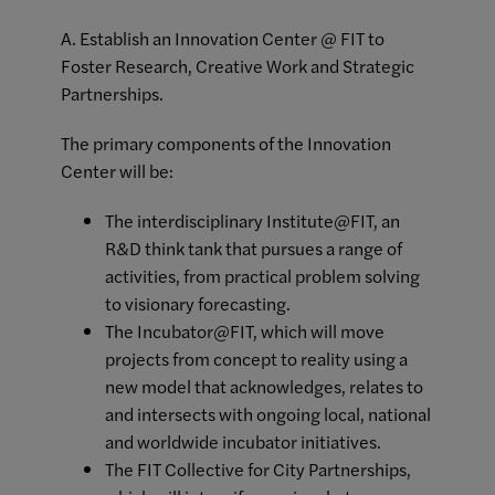
A. Establish an Innovation Center @ FIT to
Foster Research, Creative Work and Strategic
Partnerships.
The primary components of the Innovation
Center will be:
The interdisciplinary Institute@FIT, an
R&D think tank that pursues a range of
activities, from practical problem solving
to visionary forecasting.
The Incubator@FIT, which will move
projects from concept to reality using a
new model that acknowledges, relates to
and intersects with ongoing local, national
and worldwide incubator initiatives.
The FIT Collective for City Partnerships,