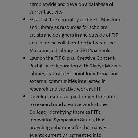
campuswide and develop a database of
current activity.
Establish the centrality of the FIT Museum
and Library as resources for scholars,
artists and designers in and outside of FIT
and increase collaboration between the
Museum and Library and FIT's schools.
Launch the FIT Global Creative Content
Portal, in collaboration with Gladys Marcus
Library, as an access point for internal and
external communities interested in
research and creative work at FIT.
Develop a series of public events related
to research and creative work at the
College, identifying them as FIT's
Innovation Symposium Series, thus
providing coherence for the many FIT
events currently fragmented into