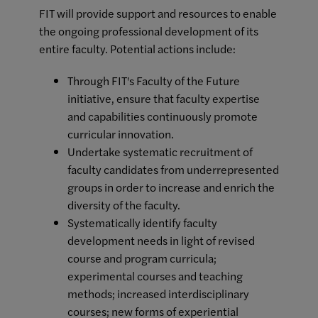
FIT will provide support and resources to enable
the ongoing professional development of its
entire faculty. Potential actions include:
Through FIT's Faculty of the Future
initiative, ensure that faculty expertise
and capabilities continuously promote
curricular innovation.
Undertake systematic recruitment of
faculty candidates from underrepresented
groups in order to increase and enrich the
diversity of the faculty.
Systematically identify faculty
development needs in light of revised
course and program curricula;
experimental courses and teaching
methods; increased interdisciplinary
courses; new forms of experiential