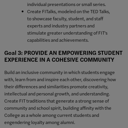
individual presentations or small series.
Create FITalks, modeled on the TED Talks,
to showcase faculty, student, and staff
experts and industry partners and
stimulate greater understanding of FIT's
capabilities and achievements.
Goal 3: PROVIDE AN EMPOWERING STUDENT
EXPERIENCE IN A COHESIVE COMMUNITY
Build an inclusive community in which students engage
with, learn from and inspire each other, discovering how
their differences and similarities promote creativity,
intellectual and personal growth, and understanding.
Create FIT traditions that generate a strong sense of
community and school spirit, building affinity with the
College as a whole among current students and
engendering loyalty among alumni.