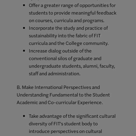
Offer a greater range of opportunities for
students to provide meaningful feedback
on courses, curricula and programs.
Incorporate the study and practice of
sustainability into the fabric of FIT
curricula and the College community.
Increase dialog outside of the
conventional silos of graduate and
undergraduate students, alumni, faculty,
staff and administration.
B. Make International Perspectives and
Understanding Fundamental to the Student
Academic and Co-curricular Experience.
Take advantage of the significant cultural
diversity of FIT's student body to
introduce perspectives on cultural