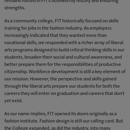
remains rooted in FIT's noteworthy history and enduring
strengths.
As a community college, FIT historically focused on skills
training for jobs in the fashion industry. As employers
increasingly indicated that they wanted more than
vocational skills, we responded with a richer array of liberal
arts programs designed to build critical thinking skills in our
students, broaden their social and cultural awareness, and
better prepare them for the responsibilities of productive
citizenship. Workforce development is still a key element of
our mission. However, the perspective and skills gained
through the liberal arts prepare our students for both the
careers they will enter on graduation and careers that don't
yet exist.
As our name implies, FIT opened its doors originally as a
fashion institute. Fashion design is still our calling card. But
the College expanded, as did the industry, into many