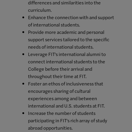
differences and similarities into the
curriculum.
Enhance the connection with and support
of international students.
Provide more academic and personal
support services tailored to the specific
needs of international students.
Leverage FIT's international alumni to
connect international students to the
College before their arrival and
throughout their time at FIT.
Foster an ethos of inclusiveness that
encourages sharing of cultural
experiences among and between
international and U.S. students at FIT.
Increase the number of students
participating in FIT's rich array of study
abroad opportunities.