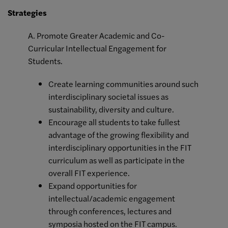
Strategies
A. Promote Greater Academic and Co-
Curricular Intellectual Engagement for
Students.
Create learning communities around such
interdisciplinary societal issues as
sustainability, diversity and culture.
Encourage all students to take fullest
advantage of the growing flexibility and
interdisciplinary opportunities in the FIT
curriculum as well as participate in the
overall FIT experience.
Expand opportunities for
intellectual/academic engagement
through conferences, lectures and
symposia hosted on the FIT campus.