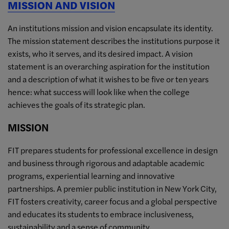
MISSION AND VISION
An institutions mission and vision encapsulate its identity.
The mission statement describes the institutions purpose it
exists, who it serves, and its desired impact. A vision
statement is an overarching aspiration for the institution
and a description of what it wishes to be five or ten years
hence: what success will look like when the college
achieves the goals of its strategic plan.
MISSION
FIT prepares students for professional excellence in design
and business through rigorous and adaptable academic
programs, experiential learning and innovative
partnerships. A premier public institution in New York City,
FIT fosters creativity, career focus and a global perspective
and educates its students to embrace inclusiveness,
sustainability and a sense of community.