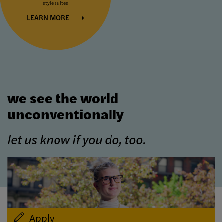
style suites
LEARN MORE
we see the world
unconventionally
let us know if you do, too.
Apply