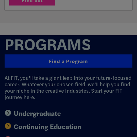
Find out
Find out why
PROGRAMS
Find a Program
At FIT, you’ll take a giant leap into your future-focused
career. Whatever your chosen field, we’ll help you find
your niche in the creative industries. Start your FIT
journey here.
Undergraduate
Continuing Education