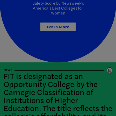
Safety Score by Newsweek's
America’s Best Colleges for
Women
Learn More
NEWS
FIT is designated as an
Opportunity College by the
Carnegie Classification of
Institutions of Higher
Education. The title reflects the
college’s affordability, and its