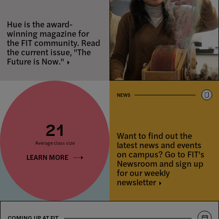
Hue is the award-
winning magazine for
the FIT community. Read
the current issue, "The
Future is
Now."
NEWS
21
Want to find out the
latest news and events
Average class size
on campus? Go to FIT's
LEARN MORE
Newsroom and sign up
for our weekly
newsletter
COMING UP AT FIT