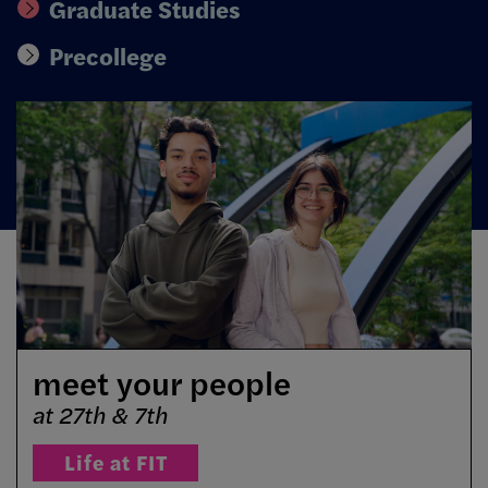
Graduate Studies
Precollege
meet your people
at 27th & 7th
Life at FIT