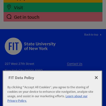
Visit
Get in touch
Back to top
227 West 27th Street
Contact Us
New York City 10001-5992
FIT Data Policy
By clicking “Accept All Cookies”, you agree to the storing of
cookies on your device to enhance site navigation, analyze site
usage, and assist in our marketing efforts.
Learn about our
Privacy Policy.
Right to Know