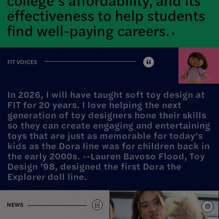
effectiveness to help students
find well-paying
careers.
FIT VOICES
In 2026, I will have taught soft toy design at
FIT for 20 years. I love helping the next
generation of toy designers hone their skills
so they can create engaging and entertaining
toys that are just as memorable for today’s
kids as the Dora line was for children back in
the early 2000s. --Lauren Bavoso Flood, Toy
Design ’98, designed the first Dora the
Explorer doll line.
NEWS