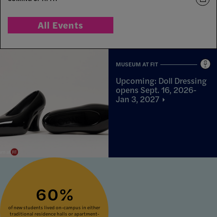
All Events
MUSEUM AT FIT
Upcoming: Doll Dressing
opens Sept. 16, 2026-
Jan 3,
2027
60%
of new students lived on-campus in either
traditional residence halls or apartment-