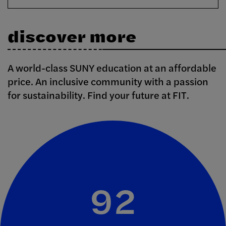
discover more
A world-class SUNY education at an affordable
price. An inclusive community with a passion
for sustainability. Find your future at FIT.
92