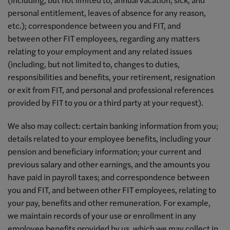
personal entitlement, leaves of absence for any reason,
etc.); correspondence between you and FIT, and
between other FIT employees, regarding any matters
relating to your employment and any related issues
(including, but not limited to, changes to duties,
responsibilities and benefits, your retirement, resignation
or exit from FIT, and personal and professional references
provided by FIT to you or a third party at your request).
We also may collect: certain banking information from you;
details related to your employee benefits, including your
pension and beneficiary information; your current and
previous salary and other earnings, and the amounts you
have paid in payroll taxes; and correspondence between
you and FIT, and between other FIT employees, relating to
your pay, benefits and other remuneration. For example,
we maintain records of your use or enrollment in any
employee benefits provided by us, which we may collect in