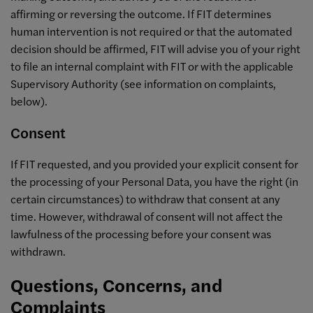
affirming or reversing the outcome. If FIT determines
human intervention is not required or that the automated
decision should be affirmed, FIT will advise you of your right
to file an internal complaint with FIT or with the applicable
Supervisory Authority (see information on complaints,
below).
Consent
If FIT requested, and you provided your explicit consent for
the processing of your Personal Data, you have the right (in
certain circumstances) to withdraw that consent at any
time. However, withdrawal of consent will not affect the
lawfulness of the processing before your consent was
withdrawn.
Questions, Concerns, and
Complaints