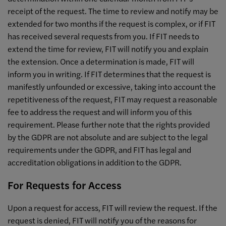
receipt of the request. The time to review and notify may be
extended for two months if the request is complex, or if FIT
has received several requests from you. If FIT needs to
extend the time for review, FIT will notify you and explain
the extension. Once a determination is made, FIT will
inform you in writing. If FIT determines that the request is
manifestly unfounded or excessive, taking into account the
repetitiveness of the request, FIT may request a reasonable
fee to address the request and will inform you of this
requirement. Please further note that the rights provided
by the GDPR are not absolute and are subject to the legal
requirements under the GDPR, and FIT has legal and
accreditation obligations in addition to the GDPR.
For Requests for Access
Upon a request for access, FIT will review the request. If the
request is denied, FIT will notify you of the reasons for