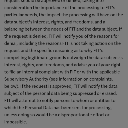
request should be approved or denied, taking into
consideration the importance of the processing to FIT’s
particular needs, the impact the processing will have on the
data subject’s interest, rights, and freedoms, and a
balancing between the needs of FIT and the data subject. If
the request is denied, FIT will notify you of the reasons for
denial, including the reasons FIT is not taking action on the
request and the specific reasoning as to why FIT’s
compelling legitimate grounds outweigh the data subject’s
interest, rights, and freedoms, and advise you of your right
to file an internal complaint with FIT or with the applicable
Supervisory Authority (see information on complaints,
below). If the request is approved, FIT will notify the data
subject of the personal data being suppressed or erased.
FIT will attempt to notify persons to whom or entities to
which the Personal Data has been sent for processing,
unless doing so would be a disproportionate effort or
impossible.