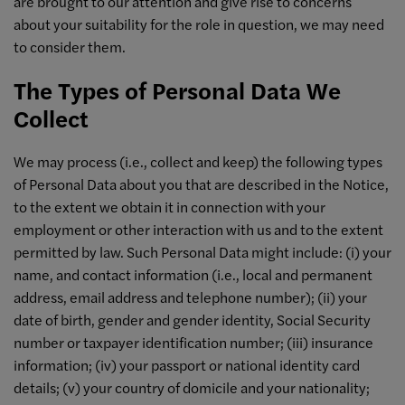
are brought to our attention and give rise to concerns
about your suitability for the role in question, we may need
to consider them.
The Types of Personal Data We
Collect
We may process (i.e., collect and keep) the following types
of Personal Data about you that are described in the Notice,
to the extent we obtain it in connection with your
employment or other interaction with us and to the extent
permitted by law. Such Personal Data might include: (i) your
name, and contact information (i.e., local and permanent
address, email address and telephone number); (ii) your
date of birth, gender and gender identity, Social Security
number or taxpayer identification number; (iii) insurance
information; (iv) your passport or national identity card
details; (v) your country of domicile and your nationality;