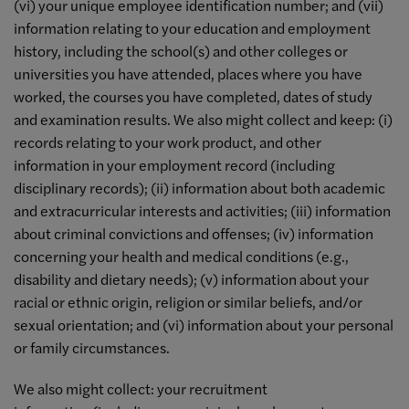
(vi) your unique employee identification number; and (vii)
information relating to your education and employment
history, including the school(s) and other colleges or
universities you have attended, places where you have
worked, the courses you have completed, dates of study
and examination results. We also might collect and keep: (i)
records relating to your work product, and other
information in your employment record (including
disciplinary records); (ii) information about both academic
and extracurricular interests and activities; (iii) information
about criminal convictions and offenses; (iv) information
concerning your health and medical conditions (e.g.,
disability and dietary needs); (v) information about your
racial or ethnic origin, religion or similar beliefs, and/or
sexual orientation; and (vi) information about your personal
or family circumstances.
We also might collect: your recruitment