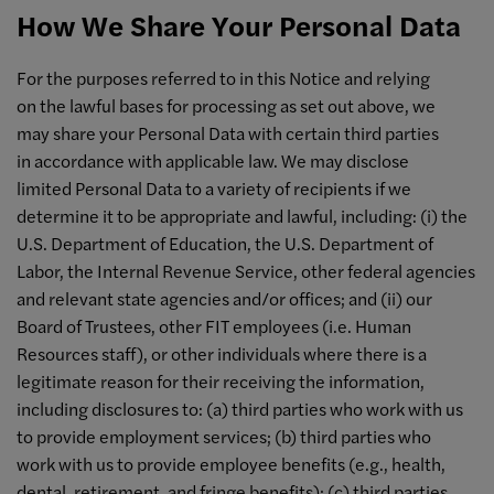
How We Share Your Personal Data
For the purposes referred to in this Notice and relying
on the lawful bases for processing as set out above, we
may share your Personal Data with certain third parties
in accordance with applicable law. We may disclose
limited Personal Data to a variety of recipients if we
determine it to be appropriate and lawful, including: (i) the
U.S. Department of Education, the U.S. Department of
Labor, the Internal Revenue Service, other federal agencies
and relevant state agencies and/or offices; and (ii) our
Board of Trustees, other FIT employees (i.e. Human
Resources staff), or other individuals where there is a
legitimate reason for their receiving the information,
including disclosures to: (a) third parties who work with us
to provide employment services; (b) third parties who
work with us to provide employee benefits (e.g., health,
dental, retirement, and fringe benefits); (c) third parties