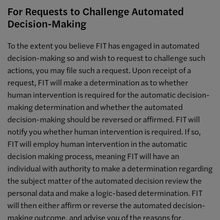
For Requests to Challenge Automated
Decision-Making
To the extent you believe FIT has engaged in automated
decision-making so and wish to request to challenge such
actions, you may file such a request. Upon receipt of a
request, FIT will make a determination as to whether
human intervention is required for the automatic decision-
making determination and whether the automated
decision-making should be reversed or affirmed. FIT will
notify you whether human intervention is required. If so,
FIT will employ human intervention in the automatic
decision making process, meaning FIT will have an
individual with authority to make a determination regarding
the subject matter of the automated decision review the
personal data and make a logic-based determination. FIT
will then either affirm or reverse the automated decision-
making outcome, and advise you of the reasons for