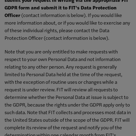
GDPR form and submit it to FIT’s Data Protection
Officer
(contact information is below). If you would like
more information about, or if you would like to exercise any
of these individual rights, please contact the Data
Protection Officer (contact information is below).
Note that you are only entitled to make requests with
respect to your own Personal Data and not information
relating to any other person. Any request is generally
limited to Personal Data held at the time of the request,
with the exception of routine uses or changes while a
request is under review. FIT will review all requests to
determine whether the Personal Data at issue is subject to
the GDPR, because the rights under the GDPR apply only to
such data. Note that FIT collects and processes most data in
the United States outside of the scope of the GDPR. FIT will
complete its review of the request and notify you of the
determination within one calendar month from FIT’s