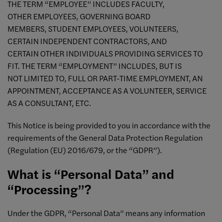
THE TERM “EMPLOYEE” INCLUDES FACULTY,
OTHER EMPLOYEES, GOVERNING BOARD
MEMBERS, STUDENT EMPLOYEES, VOLUNTEERS,
CERTAIN INDEPENDENT CONTRACTORS, AND
CERTAIN OTHER INDIVIDUALS PROVIDING SERVICES TO
FIT. THE TERM “EMPLOYMENT” INCLUDES, BUT IS
NOT LIMITED TO, FULL OR PART-TIME EMPLOYMENT, AN
APPOINTMENT, ACCEPTANCE AS A VOLUNTEER, SERVICE
AS A CONSULTANT, ETC.
This Notice is being provided to you in accordance with the
requirements of the General Data Protection Regulation
(Regulation (EU) 2016/679, or the “GDPR”).
What is “Personal Data” and
“Processing”?
Under the GDPR, “Personal Data” means any information