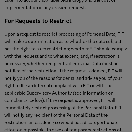
implementation in any erasure request.
For Requests to Restrict
Upon a request to restrict processing of Personal Data, FIT
will make a determination as to whether the data subject
has the right to such restriction; whether FIT should comply
with the request and to what extent; and, if restriction is
necessary, whether recipients of Personal Data must be
notified of the restriction. If the request is denied, FIT will
notify you of the reasons for denial and advise you of your
right to file an internal complaint with FIT or with the
applicable Supervisory Authority (see information on
complaints, below). If the request is approved, FIT will
immediately restrict processing of the Personal Data. FIT
will notify any recipient of the Personal Data of the
restriction, unless doing so would be a disproportionate
effort or impossible. In cases of temporary restrictions of