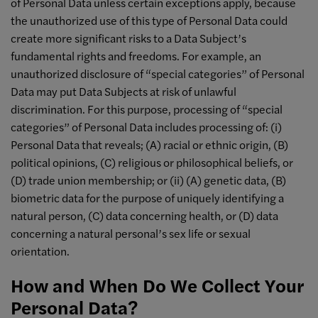
of Personal Data unless certain exceptions apply, because
the unauthorized use of this type of Personal Data could
create more significant risks to a Data Subject’s
fundamental rights and freedoms. For example, an
unauthorized disclosure of “special categories” of Personal
Data may put Data Subjects at risk of unlawful
discrimination. For this purpose, processing of “special
categories” of Personal Data includes processing of: (i)
Personal Data that reveals; (A) racial or ethnic origin, (B)
political opinions, (C) religious or philosophical beliefs, or
(D) trade union membership; or (ii) (A) genetic data, (B)
biometric data for the purpose of uniquely identifying a
natural person, (C) data concerning health, or (D) data
concerning a natural personal’s sex life or sexual
orientation.
How and When Do We Collect Your
Personal Data?