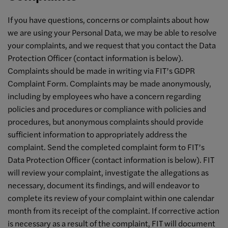
If you have questions, concerns or complaints about how
we are using your Personal Data, we may be able to resolve
your complaints, and we request that you contact the Data
Protection Officer (contact information is below).
Complaints should be made in writing via FIT’s GDPR
Complaint Form. Complaints may be made anonymously,
including by employees who have a concern regarding
policies and procedures or compliance with policies and
procedures, but anonymous complaints should provide
sufficient information to appropriately address the
complaint. Send the completed complaint form to FIT’s
Data Protection Officer (contact information is below). FIT
will review your complaint, investigate the allegations as
necessary, document its findings, and will endeavor to
complete its review of your complaint within one calendar
month from its receipt of the complaint. If corrective action
is necessary as a result of the complaint, FIT will document