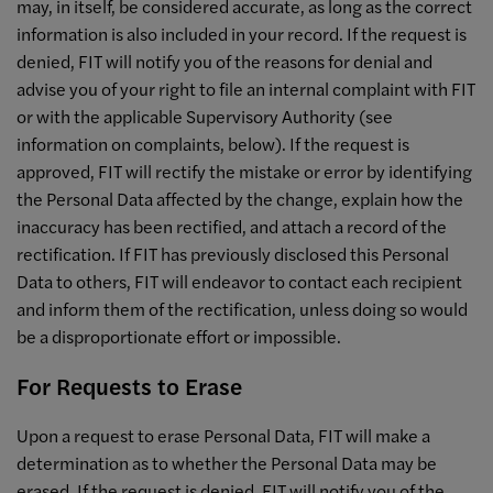
may, in itself, be considered accurate, as long as the correct
information is also included in your record. If the request is
denied, FIT will notify you of the reasons for denial and
advise you of your right to file an internal complaint with FIT
or with the applicable Supervisory Authority (see
information on complaints, below). If the request is
approved, FIT will rectify the mistake or error by identifying
the Personal Data affected by the change, explain how the
inaccuracy has been rectified, and attach a record of the
rectification. If FIT has previously disclosed this Personal
Data to others, FIT will endeavor to contact each recipient
and inform them of the rectification, unless doing so would
be a disproportionate effort or impossible.
For Requests to Erase
Upon a request to erase Personal Data, FIT will make a
determination as to whether the Personal Data may be
erased. If the request is denied, FIT will notify you of the