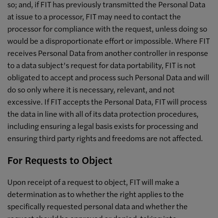
so; and, if FIT has previously transmitted the Personal Data
at issue to a processor, FIT may need to contact the
processor for compliance with the request, unless doing so
would be a disproportionate effort or impossible. Where FIT
receives Personal Data from another controller in response
to a data subject’s request for data portability, FIT is not
obligated to accept and process such Personal Data and will
do so only where it is necessary, relevant, and not
excessive. If FIT accepts the Personal Data, FIT will process
the data in line with all of its data protection procedures,
including ensuring a legal basis exists for processing and
ensuring third party rights and freedoms are not affected.
For Requests to Object
Upon receipt of a request to object, FIT will make a
determination as to whether the right applies to the
specifically requested personal data and whether the