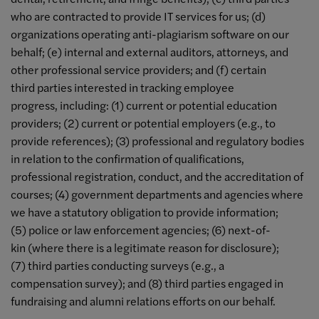
who are contracted to provide IT services for us; (d)
organizations operating anti-plagiarism software on our
behalf; (e) internal and external auditors, attorneys, and
other professional service providers; and (f) certain
third parties interested in tracking employee
progress, including: (1) current or potential education
providers; (2) current or potential employers (e.g., to
provide references); (3) professional and regulatory bodies
in relation to the confirmation of qualifications,
professional registration, conduct, and the accreditation of
courses; (4) government departments and agencies where
we have a statutory obligation to provide information;
(5) police or law enforcement agencies; (6) next-of-
kin (where there is a legitimate reason for disclosure);
(7) third parties conducting surveys (e.g., a
compensation survey); and (8) third parties engaged in
fundraising and alumni relations efforts on our behalf.