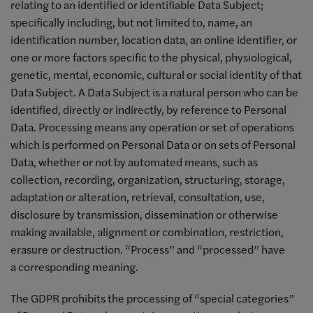
relating to an identified or identifiable Data Subject;
specifically including, but not limited to, name, an
identification number, location data, an online identifier, or
one or more factors specific to the physical, physiological,
genetic, mental, economic, cultural or social identity of that
Data Subject. A Data Subject is a natural person who can be
identified, directly or indirectly, by reference to Personal
Data. Processing means any operation or set of operations
which is performed on Personal Data or on sets of Personal
Data, whether or not by automated means, such as
collection, recording, organization, structuring, storage,
adaptation or alteration, retrieval, consultation, use,
disclosure by transmission, dissemination or otherwise
making available, alignment or combination, restriction,
erasure or destruction. “Process” and “processed” have
a corresponding meaning.
The GDPR prohibits the processing of “special categories”