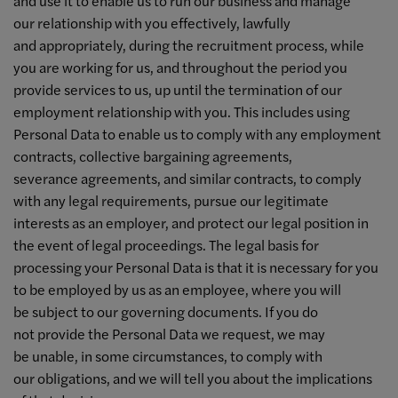
and use it to enable us to run our business and manage
our relationship with you effectively, lawfully
and appropriately, during the recruitment process, while
you are working for us, and throughout the period you
provide services to us, up until the termination of our
employment relationship with you. This includes using
Personal Data to enable us to comply with any employment
contracts, collective bargaining agreements,
severance agreements, and similar contracts, to comply
with any legal requirements, pursue our legitimate
interests as an employer, and protect our legal position in
the event of legal proceedings. The legal basis for
processing your Personal Data is that it is necessary for you
to be employed by us as an employee, where you will
be subject to our governing documents. If you do
not provide the Personal Data we request, we may
be unable, in some circumstances, to comply with
our obligations, and we will tell you about the implications