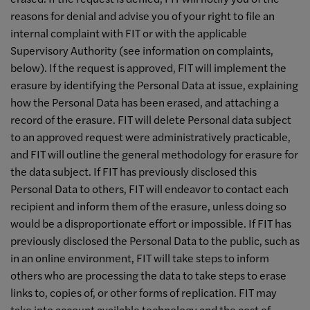
reasons for denial and advise you of your right to file an
internal complaint with FIT or with the applicable
Supervisory Authority (see information on complaints,
below). If the request is approved, FIT will implement the
erasure by identifying the Personal Data at issue, explaining
how the Personal Data has been erased, and attaching a
record of the erasure. FIT will delete Personal data subject
to an approved request were administratively practicable,
and FIT will outline the general methodology for erasure for
the data subject. If FIT has previously disclosed this
Personal Data to others, FIT will endeavor to contact each
recipient and inform them of the erasure, unless doing so
would be a disproportionate effort or impossible. If FIT has
previously disclosed the Personal Data to the public, such as
in an online environment, FIT will take steps to inform
others who are processing the data to take steps to erase
links to, copies of, or other forms of replication. FIT may
take into account available technology and the cost of