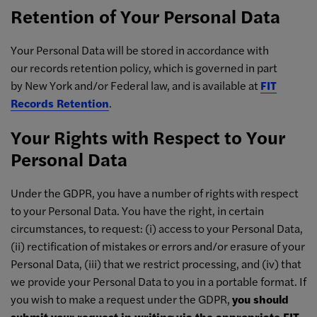
Retention of Your Personal Data
Your Personal Data will be stored in accordance with
our records retention policy, which is governed in part
by New York and/or Federal law, and is available at
FIT
Records Retention
.
Your Rights with Respect to Your
Personal Data
Under the GDPR, you have a number of rights with respect
to your Personal Data. You have the right, in certain
circumstances, to request: (i) access to your Personal Data,
(ii) rectification of mistakes or errors and/or erasure of your
Personal Data, (iii) that we restrict processing, and (iv) that
we provide your Personal Data to you in a portable format. If
you wish to make a request under the GDPR,
you should
submit your request in writing via the appropriate FIT