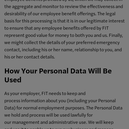
the aggregate and monitor to review the effectiveness and
desirability of our employee benefit offerings. The legal
basis for this processing is that it is in our legitimate interest
to ensure that any employee benefits offered by FIT
represent good value for money to both you and us. Finally,
we might collect the details of your preferred emergency
contact, including his or her name, relationship to you, and
his or her contact details.
How Your Personal Data Will Be
Used
As your employer, FIT needs to keep and
process information about you (including your Personal
Data) for normal employment purposes. The Personal Data
we hold and process will be used lawfully for
our management and administrative use. We will keep