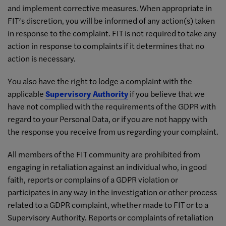
and implement corrective measures. When appropriate in
FIT’s discretion, you will be informed of any action(s) taken
in response to the complaint. FIT is not required to take any
action in response to complaints if it determines that no
action is necessary.
You also have the right to lodge a complaint with the
applicable
Supervisory Authority
if you believe that we
have not complied with the requirements of the GDPR with
regard to your Personal Data, or if you are not happy with
the response you receive from us regarding your complaint.
All members of the FIT community are prohibited from
engaging in retaliation against an individual who, in good
faith, reports or complains of a GDPR violation or
participates in any way in the investigation or other process
related to a GDPR complaint, whether made to FIT or to a
Supervisory Authority. Reports or complaints of retaliation