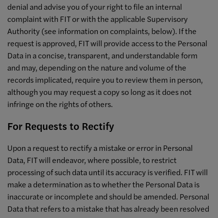
denial and advise you of your right to file an internal
complaint with FIT or with the applicable Supervisory
Authority (see information on complaints, below). If the
request is approved, FIT will provide access to the Personal
Data in a concise, transparent, and understandable form
and may, depending on the nature and volume of the
records implicated, require you to review them in person,
although you may request a copy so long as it does not
infringe on the rights of others.
For Requests to Rectify
Upon a request to rectify a mistake or error in Personal
Data, FIT will endeavor, where possible, to restrict
processing of such data until its accuracy is verified. FIT will
make a determination as to whether the Personal Data is
inaccurate or incomplete and should be amended. Personal
Data that refers to a mistake that has already been resolved