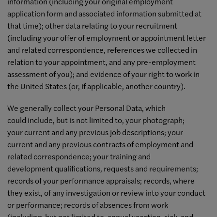
information (including your original employment
application form and associated information submitted at
that time); other data relating to your recruitment
(including your offer of employment or appointment letter
and related correspondence, references we collected in
relation to your appointment, and any pre-employment
assessment of you); and evidence of your right to work in
the United States (or, if applicable, another country).
We generally collect your Personal Data, which
could include, but is not limited to, your photograph;
your current and any previous job descriptions; your
current and any previous contracts of employment and
related correspondence; your training and
development qualifications, requests and requirements;
records of your performance appraisals; records, where
they exist, of any investigation or review into your conduct
or performance; records of absences from work
(including, but not limited to, annual vacation, sick, and