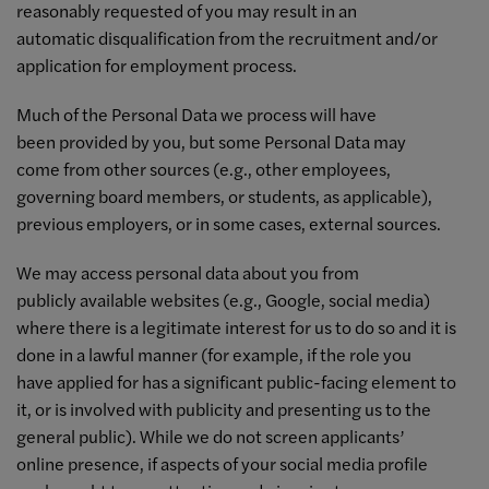
reasonably requested of you may result in an
automatic disqualification from the recruitment and/or
application for employment process.
Much of the Personal Data we process will have
been provided by you, but some Personal Data may
come from other sources (e.g., other employees,
governing board members, or students, as applicable),
previous employers, or in some cases, external sources.
We may access personal data about you from
publicly available websites (e.g., Google, social media)
where there is a legitimate interest for us to do so and it is
done in a lawful manner (for example, if the role you
have applied for has a significant public-facing element to
it, or is involved with publicity and presenting us to the
general public). While we do not screen applicants’
online presence, if aspects of your social media profile