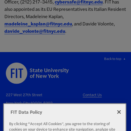
Officer, (212) 217-3415,
cybersafe@fitnyc.edu
. FIT has
also appointed as its EU Representatives its Italian Resident
Directors, Madeleine Kaplan,
madeleine_kaplan@fitnyc.edu
, and Davide Volonte,
davide_volonte@fitnyc.edu
.
Back to top
227 West 27th Street
Contact Us
New York City 10001-5992
FIT Data Policy
By clicking “Accept All Cookies”, you agree to the storing of
cookies on your device to enhance site navigation, analyze site