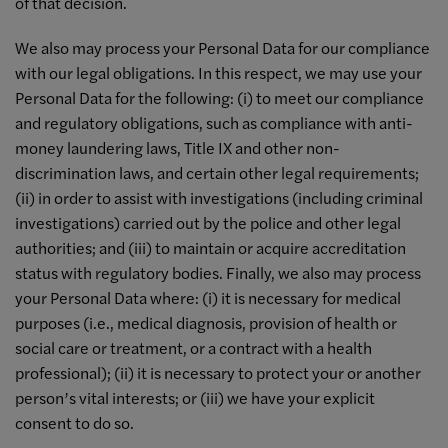
of that decision.
We also may process your Personal Data for our compliance
with our legal obligations. In this respect, we may use your
Personal Data for the following: (i) to meet our compliance
and regulatory obligations, such as compliance with anti-
money laundering laws, Title IX and other non-
discrimination laws, and certain other legal requirements;
(ii) in order to assist with investigations (including criminal
investigations) carried out by the police and other legal
authorities; and (iii) to maintain or acquire accreditation
status with regulatory bodies. Finally, we also may process
your Personal Data where: (i) it is necessary for medical
purposes (i.e., medical diagnosis, provision of health or
social care or treatment, or a contract with a health
professional); (ii) it is necessary to protect your or another
person’s vital interests; or (iii) we have your explicit
consent to do so.