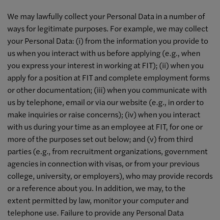
We may lawfully collect your Personal Data in a number of
ways for legitimate purposes. For example, we may collect
your Personal Data: (i) from the information you provide to
us when you interact with us before applying (e.g., when
you express your interest in working at FIT); (ii) when you
apply for a position at FIT and complete employment forms
or other documentation; (iii) when you communicate with
us by telephone, email or via our website (e.g., in order to
make inquiries or raise concerns); (iv) when you interact
with us during your time as an employee at FIT, for one or
more of the purposes set out below; and (v) from third
parties (e.g., from recruitment organizations, government
agencies in connection with visas, or from your previous
college, university, or employers), who may provide records
or a reference about you. In addition, we may, to the
extent permitted by law, monitor your computer and
telephone use. Failure to provide any Personal Data