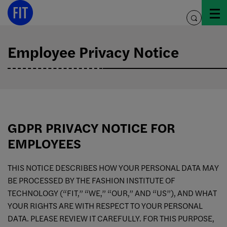
Skip
to
toggle
content
search
Employee Privacy Notice
GDPR PRIVACY NOTICE FOR
EMPLOYEES
THIS NOTICE DESCRIBES HOW YOUR PERSONAL DATA MAY
BE PROCESSED BY THE FASHION INSTITUTE OF
TECHNOLOGY (“FIT,” “WE,” “OUR,” AND “US”), AND WHAT
YOUR RIGHTS ARE WITH RESPECT TO YOUR PERSONAL
DATA. PLEASE REVIEW IT CAREFULLY. FOR THIS PURPOSE,