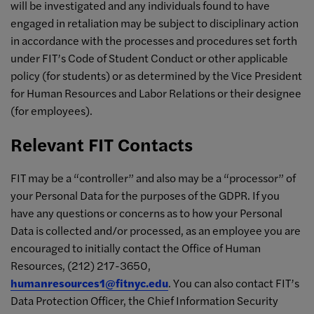
will be investigated and any individuals found to have
engaged in retaliation may be subject to disciplinary action
in accordance with the processes and procedures set forth
under FIT’s Code of Student Conduct or other applicable
policy (for students) or as determined by the Vice President
for Human Resources and Labor Relations or their designee
(for employees).
Relevant FIT Contacts
FIT may be a “controller” and also may be a “processor” of
your Personal Data for the purposes of the GDPR. If you
have any questions or concerns as to how your Personal
Data is collected and/or processed, as an employee you are
encouraged to initially contact the Office of Human
Resources, (212) 217-3650,
humanresources1@fitnyc.edu
. You can also contact FIT’s
Data Protection Officer, the Chief Information Security