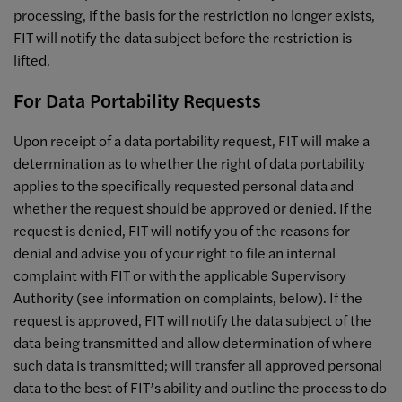
processing, if the basis for the restriction no longer exists,
FIT will notify the data subject before the restriction is
lifted.
For Data Portability Requests
Upon receipt of a data portability request, FIT will make a
determination as to whether the right of data portability
applies to the specifically requested personal data and
whether the request should be approved or denied. If the
request is denied, FIT will notify you of the reasons for
denial and advise you of your right to file an internal
complaint with FIT or with the applicable Supervisory
Authority (see information on complaints, below). If the
request is approved, FIT will notify the data subject of the
data being transmitted and allow determination of where
such data is transmitted; will transfer all approved personal
data to the best of FIT’s ability and outline the process to do