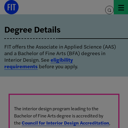
Skip
Image Info
to
toggle
content
search
Degree Details
FIT offers the Associate in Applied Science (AAS)
and a Bachelor of Fine Arts (BFA) degrees in
Interior Design. See
eligibility
requirements
before you apply.
The interior design program leading to the
Bachelor of Fine Arts degree is accredited by
the
Council for Interior Design Accreditation
,