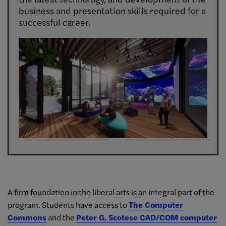
business and presentation skills required for a
successful career.
A firm foundation in the liberal arts is an integral part of the
program. Students have access to
The Computer
Commons
and the
Peter G. Scotese CAD/COM computer