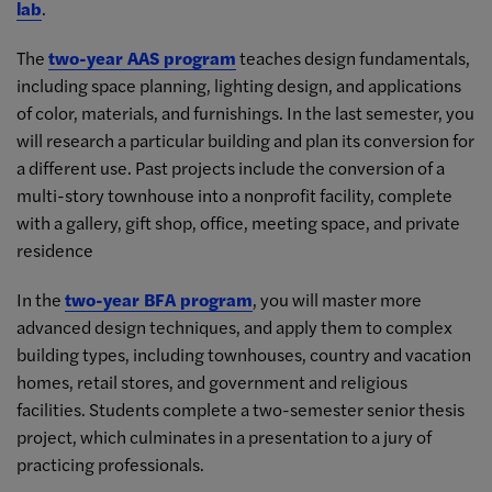
lab
.
The
two-year AAS program
teaches design fundamentals,
including space planning, lighting design, and applications
of color, materials, and furnishings. In the last semester, you
will research a particular building and plan its conversion for
a different use. Past projects include the conversion of a
multi-story townhouse into a nonprofit facility, complete
with a gallery, gift shop, office, meeting space, and private
residence
In the
two-year BFA program
, you will master more
advanced design techniques, and apply them to complex
building types, including townhouses, country and vacation
homes, retail stores, and government and religious
facilities. Students complete a two-semester senior thesis
project, which culminates in a presentation to a jury of
practicing professionals.