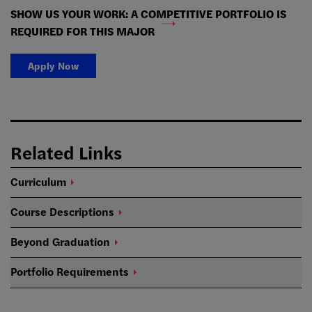
SHOW US YOUR WORK: A COMPETITIVE PORTFOLIO IS
REQUIRED FOR THIS MAJOR
Apply Now
Related Links
Curriculum
Course
Descriptions
Beyond
Graduation
Portfolio
Requirements