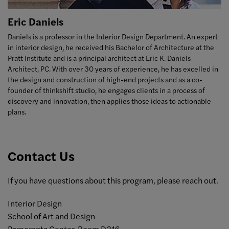
Eric Daniels
Daniels is a professor in the Interior Design Department. An expert
in interior design, he received his Bachelor of Architecture at the
Pratt Institute and is
a principal architect at Eric K. Daniels
Architect, PC. With over 30 years of experience, he has excelled in
the
design and construction of high-end projects and as a co-
founder of thinkshift studio, he engages clients in a process of
discovery and innovation, then applies those ideas to actionable
plans.
Contact Us
If you have questions about this program, please reach out.
Interior Design
School of Art and Design
Pomerantz Center, Room D316