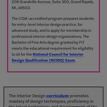
206 Grandville Avenue, Suite 350, Grand Rapids,
MI, 49503.
The CIDA-accredited program prepares students
for entry-level interior design practice, for
advanced study, and to apply for membership in
professional interior design organizations. The
Bachelor of Fine Arts degree granted by FIT
meets the educational requirement for eligibility
to sit for the
National Council for Interior
Design Qualification (NCIDQ) Exam
.
The Interior Design
curriculum
promotes
mastery of design techniques, proficiency in
the latest technology, and development of the