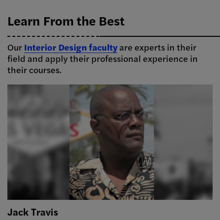
Learn From the Best
Our
Interior Design faculty
are experts in their
field and apply their professional experience in
their courses.
Jack Travis