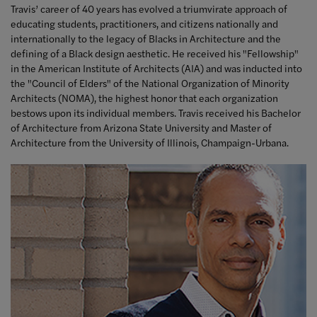
Travis’ career of 40 years has evolved a triumvirate approach of
educating students, practitioners, and citizens nationally and
internationally to the legacy of Blacks in Architecture and the
defining of a Black design aesthetic. He received his "Fellowship"
in the American Institute of Architects (AIA) and was inducted into
the "Council of Elders" of the National Organization of Minority
Architects (NOMA), the highest honor that each organization
bestows upon its individual members. Travis received his Bachelor
of Architecture from Arizona State University and Master of
Architecture from the University of Illinois, Champaign-Urbana.