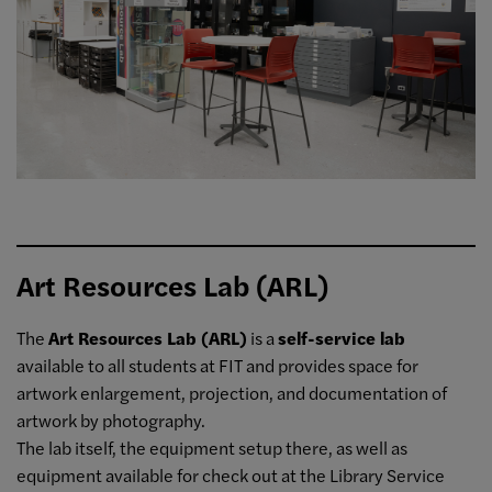
Art Resources Lab (ARL)
The
Art Resources Lab (ARL)
is a
self-service lab
available to all students at FIT and provides space for
artwork enlargement, projection, and documentation of
artwork by photography.
The lab itself, the equipment setup there, as well as
equipment available for check out at the Library Service