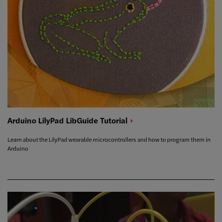
Arduino LilyPad LibGuide
Tutorial
Learn about the LilyPad wearable microcontrollers and how to program them in
Arduino