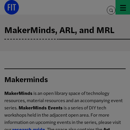
Skip
to
toggle
content
search
MakerMinds, ARL, and MRL
Makerminds
MakerMinds
is an open library space of technology
resources, material resources and an accompanying event
series.
MakerMinds Events
is a series of DIY tech
workshops held in the adjacent open area. For more
information on upcoming events in the series, please visit
our
research guide
. The space also contains the
Art