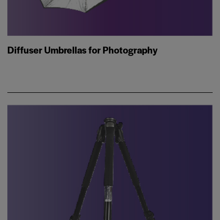
Diffuser Umbrellas for Photography