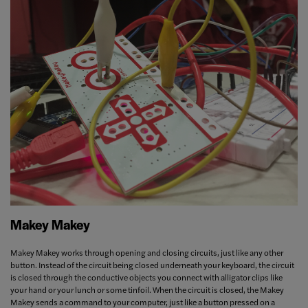
Makey Makey
Makey Makey works through opening and closing circuits, just like any other
button. Instead of the circuit being closed underneath your keyboard, the circuit
is closed through the conductive objects you connect with alligator clips like
your hand or your lunch or some tinfoil. When the circuit is closed, the Makey
Makey sends a command to your computer, just like a button pressed on a