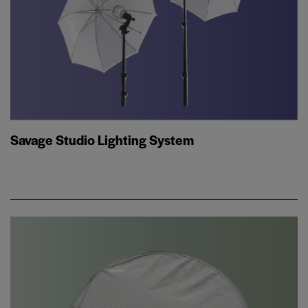
Savage Studio Lighting System