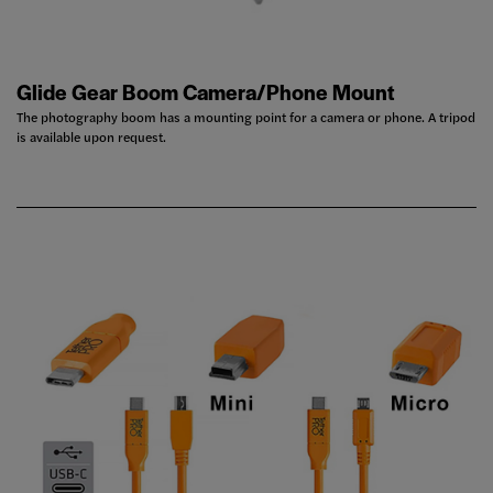
Glide Gear Boom Camera/Phone Mount
The photography boom has a mounting point for a camera or phone. A tripod
is available upon request.