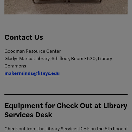
Contact Us
Goodman Resource Center
Gladys Marcus Library, 6th floor, Room E620, Library
Commons
makerminds@fitnyc.edu
Equipment for Check Out at Library
Services Desk
Check out from the Library Services Desk on the 5th floor of