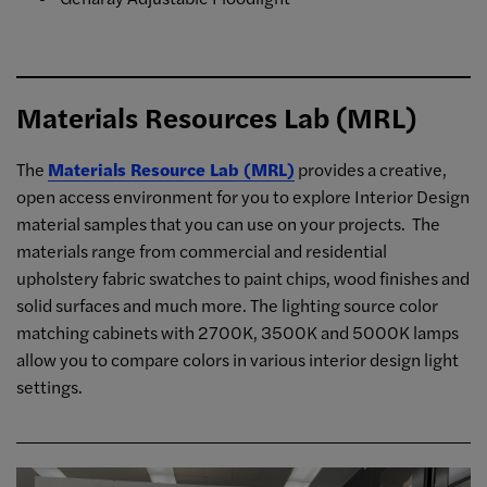
Materials Resources Lab (MRL)
The
Materials Resource Lab (MRL)
provides a creative,
open access environment for you to explore Interior Design
material samples that you can use on your projects. The
materials range from commercial and residential
upholstery fabric swatches to paint chips, wood finishes and
solid surfaces and much more. The lighting source color
matching cabinets with 2700K, 3500K and 5000K lamps
allow you to compare colors in various interior design light
settings.