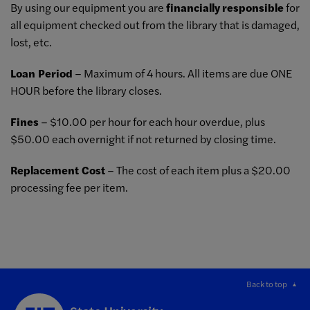
By using our equipment you are
financially
responsible
for
all equipment checked out from the library that is damaged,
lost, etc.
Loan Period
– Maximum of 4 hours. All items are due ONE
HOUR before the library closes.
Fines
– $10.00 per hour for each hour overdue, plus
$50.00 each overnight if not returned by closing time.
Replacement Cost
– The cost of each item plus a $20.00
processing fee per item.
Back to top