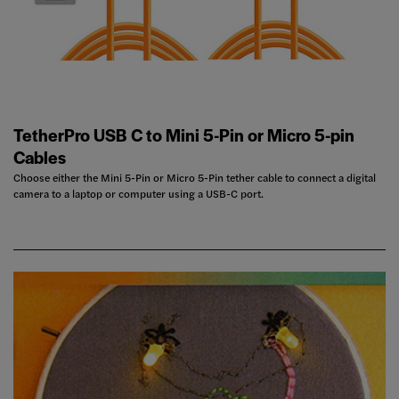
TetherPro USB C to Mini 5-Pin or Micro 5-pin
Cables
Choose either the Mini 5-Pin or Micro 5-Pin tether cable to connect a digital
camera to a laptop or computer using a USB-C port.