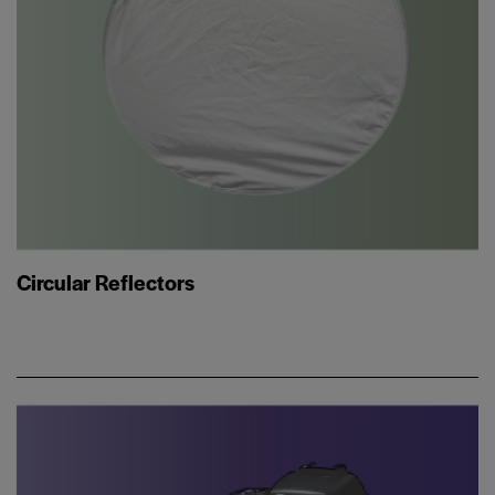
Circular Reflectors