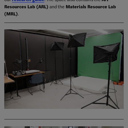
Resources Lab (ARL)
and the
Materials Resource Lab
(MRL)
.