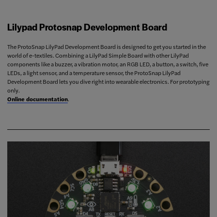
Lilypad Protosnap Development Board
The ProtoSnap LilyPad Development Board is designed to get you started in the
world of e-textiles. Combining a LilyPad Simple Board with other LilyPad
components like a buzzer, a vibration motor, an RGB LED, a button, a switch, five
LEDs, a light sensor, and a temperature sensor, the ProtoSnap LilyPad
Development Board lets you dive right into wearable electronics. For prototyping
only.
Online documentation
.