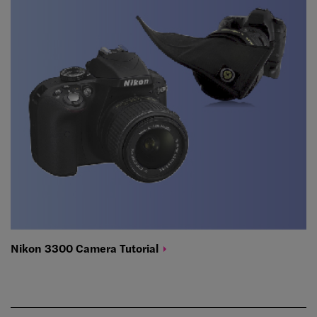
Nikon 3300 Camera
Tutorial