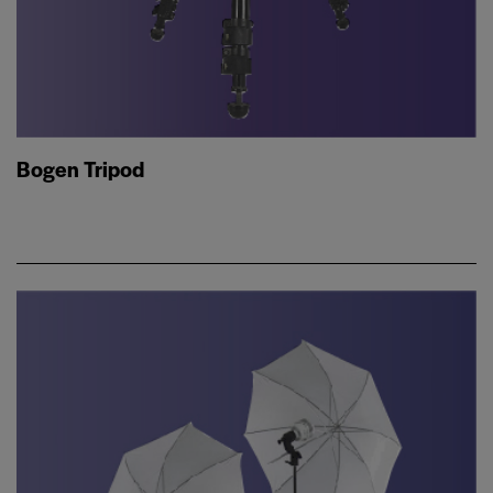
Bogen Tripod