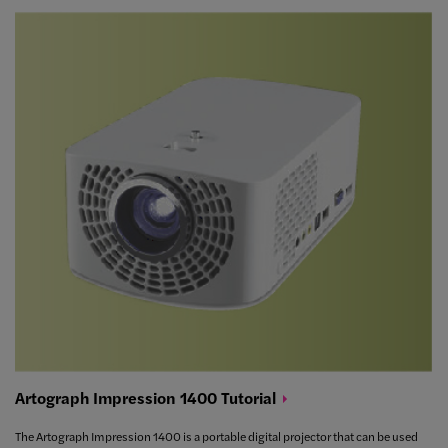
Artograph Impression 1400
Tutorial
The Artograph Impression 1400 is a portable digital projector that can be used