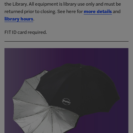
the Library. All equipment is library use only and must be
returned prior to closing. See here for
more details
and
library hours
.
FIT ID card required.