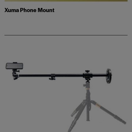
Xuma Phone Mount