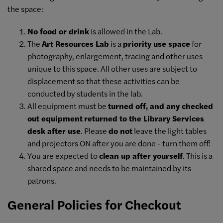
the space:
No food or drink
is allowed in the Lab.
The
Art Resources Lab
is a
priority use space
for
photography, enlargement, tracing and other uses
unique to this space. All other uses are subject to
displacement so that these activities can be
conducted by students in the lab.
All equipment must be
turned off, and any checked
out equipment
returned to the Library Services
desk after use
. Please
do not
leave the light tables
and projectors ON after you are done - turn them off!
You are expected to
clean up after yourself
. This is a
shared space and needs to be maintained by its
patrons.
General Policies for Checkout