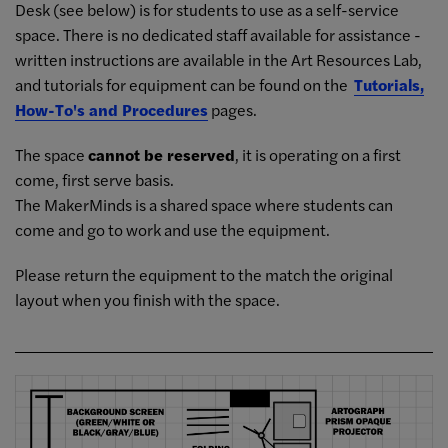
Desk (see below) is for students to use as a self-service
space. There is no dedicated staff available for assistance -
written instructions are available in the Art Resources Lab,
and tutorials for equipment can be found on the
Tutorials,
How-To's and Procedures
pages.
The space
cannot be reserved
, it is operating on a first
come, first serve basis.
The MakerMinds is a shared space where students can
come and go to work and use the equipment.
Please return the equipment to the match the original
layout when you finish with the space.