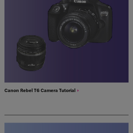
Canon Rebel T6 Camera
Tutorial