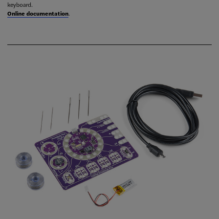
keyboard.
Online documentation
.