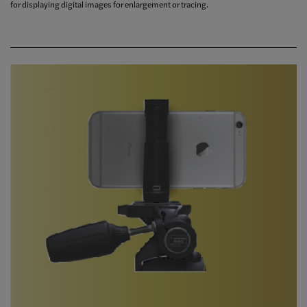
for displaying digital images for enlargement or tracing.