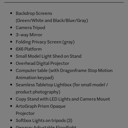
Backdrop Screens
(Green/White and Black/Blue/Gray)
Camera Tripod
3-way Mirror
Folding Privacy Screen (gray)
6X6 Platform
Small Model Light Shed on Stand
Overhead Digital Projector
Computer table (with Dragonframe Stop Motion
Animation keypad)
Seamless Tabletop Lightbox (for small model /
product photography)
Copy Stand with LED Lights and Camera Mount
ArtoGraph Prism Opaque
Projector
Softbox Lights on tripods (3)
Genaray Adjustable Floodlight