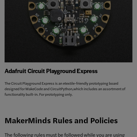
Adafruit Circuit Playground Express
The Circuit Playground Express is an etextile-friendly prototyping board
designed for MakeCode and CircuitPython,which includes an assortment of
functionality built-in. For prototyping only.
MakerMinds Rules and Policies
The following rules must be followed while you are using