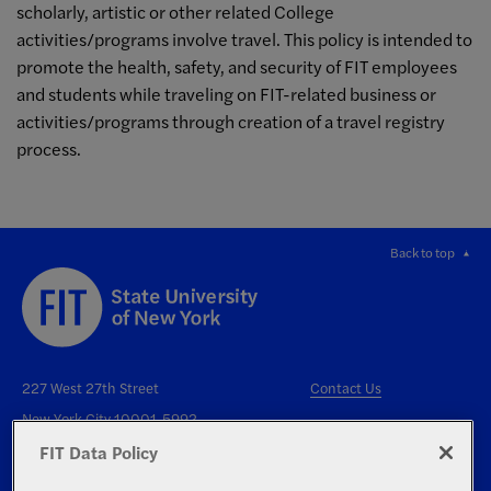
scholarly, artistic or other related College
activities/programs involve travel. This policy is intended to
promote the health, safety, and security of FIT employees
and students while traveling on FIT-related business or
activities/programs through creation of a travel registry
process.
Back to top
227 West 27th Street
Contact Us
New York City 10001-5992
FIT Data Policy