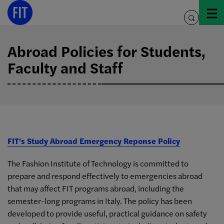
Skip
to
toggle
content
search
Abroad Policies for Students,
Faculty and Staff
FIT's Study Abroad Emergency Reponse Policy
The Fashion Institute of Technology is committed to
prepare and respond effectively to emergencies abroad
that may affect FIT programs abroad, including the
semester-long programs in Italy. The policy has been
developed to provide useful, practical guidance on safety