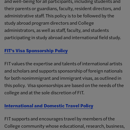
and well-being for all participants, including students and
their parents or guardians, faculty, resident directors, and
administrative staff. This policy is to be followed by the
study abroad program directors and College
administrators, as well as staff, faculty, and students
participating in study abroad and international field study.
FIT's Visa Sponsorship Policy
FIT values the expertise and talents of international artists
and scholars and supports sponsorship of foreign nationals
for both nonimmigrant and immigrant visas, as outlined in
this policy. Visa sponsorships are based on the needs of the
college and at the sole discretion of FIT.
International and Domestic Travel Policy
FIT supports and encourages travel by members of the
College community whose educational, research, business,