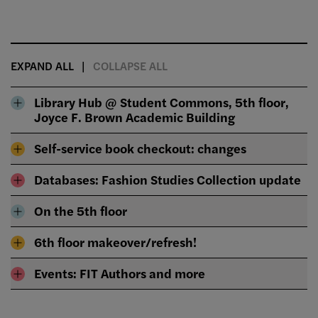
EXPAND ALL
COLLAPSE ALL
Library Hub @ Student Commons, 5th floor,
Joyce F. Brown Academic Building
Self-service book checkout: changes
Databases: Fashion Studies Collection update
On the 5th floor
6th floor makeover/refresh!
Events: FIT Authors and more