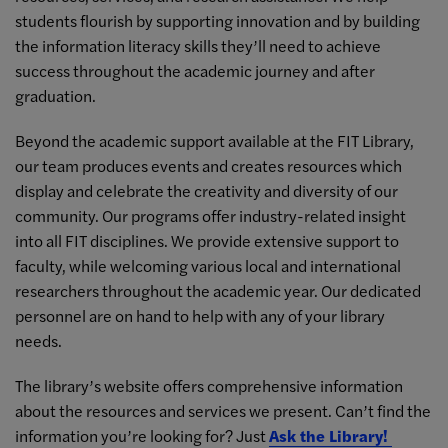
students flourish by supporting innovation and by building
the information literacy skills they’ll need to achieve
success throughout the academic journey and after
graduation.
Beyond the academic support available at the FIT Library,
our team produces events and creates resources which
display and celebrate the creativity and diversity of our
community. Our programs offer industry-related insight
into all FIT disciplines. We provide extensive support to
faculty, while welcoming various local and international
researchers throughout the academic year. Our dedicated
personnel are on hand to help with any of your library
needs.
The library’s website offers comprehensive information
about the resources and services we present. Can’t find the
information you’re looking for? Just
Ask the Library!