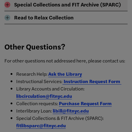
Special Collections and FIT Archive (SPARC)
Read to Relax Collection
Other Questions?
For other questions not addressed here, please contact us:
Research Help:
Ask the Library
Instructional Services:
Instruction Request Form
Library Accounts and Circulation:
libcirculation@fitnyc.edu
Collection requests:
Purchase Request Form
Interlibrary Loan:
libill@fitnyc.edu
Special Collections & FIT Archive (SPARC):
fitlibsparc@fitnyc.edu