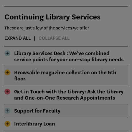
Continuing Library Services
These are just a few of the services we offer
EXPAND ALL
COLLAPSE ALL
Library Services Desk : We’ve combined
service points for your one-stop library needs
Browsable magazine collection on the 5th
floor
Get in Touch with the Library: Ask the Library
and One-on-One Research Appointments
Support for Faculty
Interlibrary Loan