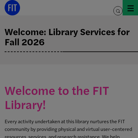
Skip
to
toggle
content
search
Welcome: Library Services for
Fall 2026
Welcome to the FIT
Library!
Every activity undertaken at this library nurtures the FIT
community by providing physical and virtual user-centered
resources, services, and research assistance. We help