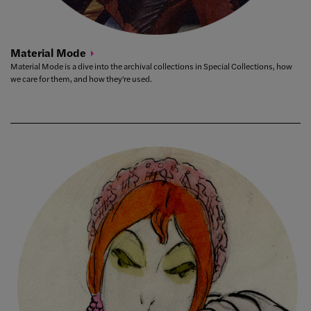
Material
Mode
Material Mode is a dive into the archival collections in Special Collections, how
we care for them, and how they're used.