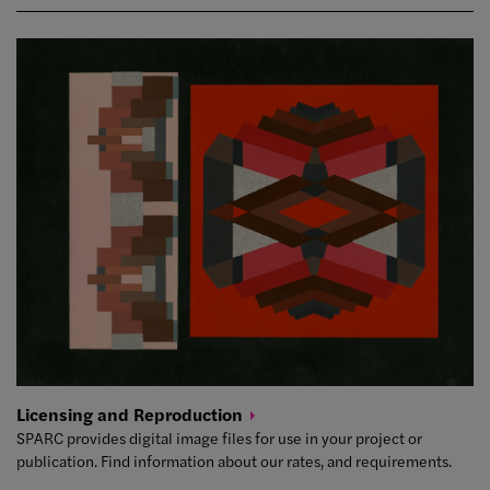
Licensing and
Reproduction
SPARC provides digital image files for use in your project or
publication. Find information about our rates, and requirements.