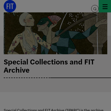
Skip
to
toggle
content
search
Special Collections and FIT
Archive
Special Collections and FIT Archive (SPARC) is the archive