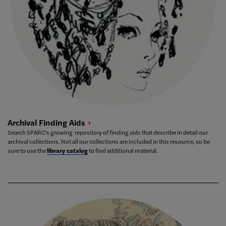
Archival Finding
Aids
Search SPARC's growing repository of finding aids that describe in detail our
archival collections. Not all our collections are included in this resource, so be
sure to use the
library catalog
to find additional material.