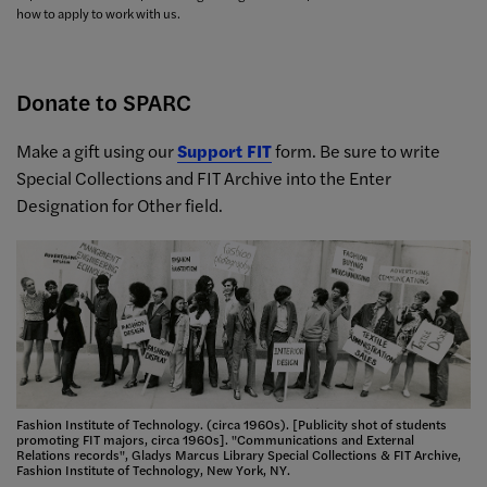
how to apply to work with us.
Donate to SPARC
Make a gift using our
Support FIT
form. Be sure to write
Special Collections and FIT Archive into the Enter
Designation for Other field.
Fashion Institute of Technology. (circa 1960s). [Publicity shot of students
promoting FIT majors, circa 1960s]. "Communications and External
Relations records", Gladys Marcus Library Special Collections & FIT Archive,
Fashion Institute of Technology, New York, NY.