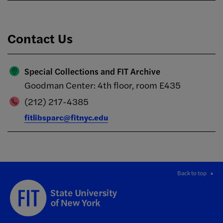
Contact Us
Special Collections and FIT Archive
Goodman Center: 4th floor, room E435
(212) 217-4385
fitlibsparc@fitnyc.edu
Back to top