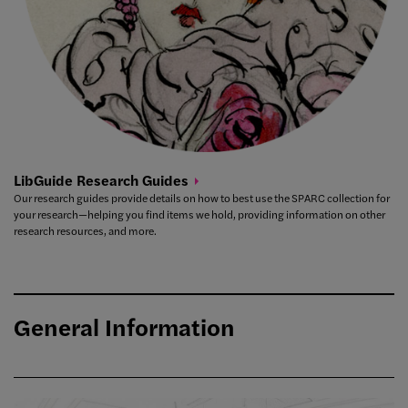
LibGuide Research
Guides
Our research guides provide details on how to best use the SPARC collection for
your research—helping you find items we hold, providing information on other
research resources, and more.
General Information