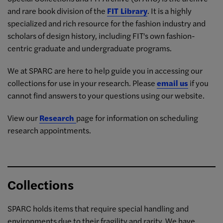
and rare book division of the
FIT Library
. It is a highly
specialized and rich resource for the fashion industry and
scholars of design history, including FIT's own fashion-
centric graduate and undergraduate programs.
We at SPARC are here to help guide you in accessing our
collections for use in your research. Please
email us
if you
cannot find answers to your questions using our website.
View our
Research
page for information on scheduling
research appointments.
Collections
SPARC holds items that require special handling and
environments due to their fragility and rarity. We have