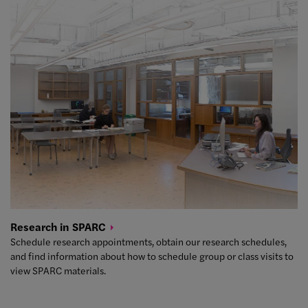
Research in
SPARC
Schedule research appointments, obtain our research schedules,
and find information about how to schedule group or class visits to
view SPARC materials.