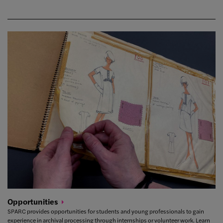
Opportunities
SPARC provides opportunities for students and young professionals to gain
experience in archival processing through internships or volunteer work. Learn