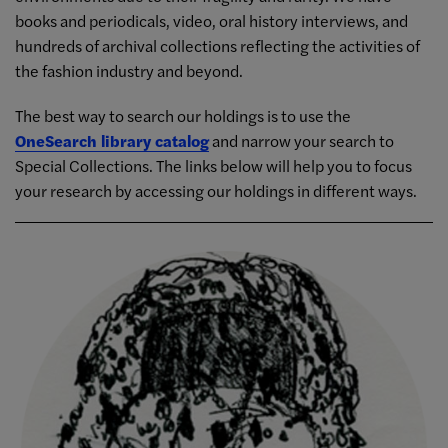
books and periodicals, video, oral history interviews, and
hundreds of archival collections reflecting the activities of
the fashion industry and beyond.
The best way to search our holdings is to use the
OneSearch library catalog
and narrow your search to
Special Collections. The links below will help you to focus
your research by accessing our holdings in different ways.