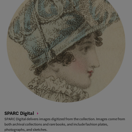
SPARC
Digital
SPARC Digital delivers images digitized from the collection. Images come from
both archival collections and rare books, and include fashion plates,
photographs, and sketches.