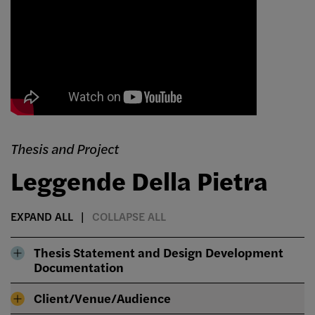
Thesis and Project
Leggende Della Pietra
EXPAND ALL
COLLAPSE ALL
Thesis Statement and Design Development
Documentation
Client/Venue/Audience