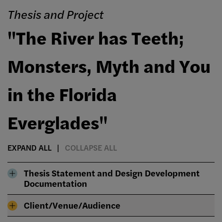
Thesis and Project
"The River has Teeth;
Monsters, Myth and You
in the Florida
Everglades"
EXPAND ALL
COLLAPSE ALL
Thesis Statement and Design Development
Documentation
Client/Venue/Audience