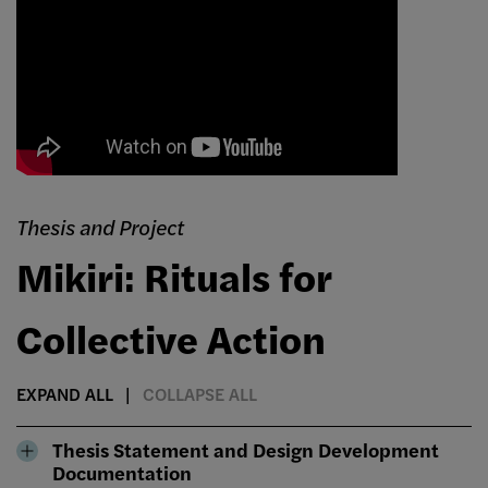
Thesis and Project
Mikiri: Rituals for
Collective Action
EXPAND ALL
COLLAPSE ALL
Thesis Statement and Design Development
Documentation