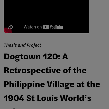
Thesis and Project
Dogtown 120: A
Retrospective of the
Philippine Village at the
1904 St Louis World’s