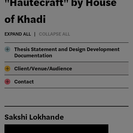
"Hautecraft" by House
of Khadi
EXPAND ALL
COLLAPSE ALL
Thesis Statement and Design Development
Documentation
Client/Venue/Audience
Contact
Sakshi Lokhande