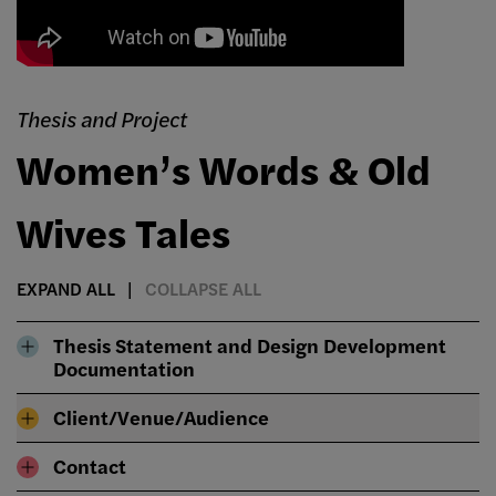
Thesis and Project
Women’s Words & Old
Wives Tales
EXPAND ALL
COLLAPSE ALL
Thesis Statement and Design Development
Documentation
Client/Venue/Audience
Contact