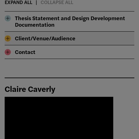
EXPAND ALL
COLLAPSE ALL
Thesis Statement and Design Development
Documentation
Client/Venue/Audience
Contact
Claire Caverly