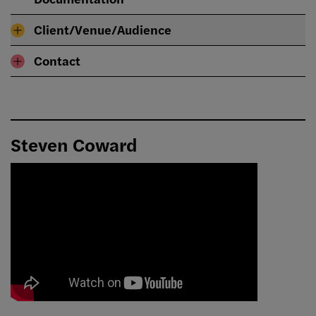
Client/Venue/Audience
Contact
Steven Coward