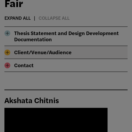
Fair
EXPAND ALL
COLLAPSE ALL
Thesis Statement and Design Development
Documentation
Client/Venue/Audience
Contact
Akshata Chitnis