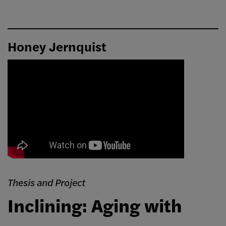
Honey Jernquist
Thesis and Project
Inclining: Aging with