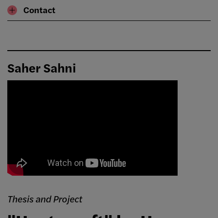
Contact
Saher Sahni
Thesis and Project