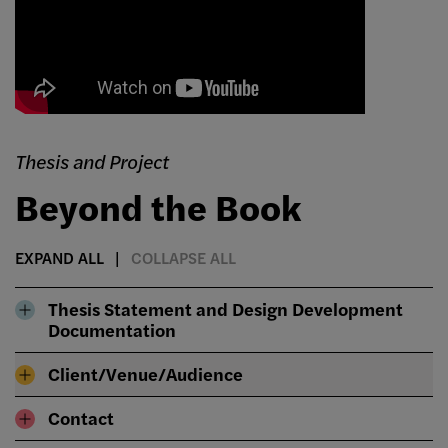
Thesis and Project
Beyond the Book
EXPAND ALL
COLLAPSE ALL
Thesis Statement and Design Development
Documentation
Client/Venue/Audience
Contact