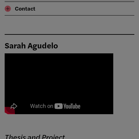
Contact
Sarah Agudelo
Thesis and Project