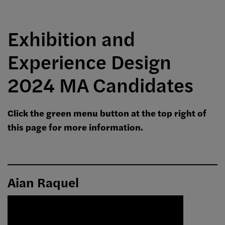
Exhibition and
Experience Design
2024 MA Candidates
Click the green menu button at the top right of
this page for more information.
Aian Raquel