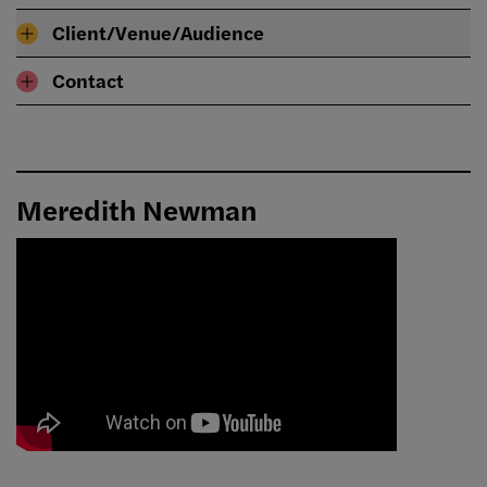
Client/Venue/Audience
Contact
Meredith Newman