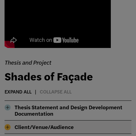
Thesis and Project
Shades of Façade
EXPAND ALL
COLLAPSE ALL
Thesis Statement and Design Development
Documentation
Client/Venue/Audience