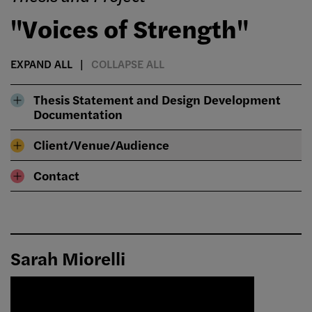
"Voices of Strength"
EXPAND ALL
COLLAPSE ALL
Thesis Statement and Design Development
Documentation
Client/Venue/Audience
Contact
Sarah Miorelli