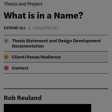
Thesis and Project
What is in a Name?
EXPAND ALL
COLLAPSE ALL
Thesis Statement and Design Development
Documentation
Client/Venue/Audience
Contact
Rob Reuland