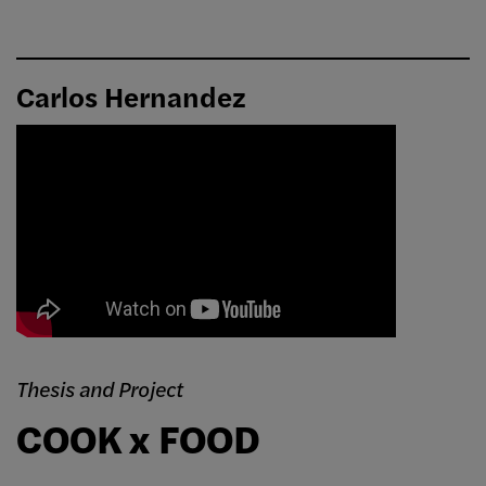
Carlos Hernandez
Thesis and Project
COOK x FOOD