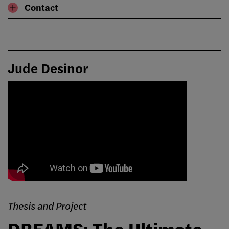
Contact
Jude Desinor
Thesis and Project
DREAMS: The Ultimate