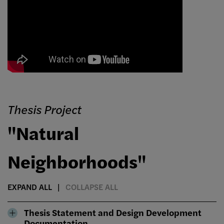
Thesis Project
"Natural
Neighborhoods"
EXPAND ALL
COLLAPSE ALL
Thesis Statement and Design Development
Documentation