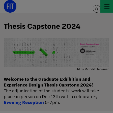
Skip
Image Info
to
toggle
content
search
Thesis Capstone 2024
Art by Meredith Newman
Welcome to the Graduate Exhibition and
Experience Design Thesis Capstone 2024!
The adjudication of the students' work will take
place in person on Dec 13th with a celebratory
Evening Reception
5-7pm.