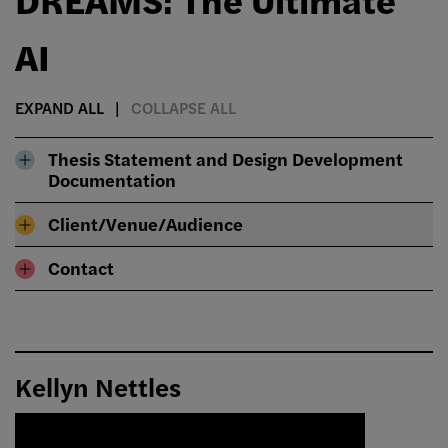
AI
EXPAND ALL
COLLAPSE ALL
Thesis Statement and Design Development
Documentation
Client/Venue/Audience
Contact
Kellyn Nettles