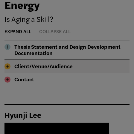
Energy
Is Aging a Skill?
EXPAND ALL
COLLAPSE ALL
Thesis Statement and Design Development
Documentation
Client/Venue/Audience
Contact
Hyunji Lee