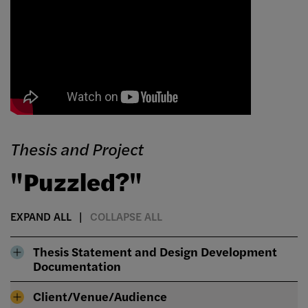
Thesis and Project
"Puzzled?"
EXPAND ALL
COLLAPSE ALL
Thesis Statement and Design Development
Documentation
Client/Venue/Audience