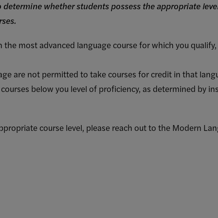
to determine whether students possess the appropriate level
rses.
in the most advanced language course for which you qualify, 
ge are not permitted to take courses for credit in that lang
 courses below you level of proficiency, as determined by i
 appropriate course level, please reach out to the Modern L