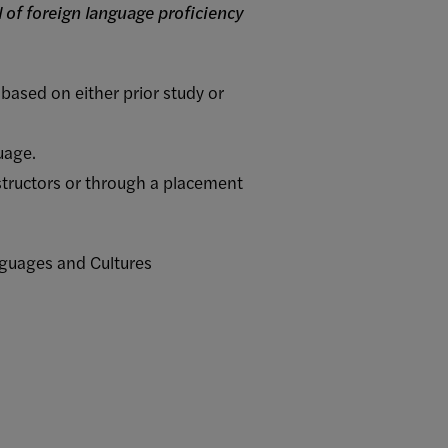
 of foreign language proficiency
based on either prior study or
uage.
nstructors or through a placement
anguages and Cultures