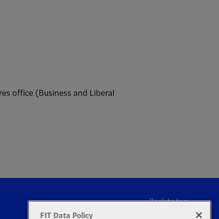
es office (Business and Liberal
Back to top
FIT Data Policy