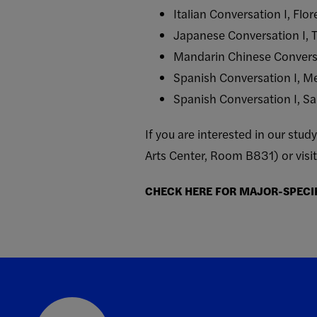
Italian Conversation I, Flo
Japanese Conversation I, 
Mandarin Chinese Conversa
Spanish Conversation I, Me
Spanish Conversation I, S
If you are interested in our st
Arts Center, Room B831) or visi
CHECK HERE FOR MAJOR-SPECI