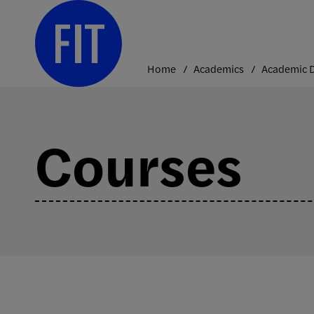
Skip
to
content
Home
Academics
Courses