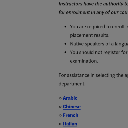
Instructors have the authority 
for enrollment in any of our cou
You are required to enroll 
placement results.
Native speakers of a langua
You should not register for
examination.
For assistance in selecting the
department.
»
Arabic
»
Chinese
»
French
»
Italian