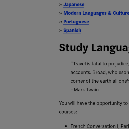
»
Japanese
»
Modern Languages & Cultur
»
Portuguese
»
Spanish
Study Langua
“Travel is fatal to prejudi
accounts. Broad, wholesome
corner of the earth all one'
–Mark Twain
You will have the opportunity t
courses:
French Conversation I, Par