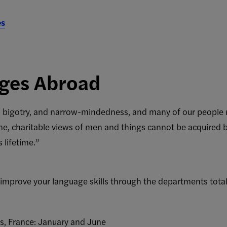
es
ges Abroad
ce, bigotry, and narrow-mindedness, and many of our people 
, charitable views of men and things cannot be acquired by 
s lifetime.”
o improve your language skills through the departments tot
is, France: January and June