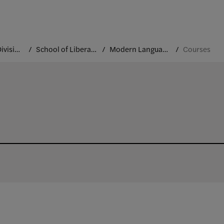
Academic Divisions
School of Liberal Arts and Sciences
Modern Languages and Cultures
Courses