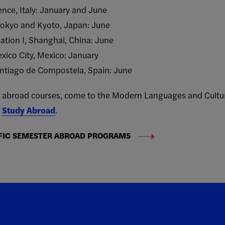
rence, Italy: January and June
Tokyo and Kyoto, Japan: June
tion I, Shanghai, China: June
xico City, Mexico: January
antiago de Compostela, Spain: June
udy abroad courses, come to the Modern Languages and Cultur
t
Study Abroad
.
FIC SEMESTER ABROAD PROGRAMS