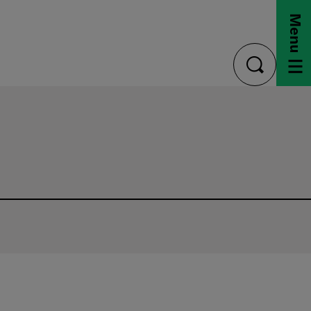
Menu
toggle
search