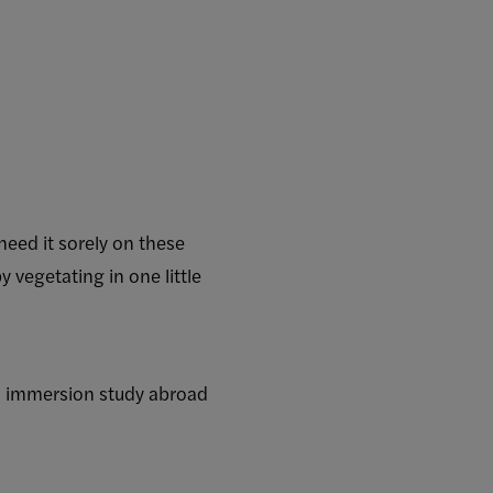
need it sorely on these
vegetating in one little
al immersion study abroad