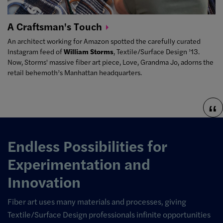
A Craftsman's
Touch
An architect working for Amazon spotted the carefully curated
Instagram feed of
William Storms
, Textile/Surface Design ’13.
Now, Storms' massive fiber art piece,
Love, Grandma Jo
, adorns the
retail behemoth’s Manhattan headquarters.
Endless Possibilities for
Experimentation and
Innovation
Fiber art uses many materials and processes, giving
Textile/Surface Design professionals infinite opportunities