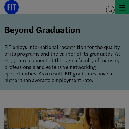
Skip
to
toggle
content
search
Beyond Graduation
FIT enjoys international recognition for the quality
of its programs and the caliber of its graduates. At
FIT, you’re connected through a faculty of industry
professionals and extensive networking
opportunities. As a result, FIT graduates have a
higher than average employment rate.