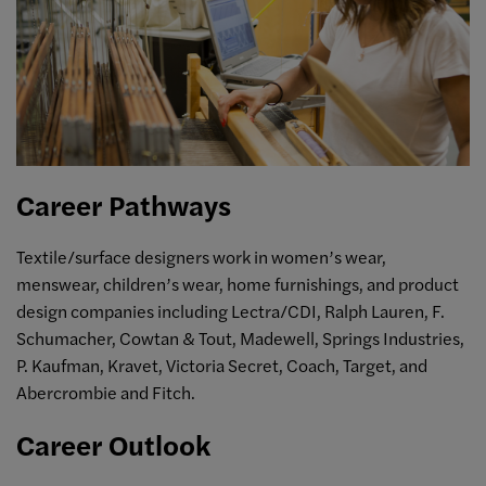
Career Pathways
Textile/surface designers work in women’s wear,
menswear, children’s wear, home furnishings, and product
design companies including Lectra/CDI, Ralph Lauren, F.
Schumacher, Cowtan & Tout, Madewell, Springs Industries,
P. Kaufman, Kravet, Victoria Secret, Coach, Target, and
Abercrombie and Fitch.
Career Outlook