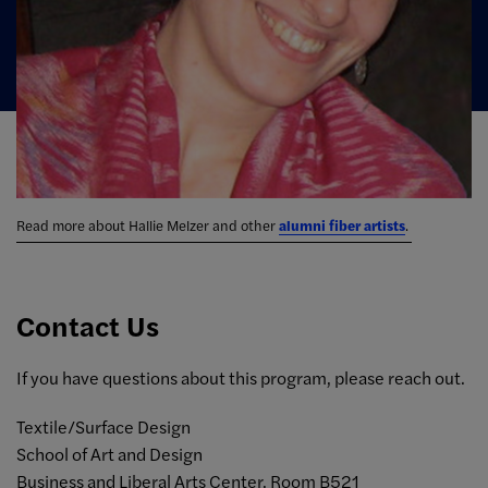
Read more about Hallie Melzer and other
alumni fiber artists
.
Contact Us
If you have questions about this program, please reach out.
Textile/Surface Design
School of Art and Design
Business and Liberal Arts Center, Room B521