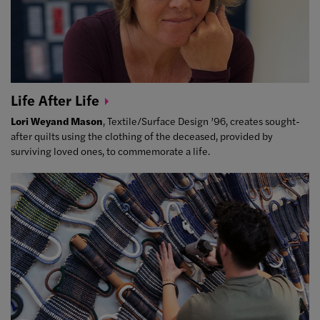
Life After
Life
Lori Weyand Mason
, Textile/Surface Design ’96, creates sought-
after quilts using the clothing of the deceased, provided by
surviving loved ones, to commemorate a life.