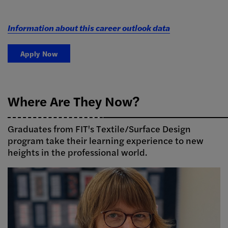
Information about this career outlook data
Apply Now
Where Are They Now?
Graduates from FIT's Textile/Surface Design
program take their learning experience to new
heights in the professional world.