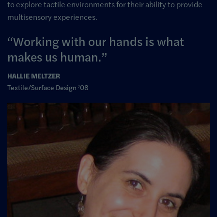
to explore tactile environments for their ability to provide
multisensory experiences.
Working with our hands is what
makes us human.
HALLIE MELTZER
Textile/Surface Design ’08