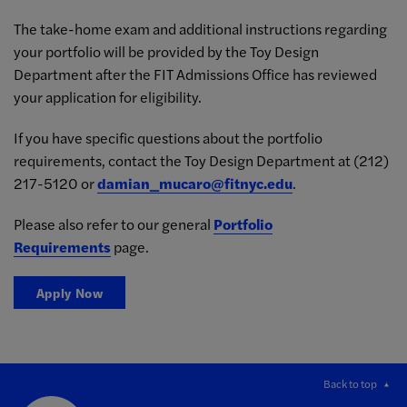
The take-home exam and additional instructions regarding
your portfolio will be provided by the Toy Design
Department after the FIT Admissions Office has reviewed
your application for eligibility.
If you have specific questions about the portfolio
requirements, contact the Toy Design Department at (212)
217-5120
or
damian_mucaro@fitnyc.edu
.
Please also refer to our general
Portfolio
Requirements
page.
Apply Now
Back to top