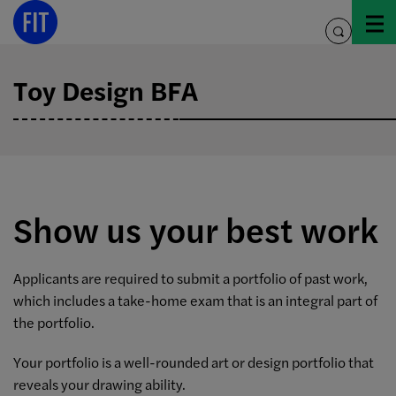
Skip
to
toggle
content
search
Toy Design BFA
Show us your best work
Applicants are required to submit a portfolio of past work,
which includes a take-home exam that is an integral part of
the portfolio.
Your portfolio is a well-rounded art or design portfolio that
reveals your drawing ability.