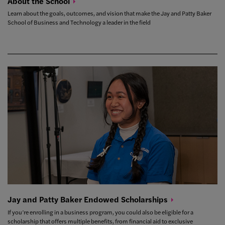
About the
School
Learn about the goals, outcomes, and vision that make the Jay and Patty Baker
School of Business and Technology a leader in the field
Jay and Patty Baker Endowed
Scholarships
If you’re enrolling in a business program, you could also be eligible for a
scholarship that offers multiple benefits, from financial aid to exclusive