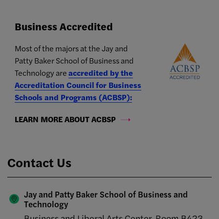
Business Accredited
Most of the majors at the Jay and
Patty Baker School of Business and
Technology are
accredited by the
Accreditation Council for Business
Schools and Programs (ACBSP):
LEARN MORE ABOUT ACBSP
Contact Us
Jay and Patty Baker School of Business and
Technology
Business and Liberal Arts Center, Room B423