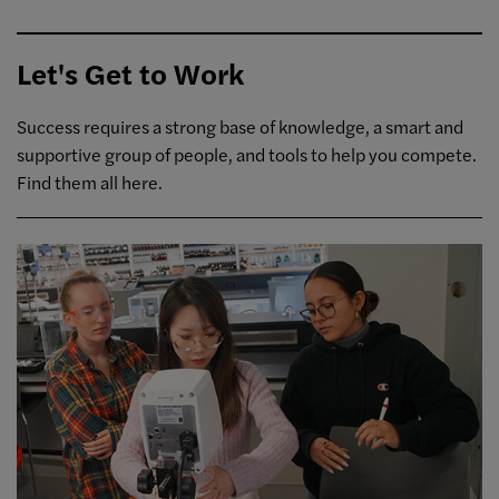
Let's Get to Work
Success requires a strong base of knowledge, a smart and
supportive group of people, and tools to help you compete.
Find them all here.