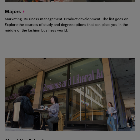
Majors
Marketing. Business management. Product development. The list goes on.
Explore the courses of study and degree options that can place you in the
middle of the fashion business world.