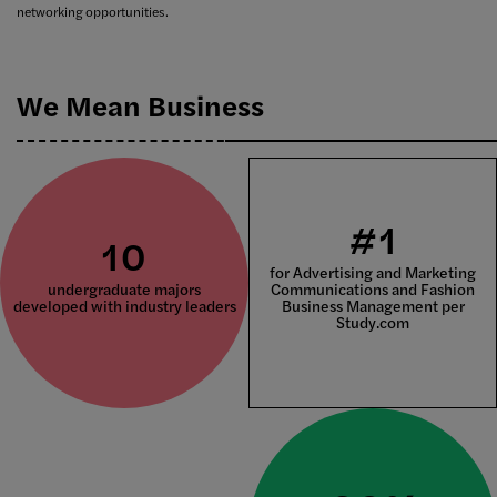
networking opportunities.
We Mean Business
#1
10
for Advertising and Marketing
undergraduate majors
Communications and Fashion
developed with industry leaders
Business Management per
Study.com