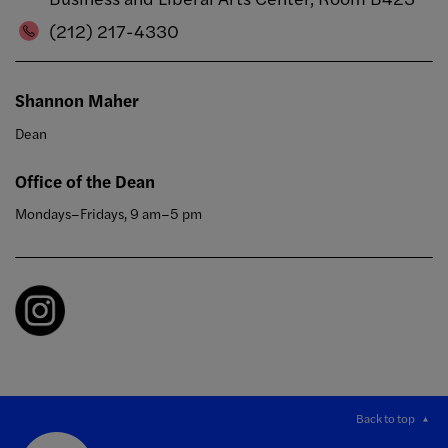
(212) 217-4330
Shannon Maher
Dean
Office of the Dean
Mondays–Fridays, 9 am–5 pm
Back to top