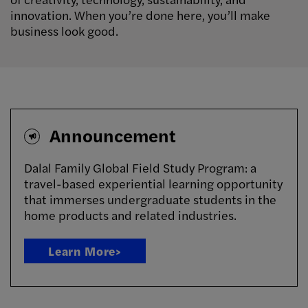
innovation. When you’re done here, you’ll make
business look good.
Announcement
Dalal Family Global Field Study Program: a
travel-based experiential learning opportunity
that immerses undergraduate students in the
home products and related industries.
Learn More>