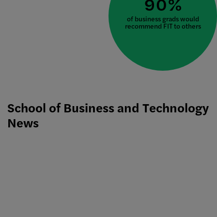
90%
of business grads would
recommend FIT to others
School of Business and Technology
News