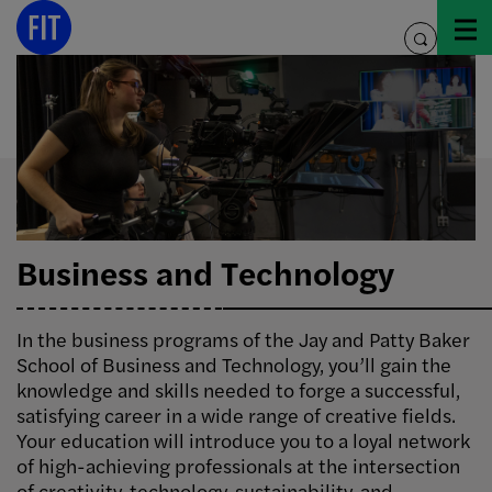
Skip
to
toggle
content
search
Business and Technology
In the business programs of the Jay and Patty Baker
School of Business and Technology, you’ll gain the
knowledge and skills needed to forge a successful,
satisfying career in a wide range of creative fields.
Your education will introduce you to a loyal network
of high-achieving professionals at the intersection
of creativity, technology, sustainability, and