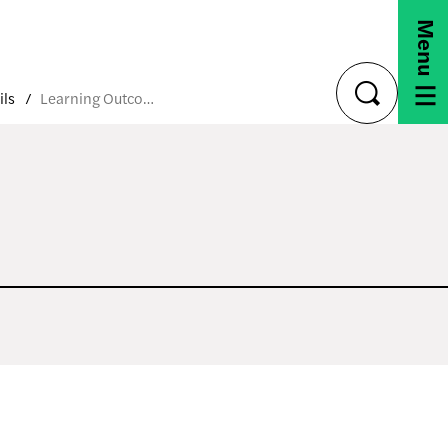
Menu
ils
Learning Outcomes
toggle
search