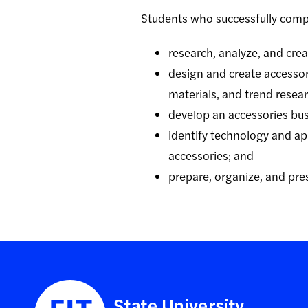
Students who successfully comp
research, analyze, and creat
design and create accessor
materials, and trend resear
develop an accessories busi
identify technology and appl
accessories; and
prepare, organize, and pre