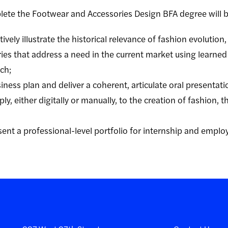
lete the
Footwear and Accessories Design
BFA degree will b
ively illustrate the historical relevance of fashion evolution
ies that address a need in the current market using learned
ch;
ness plan and deliver a coherent, articulate oral presentati
y, either digitally or manually, to the creation of fashion, th
sent a professional-level portfolio for internship and empl