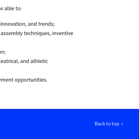
e able to
:
, innovation, and trends;
 assembly techniques, inventive
on;
eatrical, and athletic
oyment opportunities.
Back to top