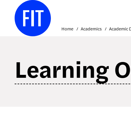
Skip
to
content
Home
Academics
Learning 