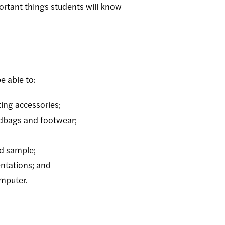
rtant things students will know
e able to:
ting accessories;
ndbags and footwear;
ed sample;
entations; and
omputer.