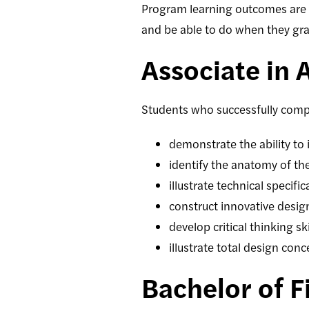
Program learning outcomes are 
and be able to do when they gr
Associate in 
Students who successfully comp
demonstrate the ability to 
identify the anatomy of t
illustrate technical specif
construct innovative desig
develop critical thinking s
illustrate total design con
Bachelor of F