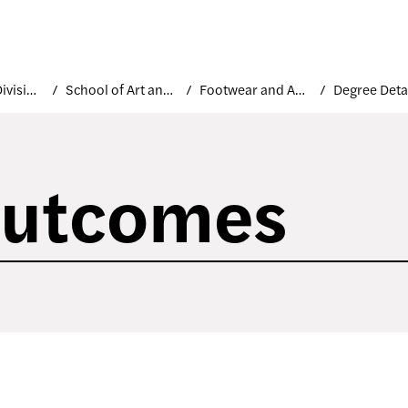
Academic Divisions
School of Art and Design
Footwear and Accessories Design
Degree Deta
Outcomes