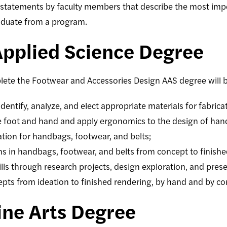
statements by faculty members that describe the most impo
aduate from a program.
Applied Science Degree
lete the
Footwear and Accessories Design
AAS degree will b
identify, analyze, and elect appropriate materials for fabrica
he foot and hand and apply ergonomics to the design of ha
ication for handbags, footwear, and belts;
ns in handbags, footwear, and belts from concept to finish
kills through research projects, design exploration, and pres
cepts from ideation to finished rendering, by hand and by c
ine Arts Degree