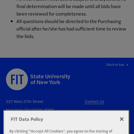
final determination will be made until all bids have
been reviewed for completeness.
All questions should be directed to the Purchasing
official after he/she has had sufficient time to review
the bids.
Back to top
227 West 27th Street
Contact Us
New York City 10001-5992
FIT Data Policy
By clicking “Accept All Cookies”, you agree to the storing of