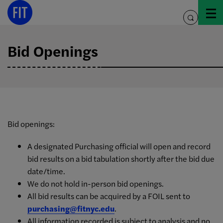
Skip
to
toggle
content
search
Bid Openings
Bid openings:
A designated Purchasing official will open and record
bid results on a bid tabulation shortly after the bid due
date/time.
We do not hold in-person bid openings.
All bid results can be acquired by a FOIL sent to
purchasing@fitnyc.edu
.
All information recorded is subject to analysis and no