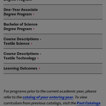
One-Year Associate
Degree
Program
Bachelor of Science
Degree
Program
Course Descriptions -
Textile
Science
Course Descriptions -
Textile
Technology
Learning
Outcomes
For programs prior to the current academic year, please
refer to the
catalog of your entering year
. To view
curriculum from previous catalogs, visit the
Past Catalogs