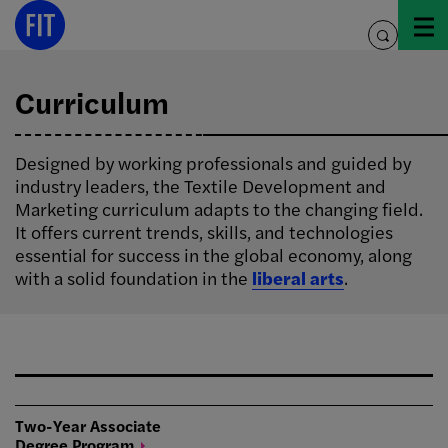
Skip
to
toggle
content
search
Curriculum
Designed by working professionals and guided by
industry leaders, the Textile Development and
Marketing curriculum adapts to the changing field.
It offers current trends, skills, and technologies
essential for success in the global economy, along
with a solid foundation in the
liberal arts
.
Two-Year Associate
Degree
Program