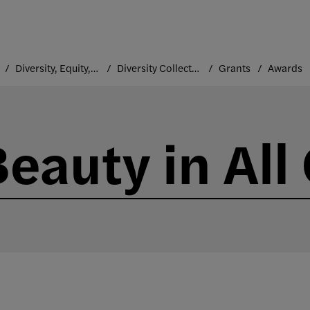
Diversity, Equity, and Inclusion
Diversity Collective
Grants
Awards
Beauty in All