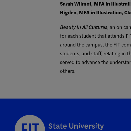
Sarah Wilmot, MFA in Illustrat
Higden, MFA in Illustration, Cl
Beauty in All Cultures
, an on cam
for each student that attends FI
around the campus, the FIT commu
students, and staff, relating in
served to advance the understan
others.