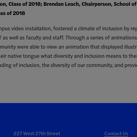
ion, Class of 2018; Brendan Leach, Chairperson, School o
ass of 2018
pus video installation, fostered a climate of inclusion by re
T as well as faculty and staff. Through a series of animation
nity were able to view an animation that displayed illustr
 their native tongue what diversity and inclusion means to th
ding of inclusion, the diversity of our community, and prov
227 West 27th Street
Contact Us