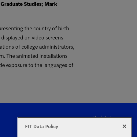
f Graduate Studies; Mark
presenting the country of birth
s displayed on video screens
ations of college administrators,
em. The animated installations
ide exposure to the languages of
Back to top
FIT Data Policy