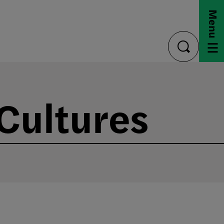
Menu
toggle
search
 Cultures