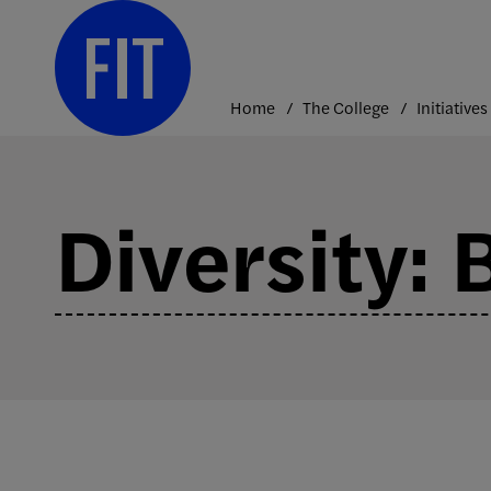
Skip
to
content
Home
The College
Initiatives
Diversity: 