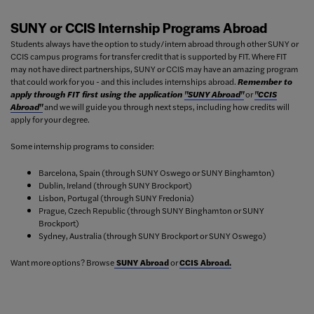
SUNY or CCIS Internship Programs Abroad
Students always have the option to study/intern abroad through other SUNY or
CCIS campus programs for transfer credit that is supported by FIT. Where FIT
may not have direct partnerships, SUNY or CCIS may have an amazing program
that could work for you - and this includes internships abroad.
Remember to
apply through FIT first using the application
"SUNY Abroad"
or
"CCIS
Abroad"
and we will guide you through next steps, including how credits will
apply for your degree.
Some internship programs to consider:
Barcelona, Spain (through SUNY Oswego or SUNY Binghamton)
Dublin, Ireland (through SUNY Brockport)
Lisbon, Portugal (through SUNY Fredonia)
Prague, Czech Republic (through SUNY Binghamton or SUNY
Brockport)
Sydney, Australia (through SUNY Brockport or SUNY Oswego)
Want more options? Browse
SUNY Abroad
or
CCIS Abroad.