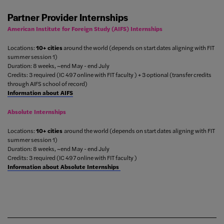
Partner Provider Internships
American Institute for Foreign Study (AIFS) Internships
Locations:
10+ cities
around the world (depends on start dates aligning with FIT
summer session 1)
Duration: 8 weeks, ~end May - end July
Credits: 3 required (IC 497 online with FIT faculty ) + 3 optional (transfer credits
through AIFS school of record)
Information about AIFS
Absolute Internships
Locations:
10+ cities
around the world (depends on start dates aligning with FIT
summer session 1)
Duration: 8 weeks, ~end May - end July
Credits: 3 required (IC 497 online with FIT faculty )
Information about Absolute Internships