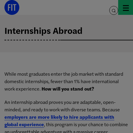
Skip
to
toggle
content
search
Internships Abroad
While most graduates enter the job market with standard
domestic internships, fewer than 1% have international
work experience.
How will you stand out?
An internship abroad proves you are adaptable, open-
minded, and ready to work with diverse teams. Because
employers are more likely to hire applicants with
global experience
, this program is your chance to combine
an unforgettable adventure with a massive career