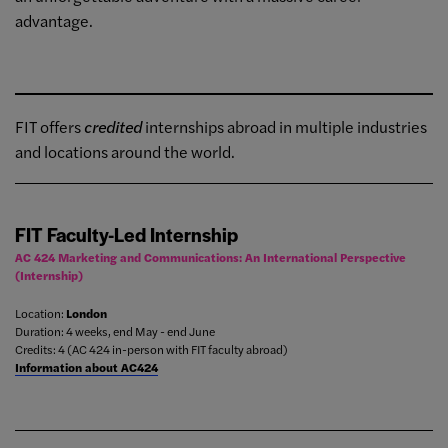
advantage.
FIT offers
credited
internships abroad in multiple industries
and locations around the world.
FIT Faculty-Led Internship
AC 424 Marketing and Communications: An International Perspective
(Internship)
Location:
London
Duration: 4 weeks, end May - end June
Credits: 4 (AC 424 in-person with FIT faculty abroad)
Information about AC424