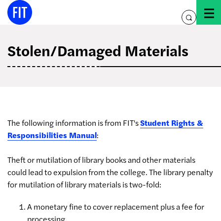
Skip
to
toggle
content
search
Stolen/Damaged Materials
The following information is from FIT's
Student Rights &
Responsibilities Manual
:
Theft or mutilation of library books and other materials
could lead to expulsion from the college. The library penalty
for mutilation of library materials is two-fold:
A monetary fine to cover replacement plus a fee for
processing,