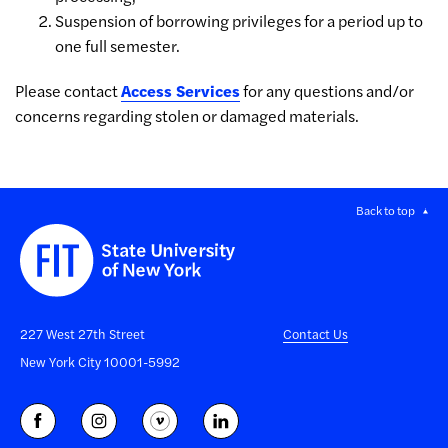
Suspension of borrowing privileges for a period up to
one full semester.
Please contact
Access Services
for any questions and/or
concerns regarding stolen or damaged materials.
Back to top
227 West 27th Street
Contact Us
New York City 10001-5992