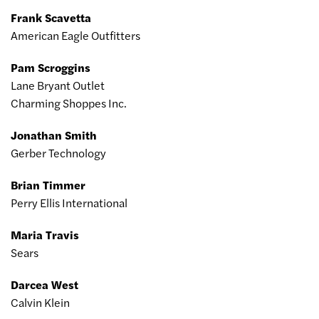
Frank Scavetta
American Eagle Outfitters
Pam Scroggins
Lane Bryant Outlet
Charming Shoppes Inc.
Jonathan Smith
Gerber Technology
Brian Timmer
Perry Ellis International
Maria Travis
Sears
Darcea West
Calvin Klein