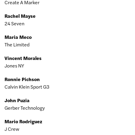
Create A Marker
Rachel Mayse
24 Seven
Maria Meco
The Limited
Vincent Morales
Jones NY
Ronnie Pichson
Calvin Klein Sport G3
John Puzia
Gerber Technology
Mario Rodriguez
J Crew