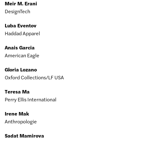
Meir M. Erani
DesignTech
Luba Eventov
Haddad Apparel
Anais Garcia
American Eagle
Gloria Lozano
Oxford Collections/LF USA
Teresa Ma
Perry Ellis International
Irene Mak
Anthropologie
Sadat Mamirova