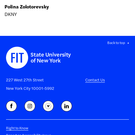
Polina Zolotorevsky
DKNY
Back to top
227 West 27th Street
Contact Us
New York City 10001-5992
Right to Know