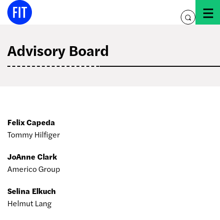
Skip
to
toggle
content
search
Advisory Board
Felix Capeda
Tommy Hilfiger
JoAnne Clark
Americo Group
Selina Elkuch
Helmut Lang