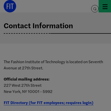
Skip
to
toggle
content
search
Contact Information
The Fashion Institute of Technology is located on Seventh
Avenue at 27th Street.
Official mailing address:
227 West 27th Street
New York, NY 10001 - 5992
FIT Directory (for FIT employees; requires login)