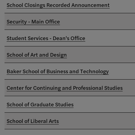
School Closings Recorded Announcement
Security - Main Office
Student Services - Dean's Office
School of Art and Design
Baker School of Business and Technology
Center for Continuing and Professional Studies
School of Graduate Studies
School of Liberal Arts