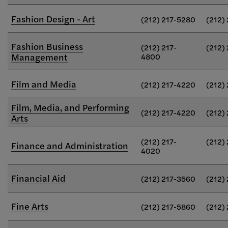
Fashion Design - Art
(212) 217-5280
(212)
Fashion Business
(212) 217-
(212)
Management
4800
Film and Media
(212) 217-4220
(212)
Film, Media, and Performing
(212) 217-4220
(212)
Arts
(212) 217-
(212)
Finance and Administration
4020
Financial Aid
(212) 217-3560
(212)
Fine Arts
(212) 217-5860
(212)