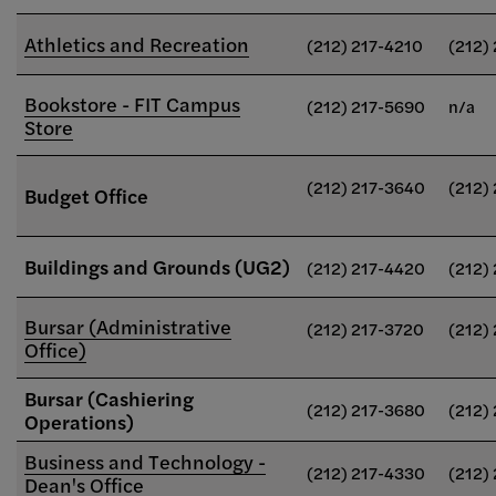
Athletics and Recreation
(212) 217-4210
(212)
Bookstore - FIT Campus
(212) 217-5690
n/a
Store
(212) 217-3640
(212)
Budget Office
Buildings and Grounds (UG2)
(212) 217-4420
(212)
Bursar (Administrative
(212) 217-3720
(212)
Office)
Bursar (Cashiering
(212) 217-3680
(212)
Operations)
Business and Technology -
(212) 217-4330
(212)
Dean's Office