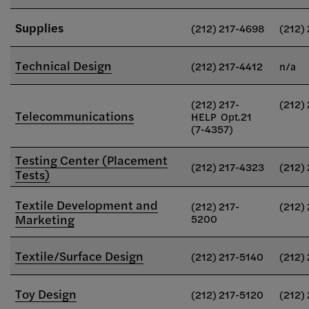
Supplies
(212) 217-4698
(212)
Technical Design
(212) 217-4412
n/a
(212) 217-
(212)
Telecommunications
HELP Opt.21
(7-4357)
Testing Center (Placement
(212) 217-4323
(212)
Tests)
Textile Development and
(212) 217-
(212)
Marketing
5200
Textile/Surface Design
(212) 217-5140
(212)
Toy Design
(212) 217-5120
(212)