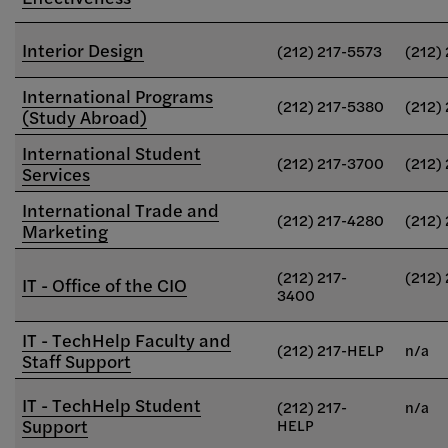
Interior Design
(212) 217-5573
(212)
International Programs
(212) 217-5380
(212)
(Study Abroad)
International Student
(212) 217-3700
(212)
Services
International Trade and
(212) 217-4280
(212)
Marketing
(212) 217-
(212)
IT - Office of the CIO
3400
IT - TechHelp Faculty and
(212) 217-HELP
n/a
Staff Support
IT - TechHelp Student
(212) 217-
n/a
Support
HELP