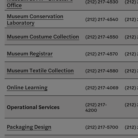
(212) 217-4530
(212)
Office
Museum Conservation
(212) 217-4540
(212)
Laboratory
Museum Costume Collection
(212) 217-4550
(212)
Museum Registrar
(212) 217-4570
(212)
Museum Textile Collection
(212) 217-4580
(212)
Online Learning
(212) 217-4069
(212)
(212) 217-
(212)
Operational Services
4200
Packaging Design
(212) 217-5700
(212)