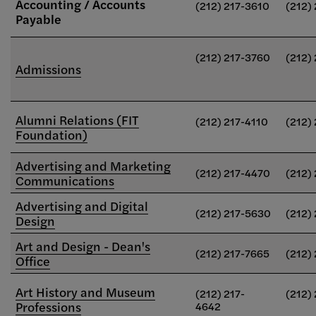
Accounting / Accounts
(212) 217-3610
(212)
Payable
(212) 217-3760
(212)
Admissions
Alumni Relations (FIT
(212) 217-4110
(212)
Foundation)
Advertising and Marketing
(212) 217-4470
(212)
Communications
Advertising and Digital
(212) 217-5630
(212)
Design
Art and Design - Dean's
(212) 217-7665
(212)
Office
Art History and Museum
(212) 217-
(212)
Professions
4642