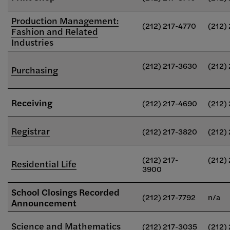
Production Management:
(212) 217-4770
(212)
Fashion and Related
Industries
(212) 217-3630
(212)
Purchasing
Receiving
(212) 217-4690
(212)
Registrar
(212) 217-3820
(212)
(212) 217-
(212)
Residential Life
3900
School Closings Recorded
(212) 217-7792
n/a
Announcement
Science and Mathematics
(212) 217-3035
(212)