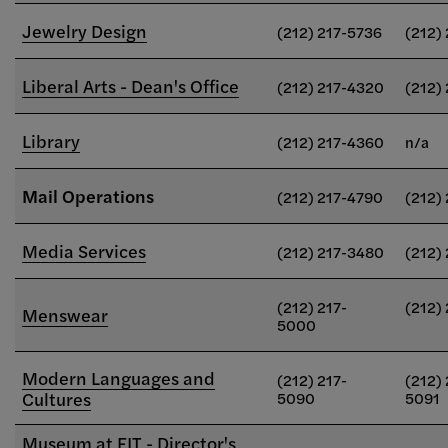
Jewelry Design
(212) 217-5736
(212)
Liberal Arts - Dean's Office
(212) 217-4320
(212)
Library
(212) 217-4360
n/a
Mail Operations
(212) 217-4790
(212)
Media Services
(212) 217-3480
(212)
(212) 217-
(212)
Menswear
5000
Modern Languages and
(212) 217-
(212) 
Cultures
5090
5091
Museum at FIT - Director's