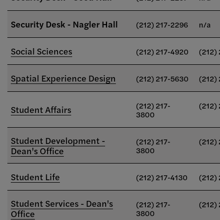
Security Desk - Nagler Hall
(212) 217-2296
n/a
Social Sciences
(212) 217-4920
(212)
Spatial Experience Design
(212) 217-5630
(212)
(212) 217-
(212)
Student Affairs
3800
Student Development -
(212) 217-
(212)
Dean's Office
3800
Student Life
(212) 217-4130
(212)
Student Services - Dean's
(212) 217-
(212)
Office
3800