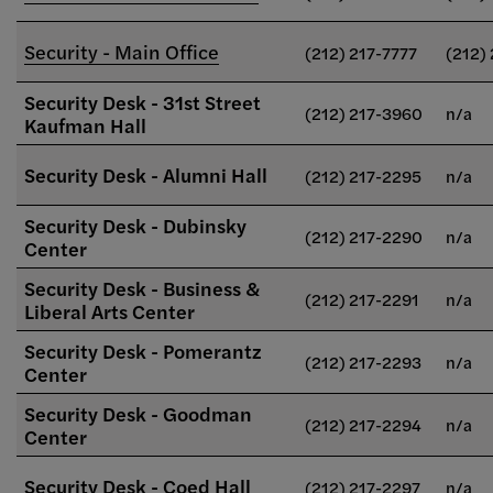
Security - Main Office
(212) 217-7777
(212)
Security Desk - 31st Street
(212) 217-3960
n/a
Kaufman Hall
Security Desk - Alumni Hall
(212) 217-2295
n/a
Security Desk - Dubinsky
(212) 217-2290
n/a
Center
Security Desk - Business &
(212) 217-2291
n/a
Liberal Arts Center
Security Desk - Pomerantz
(212) 217-2293
n/a
Center
Security Desk - Goodman
(212) 217-2294
n/a
Center
Security Desk - Coed Hall
(212) 217-2297
n/a