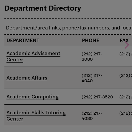
Department Directory
Department/area links, phone/fax numbers, and loca
DEPARTMENT
PHONE
FAX
Academic Advisement
(212) 217-
(212)
Center
3080
(212) 217-
(212)
Academic Affairs
4040
Academic Computing
(212) 217-3520
(212)
Academic Skills Tutoring
(212) 217-
(212)
Center
4080