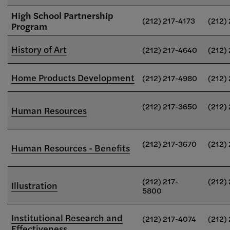
High School Partnership
(212) 217-4173
(212)
Program
History of Art
(212) 217-4640
(212)
Home Products Development
(212) 217-4980
(212)
(212) 217-3650
(212)
Human Resources
(212) 217-3670
(212)
Human Resources - Benefits
(212) 217-
(212)
Illustration
5800
Institutional Research and
(212) 217-4074
(212)
Effectiveness