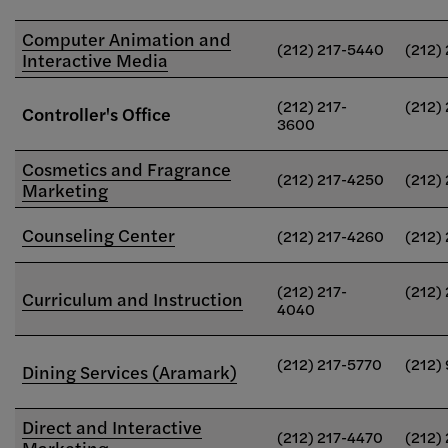
Computer Animation and
(212) 217-5440
(212)
Interactive Media
(212) 217-
(212)
Controller's Office
3600
Cosmetics and Fragrance
(212) 217-4250
(212)
Marketing
Counseling Center
(212) 217-4260
(212)
(212) 217-
(212)
Curriculum and Instruction
4040
(212) 217-5770
(212)
Dining Services (Aramark)
Direct and Interactive
(212) 217-4470
(212)
Marketing