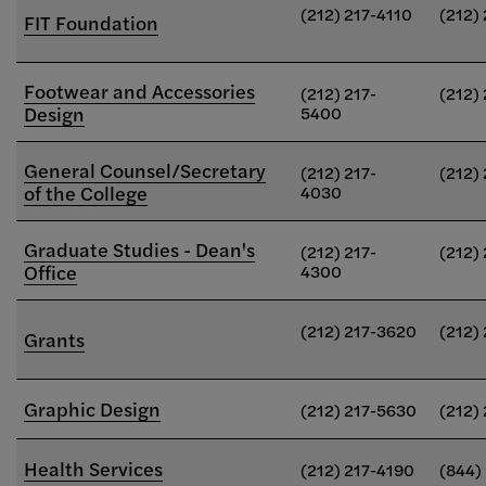
(212) 217-4110
(212)
FIT Foundation
Footwear and Accessories
(212) 217-
(212)
Design
5400
General Counsel/Secretary
(212) 217-
(212)
of the College
4030
Graduate Studies - Dean's
(212) 217-
(212)
Office
4300
(212) 217-3620
(212)
Grants
Graphic Design
(212) 217-5630
(212)
Health Services
(212) 217-4190
(844)