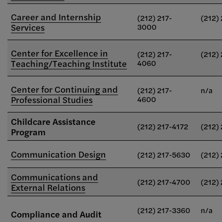
Career and Internship
(212) 217-
(212)
Services
3000
Center for Excellence in
(212) 217-
(212)
Teaching/Teaching Institute
4060
Center for Continuing and
(212) 217-
n/a
Professional Studies
4600
Childcare Assistance
(212) 217-4172
(212)
Program
Communication Design
(212) 217-5630
(212)
Communications and
(212) 217-4700
(212)
External Relations
(212) 217-3360
n/a
Compliance and Audit