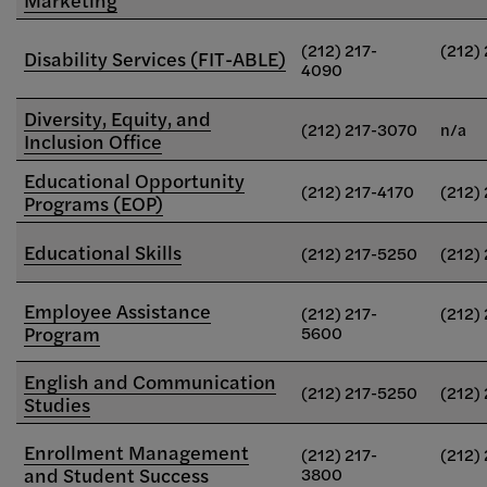
(212) 217-
(212)
Disability Services (FIT-ABLE)
4090
Diversity, Equity, and
(212) 217-3070
n/a
Inclusion Office
Educational Opportunity
(212) 217-4170
(212)
Programs (EOP)
Educational Skills
(212) 217-5250
(212)
Employee Assistance
(212) 217-
(212)
Program
5600
English and Communication
(212) 217-5250
(212)
Studies
Enrollment Management
(212) 217-
(212)
and Student Success
3800