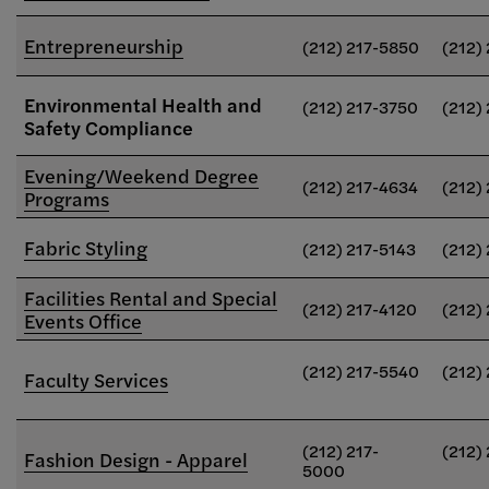
Entrepreneurship
(212) 217-5850
(212)
Environmental Health and
(212) 217-3750
(212)
Safety Compliance
Evening/Weekend Degree
(212) 217-4634
(212)
Programs
Fabric Styling
(212) 217-5143
(212)
Facilities Rental and Special
(212) 217-4120
(212)
Events Office
(212) 217-5540
(212)
Faculty Services
(212) 217-
(212)
Fashion Design - Apparel
5000