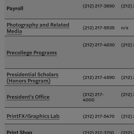
(212) 217-3890
(212)
Payroll
Photography and Related
(212) 217-5535
n/a
Media
(212) 217-4630
(212)
Precollege Programs
Presidential Scholars
(212) 217-4590
(212)
(Honors Program)
(212) 217-
(212)
President's Office
4000
PrintFX/Graphics Lab
(212) 217-5470
(212)
Print Shop
(212) 217-3710
(212)