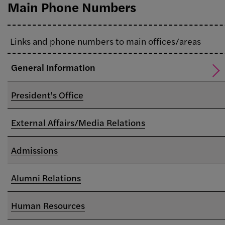
Main Phone Numbers
Links and phone numbers to main offices/areas
General Information
President's Office
External Affairs/Media Relations
Admissions
Alumni Relations
Human Resources