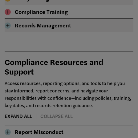
Compliance Training
Records Management
Compliance Resources and
Support
Access resources, reporting options, and tools to help you
stay informed, report concerns, and navigate your
responsibilities with confidence—including policies, training,
key dates, and records retention guidance.
EXPAND ALL
COLLAPSE ALL
Report Misconduct