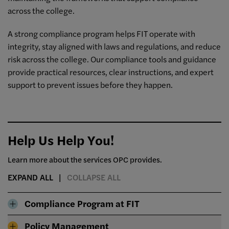
across the college.
A strong compliance program helps FIT operate with
integrity, stay aligned with laws and regulations, and reduce
risk across the college. Our compliance tools and guidance
provide practical resources, clear instructions, and expert
support to prevent issues before they happen.
Help Us Help You!
Learn more about the services OPC provides.
EXPAND ALL
COLLAPSE ALL
Compliance Program at FIT
Policy Management