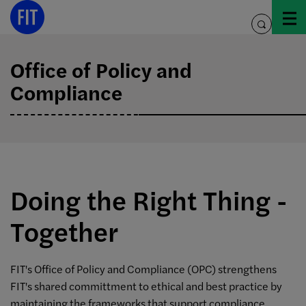
Skip
to
toggle
content
search
Office of Policy and
Compliance
Doing the Right Thing -
Together
FIT's Office of Policy and Compliance (OPC) strengthens
FIT's shared committment to ethical and best practice by
maintaining the frameworks that support compliance