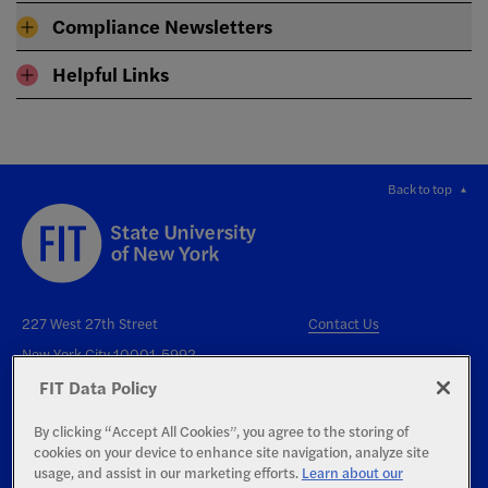
Compliance Newsletters
Helpful Links
Back to top
227 West 27th Street
Contact Us
New York City 10001-5992
FIT Data Policy
By clicking “Accept All Cookies”, you agree to the storing of
cookies on your device to enhance site navigation, analyze site
usage, and assist in our marketing efforts.
Learn about our