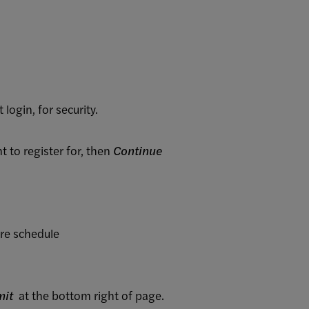
t login, for security.
to register for, then
Continue
ire schedule
mit
at the bottom right of page.