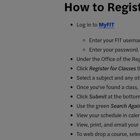
How to Regis
Log in to
MyFIT
Enter your FIT usern
Enter your password. 
Under the Office of the Reg
Click
Register for Classes
t
Select a subject and any ot
Once you've found a class, 
Click
Submit
at the bottom
Use the green
Search Agai
View your schedule in cal
View, print, and email your
To web drop a course, se