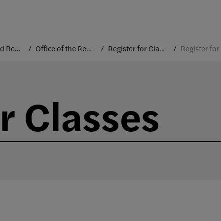
Courses and Registration
Office of the Registrar
Register for Classes
r Classes