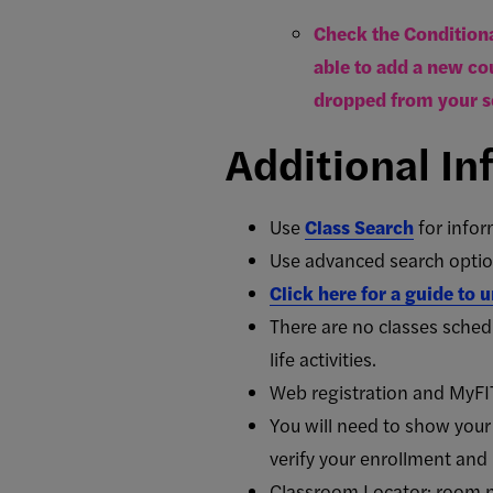
Check the Conditiona
able to add a new cou
dropped from your s
Additional In
Use
Class Search
for
infor
Use advanced search option
Click here for a guide to
There are no classes sche
life activities.
Web registration and MyFI
You will need to show your 
verify your enrollment and 
Classroom Locator: room 