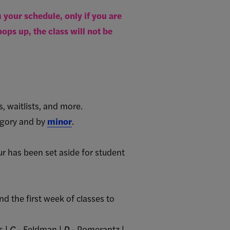
your schedule, only if you are
ops up, the class will not be
s, waitlists, and more.
gory and by
minor
.
 has been set aside for student
nd the first week of classes to
s |
C
- Feldman |
D
- Pomerantz |