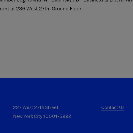
Front at 236 West 27th, Ground Floor
227 West 27th Street
Contact Us
New York City 10001-5992