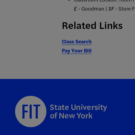
E
- Goodman |
SF
- Store 
Related Links
Class Search
Pay Your Bill