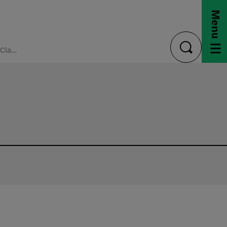
Menu
Register for Classes
toggle
search