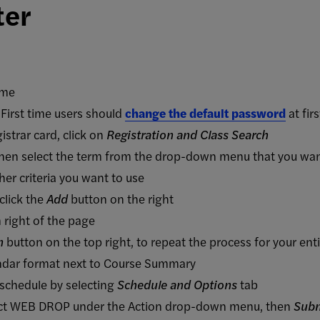
ter
ame
First time users should
change the default password
at firs
istrar card, click on
Registration and Class Search
hen select the term from the drop-down menu that you want 
her criteria you want to use
click the
Add
button on the right
 right of the page
n
button on the top right, to repeat the process for your ent
endar format next to Course Summary
 schedule by selecting
Schedule and Options
tab
lect WEB DROP under the Action drop-down menu, then
Sub