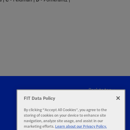
Back to top
FIT Data Policy
By clicking “Accept All Cookies”, you agree to the
storing of cookies on your device to enhance site
navigation, analyze site usage, and assist in our
marketing efforts.
Learn about our Privacy Policy.