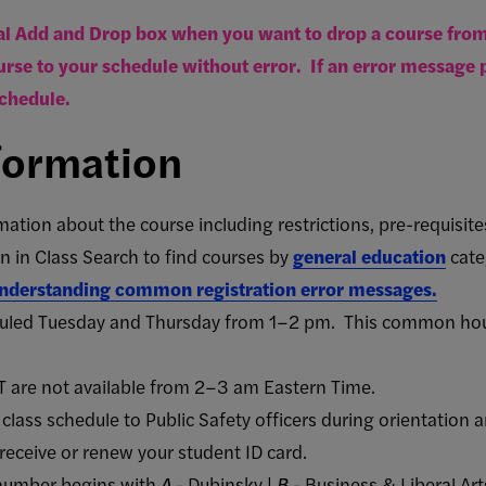
l Add and Drop box when you want to drop a course from 
rse to your schedule without error. If an error message p
chedule.
formation
mation about the course including
restrictions, pre-requisite
 in Class Search to find courses by
general education
cate
 understanding common registration error messages.
duled Tuesday and Thursday from 1–2 pm. This common hour
T are not available from 2–3 am Eastern Time.
class schedule to Public Safety officers during orientation a
receive or renew your student ID card.
number begins with
A
- Dubinsky |
B
- Business & Liberal Art