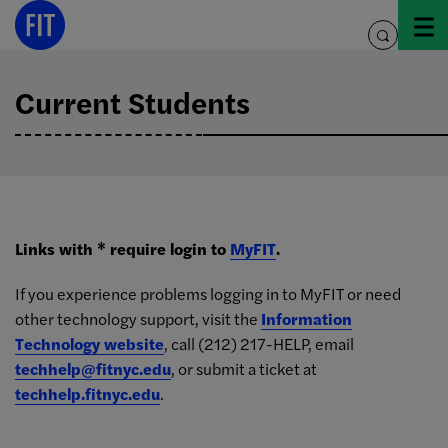
Skip
to
toggle
content
search
Current Students
Links with * require login to
MyFIT
.
If you experience problems logging in to MyFIT or need
other technology support, visit the
Information
Technology website
, call (212) 217-HELP, email
techhelp@fitnyc.edu
, or submit a ticket at
techhelp.fitnyc.edu
.