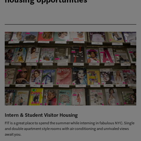
Intern & Student Visitor Housing
FIT is a great place to spend the summer while interning in fabulous NYC. Single
and double apartment style rooms with air conditioning and unrivaled views
await you.