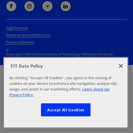
Right to Know
Report an Accessibility Issue
Privacy Statement
©
Copyright 2026 Fashion Institute of Technology | All Rights Reserved
FIT Data Policy
By clicking “Accept All Cookies”, you agree to the storing of
cookies on your device to enhance site navigation, analyze site
usage, and assist in our marketing efforts.
Learn about our
Privacy Policy.
Accept All Cookies