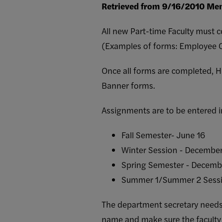
Retrieved from 9/16/2010 Mem
All new Part-time Faculty must
(Examples of forms: Employee Co
Once all forms are completed, 
Banner forms.
Assignments are to be entered i
Fall Semester- June 16
Winter Session - December
Spring Semester - Decemb
Summer 1/Summer 2 Sessi
The department secretary needs 
name and make sure the faculty h