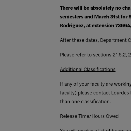
There will be absolutely no cha
semesters and March 31st for 
Rodriguez, at extension 73664, 
After these dates, Department C
Please refer to sections 21.6.2,
Additional Classifications
If any of your faculty are worki
faculty) please contact Lourde
than one classification.
Release Time/Hours Owed
You will receive a list of hours