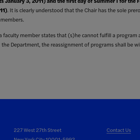
ts January 3, 2011) and the first day of Summer I for the F
11)
. It is clearly understood that the Chair has the sole pre
y members.
en a faculty member states that (s)he cannot fulfill a progra
 the Department, the reassignment of programs shall be wit
227 West 27th Street
Contact Us
New York City 10001-5992