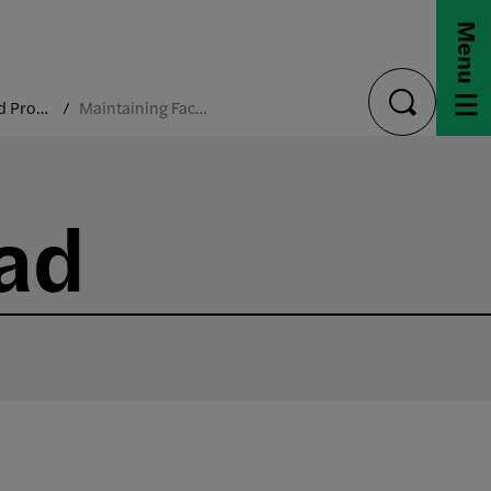
Menu
Policies and Procedures
Maintaining Faculty Load
toggle
search
oad