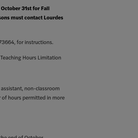
October 31st for Fall
rsons must contact Lourdes
3664, for instructions.
r Teaching Hours Limitation
om assistant, non-classroom
 of hours permitted in more
 the end of October.