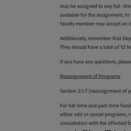
may be assigned to any full- tim
available for the assignment. In
faculty member may accept an o
Additionally, remember that De
They should have a total of 12 h
If you have any questions, plea
Reassignment of Programs
Section 2.1.7 (reassignment of 
For full-time and part-time facul
either add or cancel programs, r
consultation with the affected 