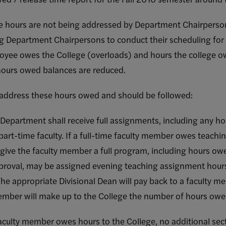
se hours are not being addressed by Department Chairperso
g Department Chairpersons to conduct their scheduling for
oyee owes the College (overloads) and hours the college 
 hours owed balances are reduced.
 address these hours owed and should be followed:
the Department shall receive full assignments, including any 
art-time faculty. If a full-time faculty member owes teachin
 give the faculty member a full program, including hours ow
proval, may be assigned evening teaching assignment hours 
he appropriate Divisional Dean will pay back to a faculty 
ember will make up to the College the number of hours owe
aculty member owes hours to the College, no additional sect