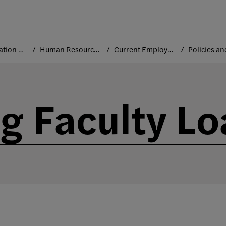
Administration and Leadership
Human Resources
Current Employees
g Faculty L