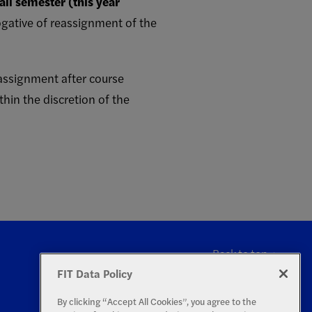
all semester (this year
rogative of reassignment of the
m assignment after course
hin the discretion of the
Back to top
FIT Data Policy
By clicking “Accept All Cookies”, you agree to the