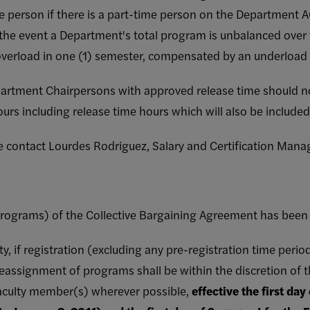
e person if there is a part-time person on the Department AO
 the event a Department's total program is unbalanced over 
verload in one (1) semester, compensated by an underload i
partment Chairpersons with approved release time should n
ours including release time hours which will also be included
se contact Lourdes Rodriguez, Salary and Certification Mana
programs) of the Collective Bargaining Agreement has been 
ty, if registration (excluding any pre-registration time peri
eassignment of programs shall be within the discretion of t
faculty member(s) wherever possible,
effective the first day