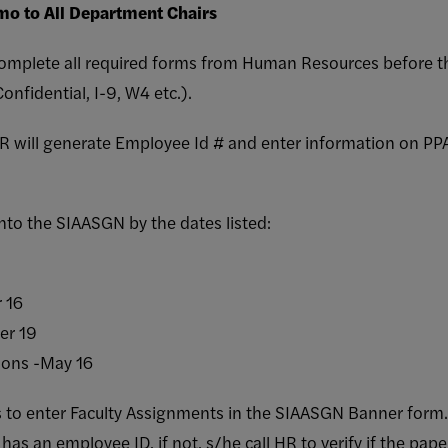
o to All Department Chairs
 complete all required forms from Human Resources before 
nfidential, I-9, W4 etc.).
HR will generate Employee Id # and enter information on 
nto the SIAASGN by the dates listed:
 16
er 19
ons -May 16
to enter Faculty Assignments in the SIAASGN Banner form. T
as an employee ID, if not, s/he call HR to verify if the pa