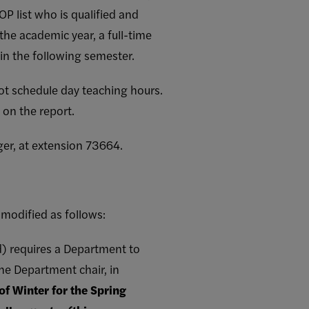
P list who is qualified and
the academic year, a full-time
n the following semester.
ot schedule day teaching hours.
 on the report.
ger, at extension 73664.
modified as follows:
od) requires a Department to
he Department chair, in
 of Winter for the Spring