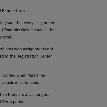
N Banner form.
king sure that every assignment
l. (Example: Online courses that
 total.)
roblems with assignments not
d to the Registration Center,
e notified when Part-Time
ividuals must be paid.
hen there are any changes,
d/Drop period.