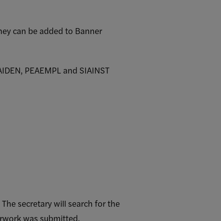
they can be added to Banner
PPAIDEN, PEAEMPL and SIAINST
he secretary will search for the
perwork was submitted.