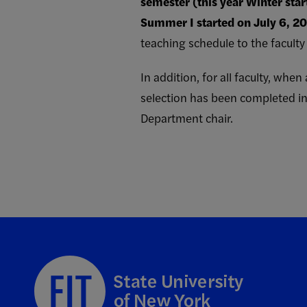
semester (this year Winter star
Summer I started on July 6, 20
teaching schedule to the facult
In addition, for all faculty, wh
selection has been completed in
Department chair.