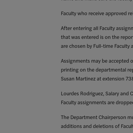
Faculty who receive approved r
After entering all Faculty assig
that was entered is on the repor
are chosen by Full-time Faculty a
Assignments may be accepted on
printing on the departmental re
Susan Martinez at extension 73
Lourdes Rodriguez, Salary and C
Faculty assignments are dropped 
The Department Chairperson mus
additions and deletions of Fac