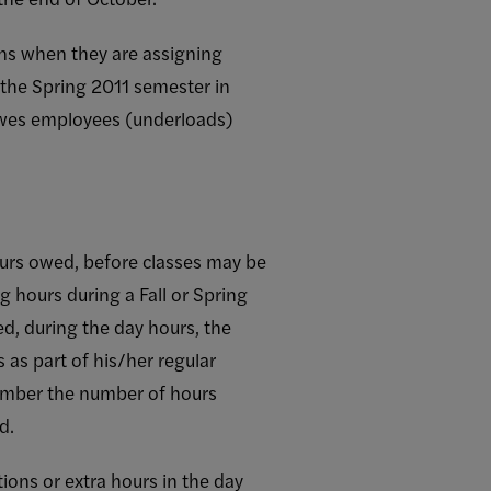
ns when they are assigning
 the Spring 2011 semester in
owes employees (underloads)
hours owed, before classes may be
g hours during a Fall or Spring
ed, during the day hours, the
as part of his/her regular
member the number of hours
d.
ions or extra hours in the day