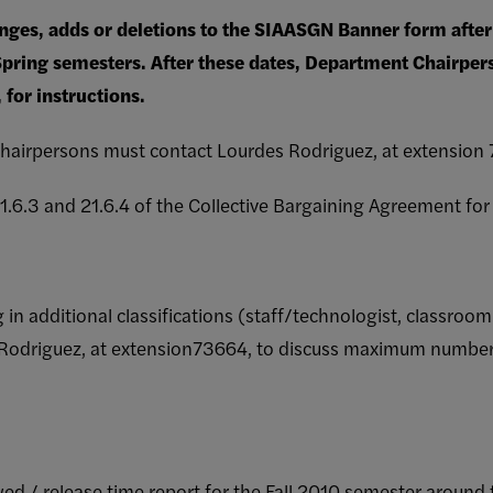
nges, adds or deletions to the SIAASGN Banner form after 
Spring semesters. After these dates, Department Chairpe
for instructions.
hairpersons must contact Lourdes Rodriguez, at extension 7
 21.6.3 and 21.6.4 of the Collective Bargaining Agreement fo
ng in additional classifications (staff/technologist, classro
s Rodriguez, at extension73664, to discuss maximum number
 owed / release time report for the Fall 2010 semester around