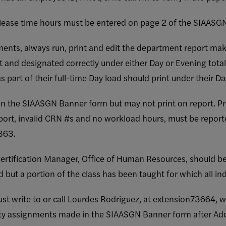
elease time hours must be entered on page 2 of the SIAASG
nments, always run, print and edit the department report ma
t and designated correctly under either Day or Evening tota
s part of their full-time Day load should print under their Day
 the SIAASGN Banner form but may not print on report. P
port, invalid CRN #s and no workload hours, must be reporte
863.
ertification Manager, Office of Human Resources, should b
but a portion of the class has been taught for which all ind
t write to or call Lourdes Rodriguez, at extension73664, w
ulty assignments made in the SIAASGN Banner form after Ad