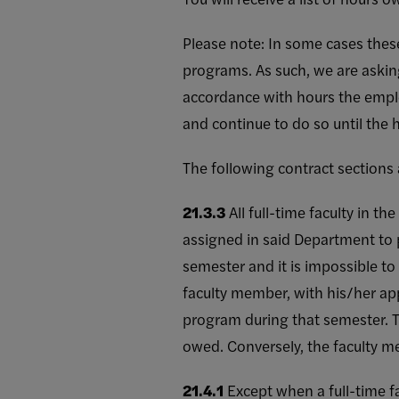
Please note: In some cases the
programs. As such, we are askin
accordance with hours the empl
and continue to do so until the
The following contract sections
21.3.3
All full-time faculty in 
assigned in said Department to p
semester and it is impossible to
faculty member, with his/her ap
program during that semester. T
owed. Conversely, the faculty m
21.4.1
Except when a full-time f