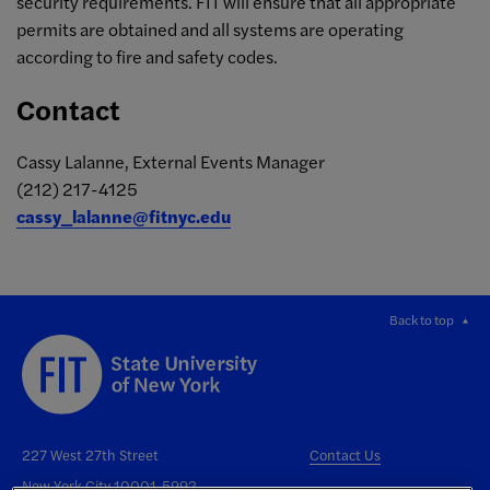
security requirements. FIT will ensure that all appropriate
permits are obtained and all systems are operating
according to fire and safety codes.
Contact
Cassy Lalanne, External Events Manager
(212) 217-4125
cassy_lalanne@fitnyc.edu
Back to top
227 West 27th Street
Contact Us
New York City 10001-5992