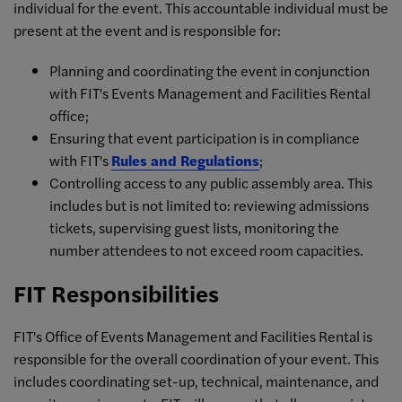
individual for the event. This accountable individual must be
present at the event and is responsible for:
Planning and coordinating the event in conjunction
with FIT's Events Management and Facilities Rental
office;
Ensuring that event participation is in compliance
with FIT's
Rules and Regulations
;
Controlling access to any public assembly area. This
includes but is not limited to: reviewing admissions
tickets, supervising guest lists, monitoring the
number attendees to not exceed room capacities.
FIT Responsibilities
FIT's Office of Events Management and Facilities Rental is
responsible for the overall coordination of your event. This
includes coordinating set-up, technical, maintenance, and