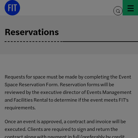
Skip
to
toggle
content
search
Reservations
Requests for space must be made by completing the Event
Space Reservation Form. Reservation forms will be
reviewed by the executive director of Events Management
and Facilities Rental to determine if the event meets FIT's
requirements.
Once an event is approved, a contract and invoice will be
executed. Clients are required to sign and return the
contract along with payment in full (preferably by credit