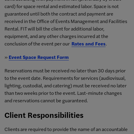
card) for space rental and estimated labor. Space is not
guaranteed until both the contract and payment are
received in the Office of Events Management and Facilities
Rental. FIT will bill the client for additional labor,
equipment, and any other charges incurred at the
conclusion of the event per our
Rates and Fees
.
»
Event Space Request Form
Reservations must be received no later than 30 days prior
to the event date. Requirements for services (audiovisual,
lighting, custodial, and catering) must be received no later
than two weeks prior to the event. Last-minute changes
and reservations cannot be guaranteed.
Client Responsibilities
Clients are required to provide the name of an accountable