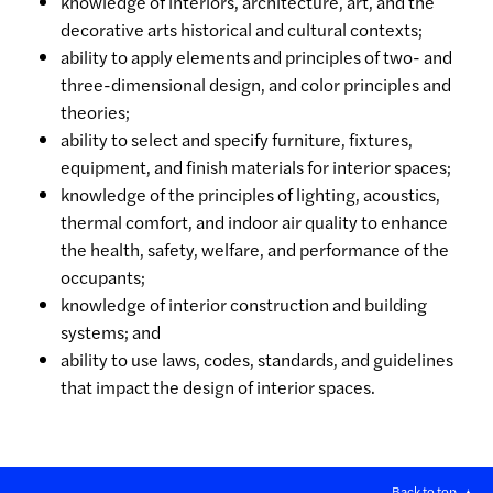
knowledge of interiors, architecture, art, and the
decorative arts historical and cultural contexts;
ability to apply elements and principles of two- and
three-dimensional design, and color principles and
theories;
ability to select and specify furniture, fixtures,
equipment, and finish materials for interior spaces;
knowledge of the principles of lighting, acoustics,
thermal comfort, and indoor air quality to enhance
the health, safety, welfare, and performance of the
occupants;
knowledge of interior construction and building
systems; and
ability to use laws, codes, standards, and guidelines
that impact the design of interior spaces.
Back to top