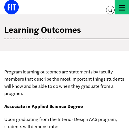
Skip
to
toggle
content
search
Learning Outcomes
Program learning outcomes are statements by faculty
members that describe the most important things students
will know and be able to do when they graduate from a
program.
Associate in Applied Science Degree
Upon graduating from the Interior Design AAS program,
students will demonstrate: