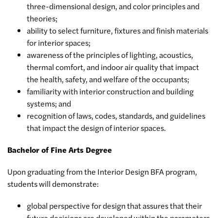
three-dimensional design, and color principles and
theories;
ability to select furniture, fixtures and finish materials
for interior spaces;
awareness of the principles of lighting, acoustics,
thermal comfort, and indoor air quality that impact
the health, safety, and welfare of the occupants;
familiarity with interior construction and building
systems; and
recognition of laws, codes, standards, and guidelines
that impact the design of interior spaces.
Bachelor of Fine Arts Degree
Upon graduating from the Interior Design BFA program,
students will demonstrate:
global perspective for design that assures that their
future decisions are developed within the parameters