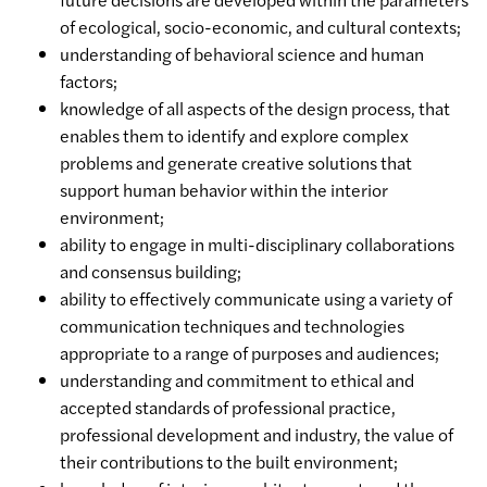
of ecological, socio-economic, and cultural contexts;
understanding of behavioral science and human
factors;
knowledge of all aspects of the design process, that
enables them to identify and explore complex
problems and generate creative solutions that
support human behavior within the interior
environment;
ability to engage in multi-disciplinary collaborations
and consensus building;
ability to effectively communicate using a variety of
communication techniques and technologies
appropriate to a range of purposes and audiences;
understanding and commitment to ethical and
accepted standards of professional practice,
professional development and industry, the value of
their contributions to the built environment;