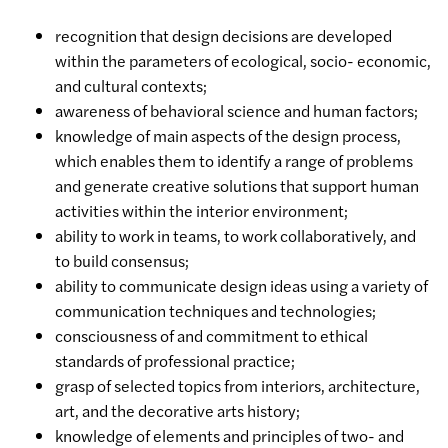
recognition that design decisions are developed
within the parameters of ecological, socio- economic,
and cultural contexts;
awareness of behavioral science and human factors;
knowledge of main aspects of the design process,
which enables them to identify a range of problems
and generate creative solutions that support human
activities within the interior environment;
ability to work in teams, to work collaboratively, and
to build consensus;
ability to communicate design ideas using a variety of
communication techniques and technologies;
consciousness of and commitment to ethical
standards of professional practice;
grasp of selected topics from interiors, architecture,
art, and the decorative arts history;
knowledge of elements and principles of two- and