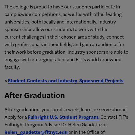
The college is proud to have our students participate in
campuswide competitions, as well as with other leading
universities, both locally and internationally. Industry
sponsorships allow our students to work with the
current challenges in their chosen area of study, connect
with professionals in their fields, and gain an audience for
their work before graduation. Industry sponsors are able to
engage with emerging talent and FIT’s world renowned
faculty.
»
Student Contests and Industry-Sponsored Projects
After Graduation
After graduation, you can also work, learn, or serve abroad.
Apply for a
Fulbright U.S. Student Program.
Contact FIT's
Fulbright Program Advisor Dr. Helen Gaudette at
helen_gaudette@fitnyc.edu
or in the Office of