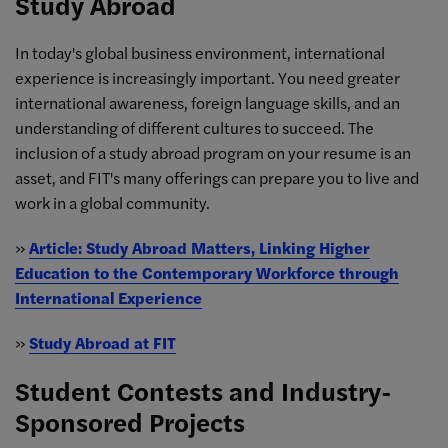
Study Abroad
In today's global business environment, international
experience is increasingly important. You need greater
international awareness, foreign language skills, and an
understanding of different cultures to succeed. The
inclusion of a study abroad program on your resume is an
asset, and FIT's many offerings can prepare you to live and
work in a global community.
»
Article: Study Abroad Matters, Linking Higher
Education to the Contemporary Workforce through
International Experience
»
Study Abroad at FIT
Student Contests and Industry-
Sponsored Projects