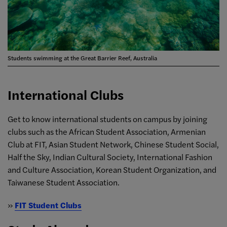
Students swimming at the Great Barrier Reef, Australia
International Clubs
Get to know international students on campus by joining
clubs such as the African Student Association, Armenian
Club at FIT, Asian Student Network, Chinese Student Social,
Half the Sky, Indian Cultural Society, International Fashion
and Culture Association, Korean Student Organization, and
Taiwanese Student Association.
»
FIT Student Clubs