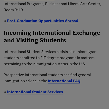
International Programs, Business and Liberal Arts Center,
Room B119.
»
Post-Graduation Opportunities Abroad
Incoming International Exchange
and Visiting Students
International Student Services assists all nonimmigrant
students admitted to FIT degree programs in matters
pertaining to their immigration status in the U.S.
Prospective international students can find general
immigration advice in the
International FAQ
.
»
International Student Services