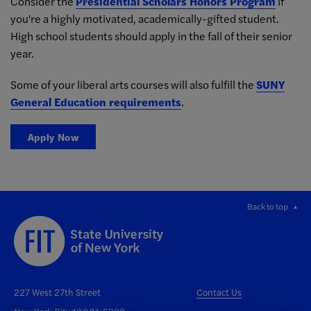
Consider the
Presidential Scholars Honors Program
if
you're a highly motivated, academically-gifted student.
High school students should apply in the fall of their senior
year.
Some of your liberal arts courses will also fulfill the
SUNY
General Education requirements
.
Apply Now
Back to top
227 West 27th Street
Contact Us