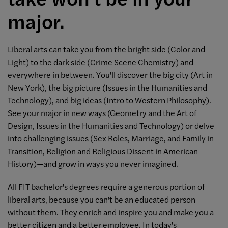
major.
Liberal arts can take you from the bright side (Color and
Light) to the dark side (Crime Scene Chemistry) and
everywhere in between. You'll discover the big city (Art in
New York), the big picture (Issues in the Humanities and
Technology), and big ideas (Intro to Western Philosophy).
See your major in new ways (Geometry and the Art of
Design, Issues in the Humanities and Technology) or delve
into challenging issues (Sex Roles, Marriage, and Family in
Transition, Religion and Religious Dissent in American
History)—and grow in ways you never imagined.
All FIT bachelor's degrees require a generous portion of
liberal arts, because you can't be an educated person
without them. They enrich and inspire you and make you a
better citizen and a better employee. In today's