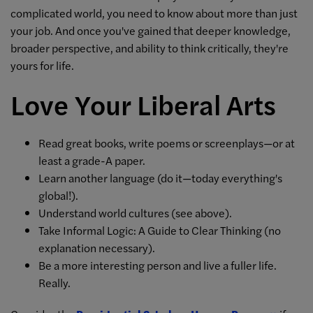
complicated world, you need to know about more than just
your job. And once you've gained that deeper knowledge,
broader perspective, and ability to think critically, they're
yours for life.
Love Your Liberal Arts
Read great books, write poems or screenplays—or at
least a grade-A paper.
Learn another language (do it—today everything's
global!).
Understand world cultures (see above).
Take Informal Logic: A Guide to Clear Thinking (no
explanation necessary).
Be a more interesting person and live a fuller life.
Really.