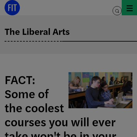
Skip
to
toggle
content
search
The Liberal Arts
FACT:
Some of
the coolest
courses you will ever
take won't be in your