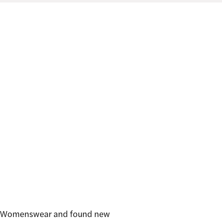
ign Womenswear and found new