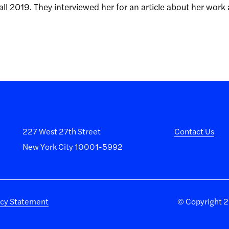
all 2019. They interviewed her for an article about her work
227 West 27th Street
Contact Us
New York City 10001-5992
acy Statement
©
Copyright 20