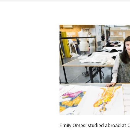
Emily Omesi studied abroad at 