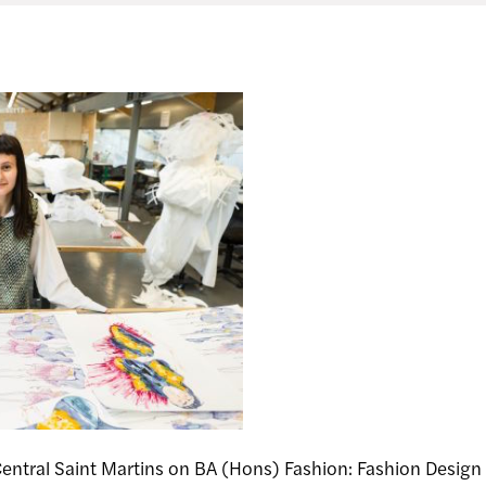
Central Saint Martins on BA (Hons) Fashion: Fashion Des