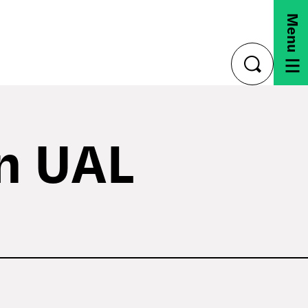
Menu
toggle
search
on UAL