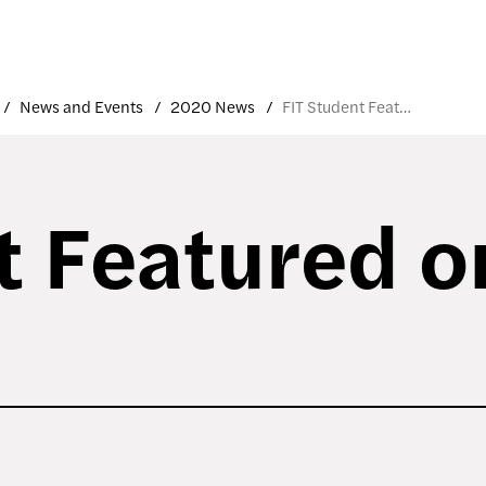
News and Events
2020 News
FIT Student Featured on UAL Site
t Featured 