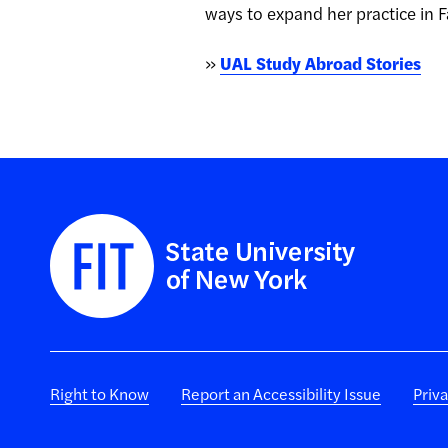
ways to expand her practice in F
»
UAL Study Abroad Stories
Right to Know
Report an Accessibility Issue
Priv