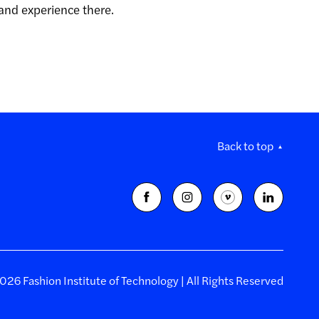
 and experience there.
Back to top
26 Fashion Institute of Technology | All Rights Reserved