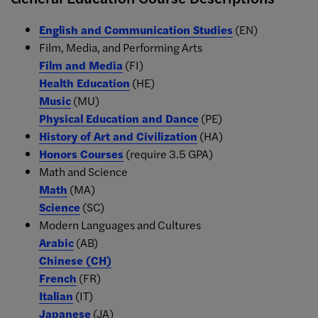
English and Communication Studies
(EN)
Film, Media, and Performing Arts
Film and Media
(FI)
Health Education
(HE)
Music
(MU)
Physical Education and Dance
(PE)
History of Art and Civilization
(HA)
Honors Courses
(require 3.5 GPA)
Math and Science
Math
(MA)
Science
(SC)
Modern Languages and Cultures
Arabic
(AB)
Chinese
(CH)
French
(FR)
Italian
(IT)
Japanese
(JA)