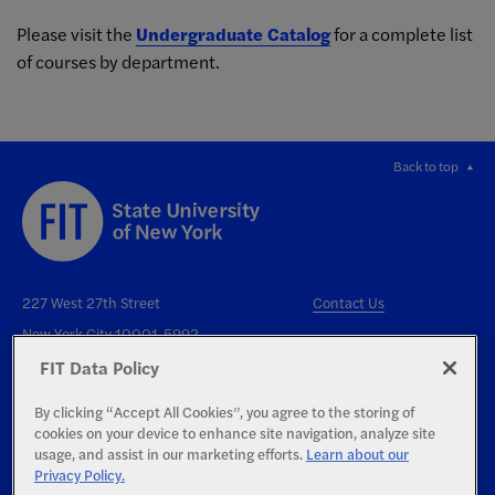
Please visit the
Undergraduate Catalog
for a complete list
of courses by department.
Back to top
227 West 27th Street
Contact Us
New York City 10001-5992
FIT Data Policy
By clicking “Accept All Cookies”, you agree to the storing of
cookies on your device to enhance site navigation, analyze site
usage, and assist in our marketing efforts.
Learn about our
Privacy Policy.
Right to Know