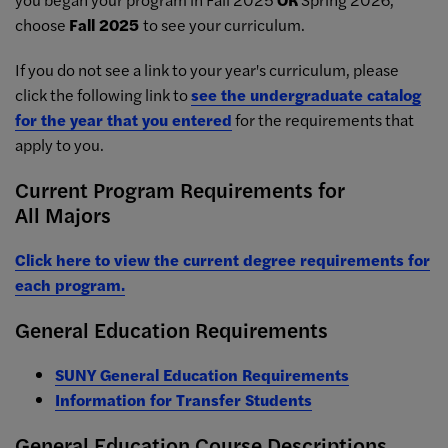
choose
Fall 2025
to see your curriculum.
If you do not see a link to your year's curriculum, please
click the following link to
see the undergraduate catalog
for the year that you entered
for the requirements that
apply to you.
Current Program Requirements for
All Majors
Click here to view the current degree requirements for
each program.
General Education Requirements
SUNY General Education Requirements
Information for Transfer Students
General Education Course Descriptions