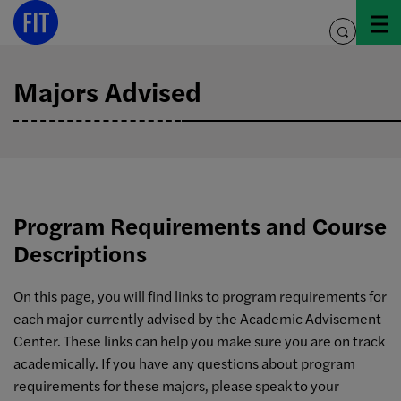
Skip
to
toggle
content
search
Majors Advised
Program Requirements and Course
Descriptions
On this page, you will find links to program requirements for
each major currently advised by the Academic Advisement
Center. These links can help you make sure you are on track
academically. If you have any questions about program
requirements for these majors, please speak to your