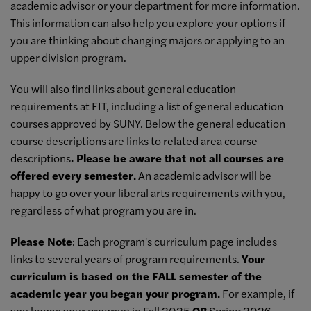
academic advisor or your department for more information.
This information can also help you explore your options if
you are thinking about changing majors or applying to an
upper division program.
You will also find links about general education
requirements at FIT, including a list of general education
courses approved by SUNY. Below the general education
course descriptions are links to related area course
descriptions
. Please be aware that not all courses are
offered every semester.
An academic advisor will be
happy to go over your liberal arts requirements with you,
regardless of what program you are in.
Please Note
: Each program's curriculum page includes
links to several years of program requirements.
Your
curriculum is based on the FALL semester of the
academic year you began your program.
For example, if
you began your program in Fall 2025
OR
Spring 2026,