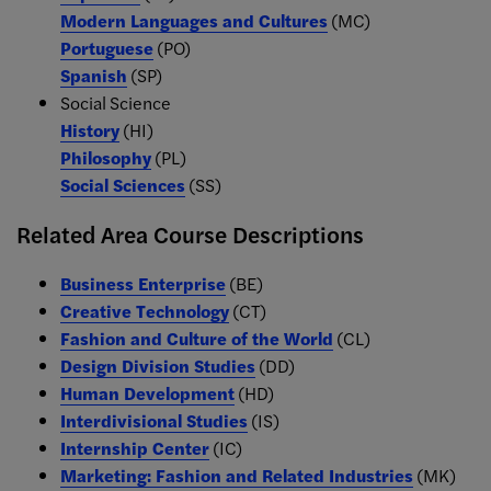
Modern Languages and Cultures
(MC)
Portuguese
(PO)
Spanish
(SP)
Social Science
History
(HI)
Philosophy
(PL)
Social Sciences
(SS)
Related Area Course Descriptions
Business Enterprise
(BE)
Creative Technology
(CT)
Fashion and Culture of the World
(CL)
Design Division Studies
(DD)
Human Development
(HD)
Interdivisional Studies
(IS)
Internship Center
(IC)
Marketing: Fashion and Related Industries
(MK)