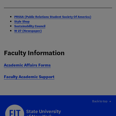
PRSSA (Public Relations Student Society Of America)
Style Shop
Sustainability Council
W 27 (Newspaper)
Faculty Information
Academic Affairs Forms
Faculty Academic Support
Back to top