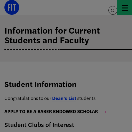
Skip
to
toggle
content
search
Information for Current
Students and Faculty
Student Information
Congratulations to our
Dean's List
students!
APPLY TO BE A BAKER ENDOWED SCHOLAR
Student Clubs of Interest