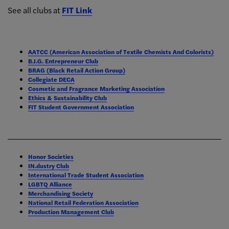
See all clubs at
FIT Link
AATCC (American Association of Textile Chemists And Colorists)
B.I.G. Entrepreneur Club
BRAG (Black Retail Action Group)
Collegiate DECA
Cosmetic and Fragrance Marketing Association
Ethics & Sustainability Club
FIT Student Government Association
Honor Societies
IN.dustry Club
International Trade Student Association
LGBTQ Alliance
Merchandising Society
National Retail Federation Association
Production Management Club