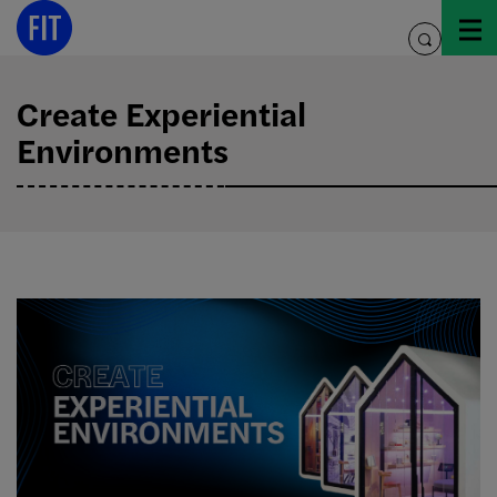
Skip
to
toggle
content
search
Create Experiential
Environments