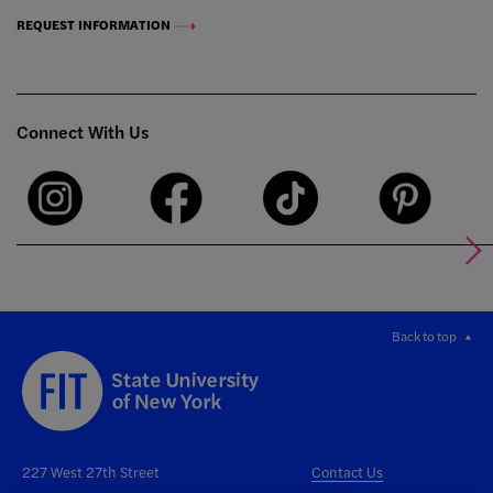
REQUEST INFORMATION
Connect With Us
Back to top
227 West 27th Street
Contact Us