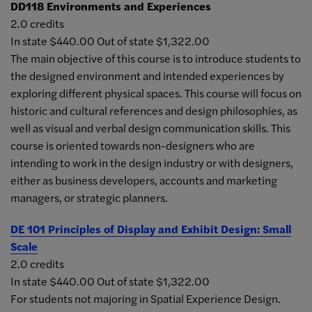
DD118
Environments and Experiences
2.0 credits
In state $440.00 Out of state $1,322.00
The main objective of this course is to introduce students to
the designed environment and intended experiences by
exploring different physical spaces. This course will focus on
historic and cultural references and design philosophies, as
well as visual and verbal design communication skills. This
course is oriented towards non-designers who are
intending to work in the design industry or with designers,
either as business developers, accounts and marketing
managers, or strategic planners.
DE 101
Principles of Display and Exhibit Design: Small
Scale
2.0 credits
In state $440.00 Out of state $1,322.00
For students not majoring in Spatial Experience Design.