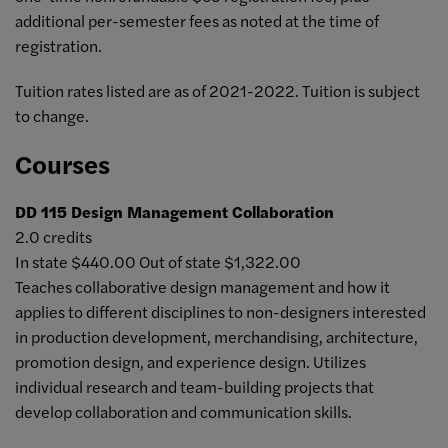
additional per-semester fees as noted at the time of
registration.
Tuition rates listed are as of 2021-2022. Tuition is subject
to change.
Courses
DD 115
Design Management Collaboration
2.0 credits
In state $440.00 Out of state $1,322.00
Teaches collaborative design management and how it
applies to different disciplines to non-designers interested
in production development, merchandising, architecture,
promotion design, and experience design. Utilizes
individual research and team-building projects that
develop collaboration and communication skills.