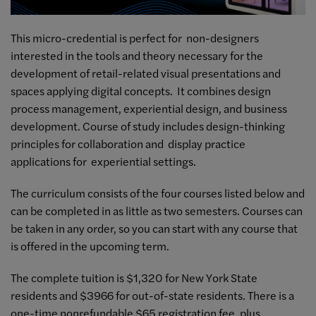
This micro-credential is perfect for non-designers
interested in the tools and theory necessary for the
development of retail-related visual presentations and
spaces applying digital concepts. It combines design
process management, experiential design, and business
development. Course of study includes design-thinking
principles for collaboration and display practice
applications for experiential settings.
The curriculum consists of the four courses listed below and
can be completed in as little as two semesters. Courses can
be taken in any order, so you can start with any course that
is offered in the upcoming term.
The complete tuition is $1,320 for New York State
residents and $3966 for out-of-state residents. There is a
one-time nonrefundable $65 registration fee, plus