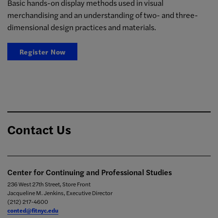
Basic hands-on display methods used in visual
merchandising and an understanding of two- and three-
dimensional design practices and materials.
Register Now
Contact Us
Center for Continuing and Professional Studies
236 West 27th Street, Store Front
Jacqueline M. Jenkins, Executive Director
(212) 217-4600
conted@fitnyc.edu