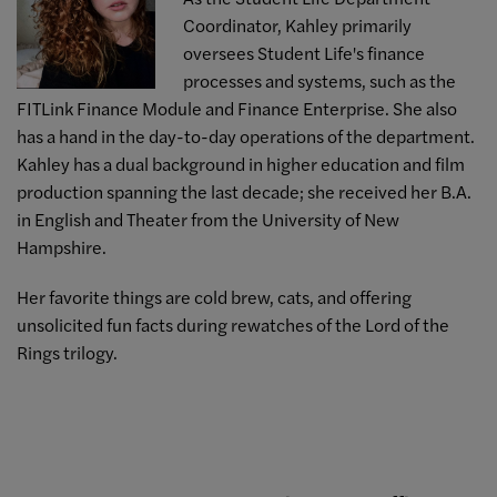
Coordinator, Kahley primarily
oversees Student Life's finance
processes and systems, such as the
FITLink Finance Module and Finance Enterprise. She also
has a hand in the day-to-day operations of the department.
Kahley has a dual background in higher education and film
production spanning the last decade; she received her B.A.
in English and Theater from the University of New
Hampshire.
Her favorite things are cold brew, cats, and offering
unsolicited fun facts during rewatches of the Lord of the
Rings trilogy.