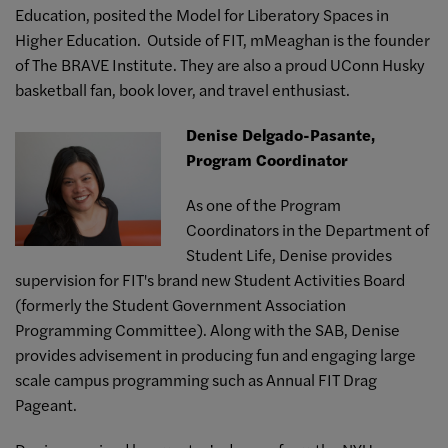
Education, posited the Model for Liberatory Spaces in
Higher Education. Outside of FIT, mMeaghan is the founder
of The BRAVE Institute. They are also a proud UConn Husky
basketball fan, book lover, and travel enthusiast.
Denise Delgado-Pasante,
Program Coordinator
As one of the Program
Coordinators in the Department of
Student Life, Denise provides
supervision for FIT's brand new Student Activities Board
(formerly the Student Government Association
Programming Committee). Along with the SAB, Denise
provides advisement in producing fun and engaging large
scale campus programming such as Annual FIT Drag
Pageant.