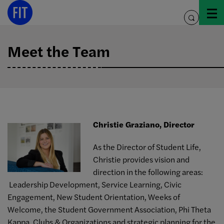
Skip
to
toggle
content
search
Meet the Team
Christie Graziano, Director
As the Director of Student Life,
Christie provides vision and
direction in the following areas:
Leadership Development, Service Learning, Civic
Engagement, New Student Orientation, Weeks of
Welcome, the Student Government Association, Phi Theta
Kappa, Clubs & Organizations and strategic planning for the