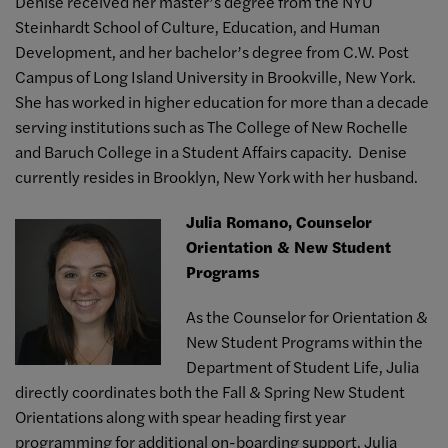
Denise received her master’s degree from the NYU
Steinhardt School of Culture, Education, and Human
Development, and her bachelor’s degree from C.W. Post
Campus of Long Island University in Brookville, New York.
She has worked in higher education for more than a decade
serving institutions such as The College of New Rochelle
and Baruch College in a Student Affairs capacity. Denise
currently resides in Brooklyn, New York with her husband.
Julia Romano, Counselor
Orientation & New Student
Programs
As the Counselor for Orientation &
New Student Programs within the
Department of Student Life, Julia
directly coordinates both the Fall & Spring New Student
Orientations along with spear heading first year
programming for additional on-boarding support. Julia