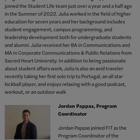
joined the Student Life team just over a year and a half ago
in the Summer of 2022. Julia worked in the field of higher
education for seven years and her background includes
student engagement, campus programming, and
leadership development both for undergraduate students
and alumni. Julia received her BA in Communications and
MA in Corporate Communications & Public Relations from
Sacred Heart University. In addition to being passionate
about student affairs work, Julia is also an avid traveler
recently taking her first solo trip to Portugal, an all star
kickball player, and enjoys relaxing with a good podcast,
workout, or an outdoor walk
Jordan Pappas, Program
Coordinator
Jordan Pappas joined FIT as the
Program Coordinator of the