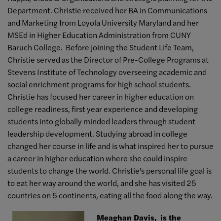
Department. Christie received her BA in Communications
and Marketing from Loyola University Maryland and her
MSEd in Higher Education Administration from CUNY
Baruch College. Before joining the Student Life Team,
Christie served as the Director of Pre-College Programs at
Stevens Institute of Technology overseeing academic and
social enrichment programs for high school students.
Christie has focused her career in higher education on
college readiness, first year experience and developing
students into globally minded leaders through student
leadership development. Studying abroad in college
changed her course in life and is what inspired her to pursue
a career in higher education where she could inspire
students to change the world. Christie's personal life goal is
to eat her way around the world, and she has visited 25
countries on 5 continents, eating all the food along the way.
Meaghan Davis, is the