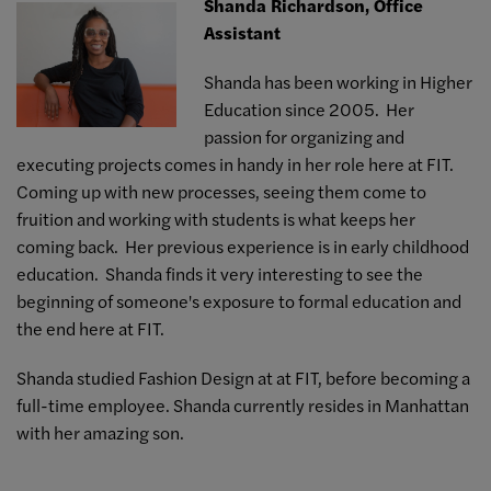
Shanda Richardson, Office
Assistant
Shanda has been working in Higher
Education since 2005. Her
passion for organizing and
executing projects comes in handy in her role here at FIT.
Coming up with new processes, seeing them come to
fruition and working with students is what keeps her
coming back. Her previous experience is in early childhood
education. Shanda finds it very interesting to see the
beginning of someone's exposure to formal education and
the end here at FIT.
Shanda studied Fashion Design at at FIT, before becoming a
full-time employee. Shanda currently resides in Manhattan
with her amazing son.