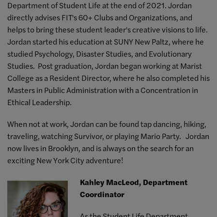
Department of Student Life at the end of 2021. Jordan
directly advises FIT's 60+ Clubs and Organizations, and
helps to bring these student leader's creative visions to life.
Jordan started his education at SUNY New Paltz, where he
studied Psychology, Disaster Studies, and Evolutionary
Studies. Post graduation, Jordan began working at Marist
College as a Resident Director, where he also completed his
Masters in Public Administration with a Concentration in
Ethical Leadership.
When not at work, Jordan can be found tap dancing, hiking,
traveling, watching Survivor, or playing Mario Party. Jordan
now lives in Brooklyn, and is always on the search for an
exciting New York City adventure!
Kahley MacLeod, Department
Coordinator
As the Student Life Department