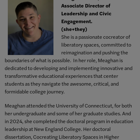
Associate Director of
Leadership and Civic
Engagement.
(she+they)
She is a passionate cocreator of
liberatory spaces, committed to
reimagination and pushing the
boundaries of what is possible. In her role, Meaghan is
dedicated to developing and implementing innovative and
transformative educational experiences that center
students as they navigate the awesome, critical, and
formidable college journey.
Meaghan attended the University of Connecticut, for both
her undergraduate and some of her graduate studies. And
in 2024, she completed the doctoral program in education
leadership at New England College. Her doctoral
dissertation, Cocreating Liberatory Spaces in Higher