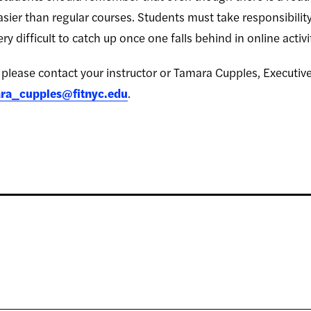
sier than regular courses. Students must take responsibilit
ry difficult to catch up once one falls behind in online activi
please contact your instructor or Tamara Cupples, Executiv
ra_cupples@fitnyc.edu
.