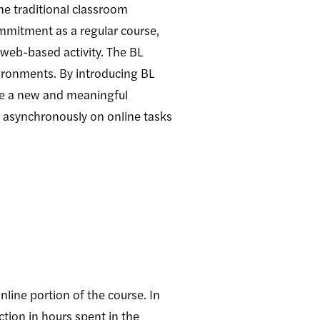
he traditional classroom
ommitment as a regular course,
f web-based activity. The BL
ironments. By introducing BL
vide a new and meaningful
t asynchronously on online tasks
nline portion of the course. In
tion in hours spent in the