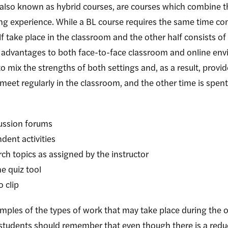
also known as hybrid courses, are courses which combine t
ing experience. While a BL course requires the same time c
alf take place in the classroom and the other half consists o
 advantages to both face-to-face classroom and online env
 to mix the strengths of both settings and, as a result, pro
meet regularly in the classroom, and the other time is spen
cussion forums
dent activities
rch topics as assigned by the instructor
ne quiz tool
 clip
amples of the types of work that may take place during the o
 students should remember that even though there is a reduc