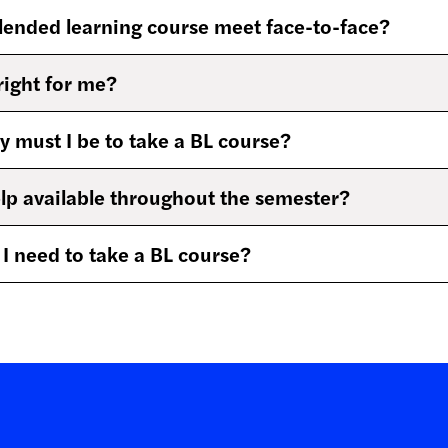
lended learning course meet face-to-face?
right for me?
must I be to take a BL course?
elp available throughout the semester?
 need to take a BL course?