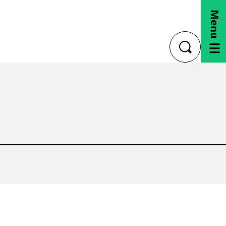
Menu
toggle
search