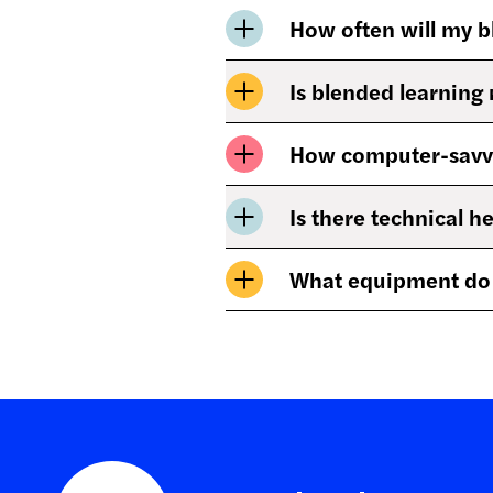
How often will my b
Is blended learning 
How computer-savvy 
Is there technical h
What equipment do I