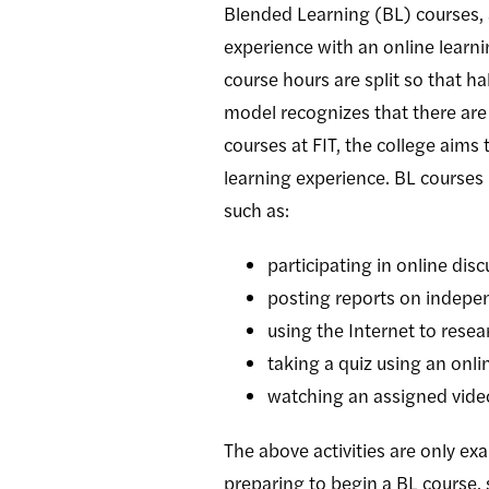
Blended Learning (BL) courses, 
experience with an online learn
course hours are split so that h
model recognizes that there are
courses at FIT, the college aims
learning experience. BL courses 
such as:
participating in online dis
posting reports on indepen
using the Internet to resea
taking a quiz using an onli
watching an assigned video
The above activities are only ex
preparing to begin a BL course,