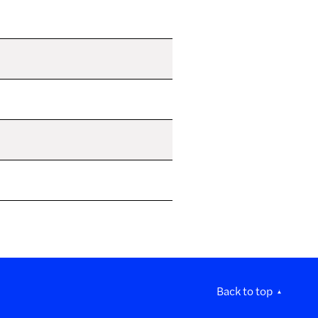
Back to top