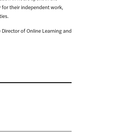
y for their independent work,
ties.
e Director of Online Learning and