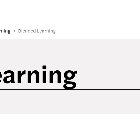
rning
Blended Learning
earning