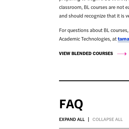
classroom, BL courses are not ea
and should recognize that it is ve
For questions about BL courses, 
Academic Technologies, at
tama
VIEW BLENDED COURSES
FAQ
EXPAND ALL
COLLAPSE ALL