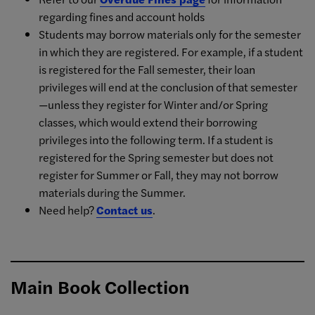
regarding fines and account holds
Students may borrow materials only for the semester
in which they are registered. For example, if a student
is registered for the Fall semester, their loan
privileges will end at the conclusion of that semester
—unless they register for Winter and/or Spring
classes, which would extend their borrowing
privileges into the following term. If a student is
registered for the Spring semester but does not
register for Summer or Fall, they may not borrow
materials during the Summer.
Need help?
Contact us
.
Main Book Collection