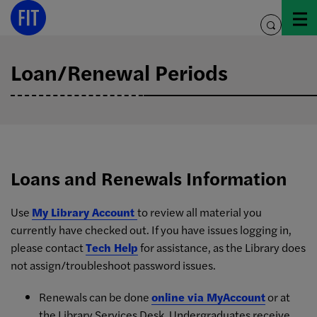
Skip
to
toggle
content
search
Loan/Renewal Periods
Loans and Renewals Information
Use
My Library Account
to review all material you
currently have checked out. If you have issues logging in,
please contact
Tech Help
for assistance, as the Library does
not assign/troubleshoot password issues.
Renewals can be done
online via MyAccount
or at
the Library Services Desk. Undergraduates receive