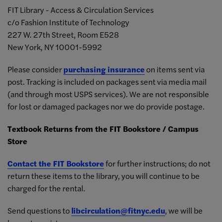
FIT Library - Access & Circulation Services
c/o Fashion Institute of Technology
227 W. 27th Street, Room E528
New York, NY 10001-5992
Please consider
purchasing insurance
on items sent via
post. Tracking is included on packages sent via media mail
(and through most USPS services). We are not responsible
for lost or damaged packages nor we do provide postage.
Textbook Returns from the FIT Bookstore / Campus
Store
Contact the FIT Bookstore
for further instructions;
do not
return these items to the library, you will continue to be
charged for the rental.
Send questions to
libcirculation@fitnyc.edu
, we will be