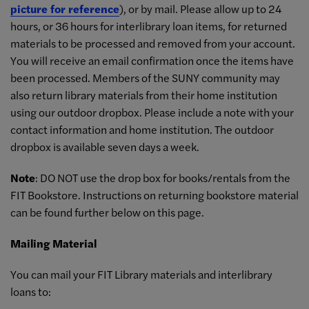
picture for reference
), or by mail. Please allow up to 24
hours, or 36 hours for interlibrary loan items, for returned
materials to be processed and removed from your account.
You will receive an email confirmation once the items have
been processed. Members of the SUNY community may
also return library materials from their home institution
using our outdoor dropbox. Please include a note with your
contact information and home institution. The outdoor
dropbox is available seven days a week.
Note
: DO NOT use the drop box for books/rentals from the
FIT Bookstore. Instructions on returning bookstore material
can be found further below on this page.
Mailing Material
You can mail your FIT Library materials and interlibrary
loans to: