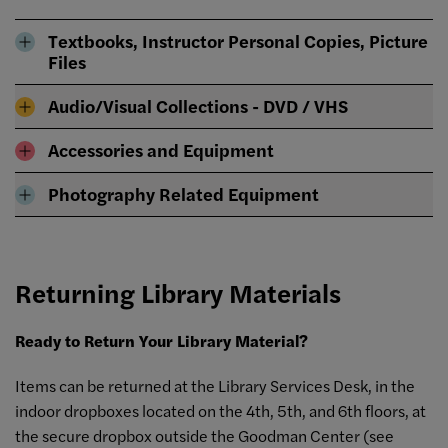
Textbooks, Instructor Personal Copies, Picture
Files
Audio/Visual Collections - DVD / VHS
Accessories and Equipment
Photography Related Equipment
Returning Library Materials
Ready to Return Your Library Material?
Items can be returned at the Library Services Desk, in the
indoor dropboxes located on the 4th, 5th, and 6th floors, at
the secure dropbox outside the Goodman Center (see