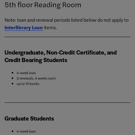
5th floor Reading Room
Note: loan and renewal periods listed below do not apply to
Interlibrary Loan
items.
Undergraduate, Non-Credit Certificate, and
Credit Bearing Students
4-week loan
2 renewals, 4 weeks each
up to 15 books
Graduate Students
4-week loan