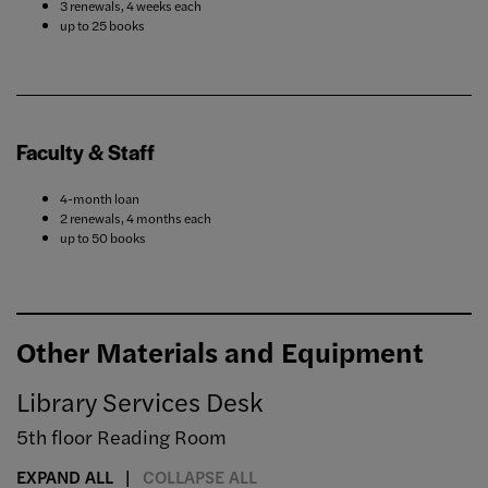
3 renewals, 4 weeks each
up to 25 books
Faculty & Staff
4-month loan
2 renewals, 4 months each
up to 50 books
Other Materials and Equipment
Library Services Desk
5th floor Reading Room
EXPAND ALL
COLLAPSE ALL