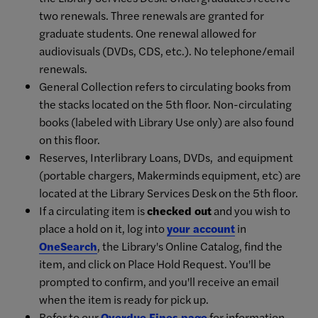
two renewals. Three renewals are granted for
graduate students. One renewal allowed for
audiovisuals (DVDs, CDS, etc.). No telephone/email
renewals.
General Collection refers to circulating books from
the stacks located on the 5th floor. Non-circulating
books (labeled with Library Use only) are also found
on this floor.
Reserves, Interlibrary Loans, DVDs, and equipment
(portable chargers, Makerminds equipment, etc) are
located at the Library Services Desk on the 5th floor.
If a circulating item is
checked out
and you wish to
place a hold on it, log into
your account
in
OneSearch
, the Library's Online Catalog, find the
item, and click on Place Hold Request. You'll be
prompted to confirm, and you'll receive an email
when the item is ready for pick up.
Refer to our
Overdue Fines page
for information