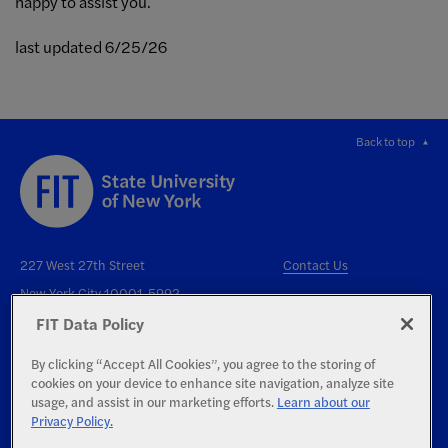
happy to assist you.
last updated 6/25/26
Back to top
227 West 27th Street
Contact Us
New York City 10001-5992
FIT Data Policy
By clicking “Accept All Cookies”, you agree to the storing of
cookies on your device to enhance site navigation, analyze site
usage, and assist in our marketing efforts.
Learn about our
Privacy Policy.
Right to Know
Report an Accessibility Issue