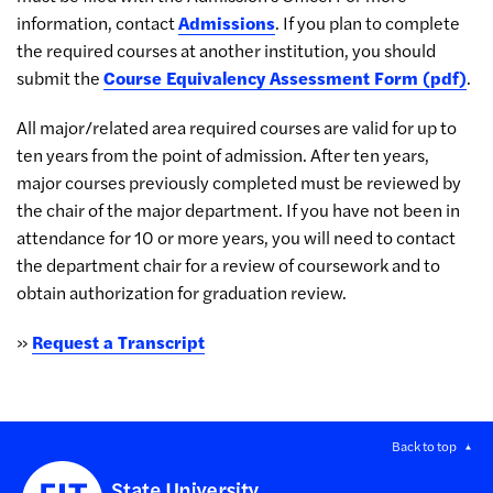
information, contact
Admissions
. If you plan to complete
the required courses at another institution, you should
submit the
Course Equivalency Assessment Form (pdf)
.
All major/related area required courses are valid for up to
ten years from the point of admission. After ten years,
major courses previously completed must be reviewed by
the chair of the major department. If you have not been in
attendance for 10 or more years, you will need to contact
the department chair for a review of coursework and to
obtain authorization for graduation review.
»
Request a Transcript
Back to top