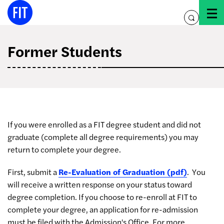
Skip
to
toggle
content
search
Former Students
If you were enrolled as a FIT degree student and did not
graduate (complete all degree requirements) you may
return to complete your degree.
First, submit a
Re-Evaluation of Graduation (pdf)
. You
will receive a written response on your status toward
degree completion. If you choose to re-enroll at FIT to
complete your degree, an application for re-admission
must be filed with the Admission's Office. For more