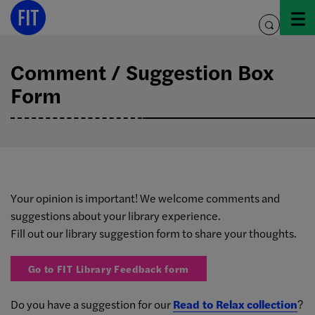
Skip
to
toggle
content
search
Comment / Suggestion Box
Form
Your opinion is important! We welcome comments and
suggestions about your library experience.
Fill out our library suggestion form to share your thoughts.
Go to FIT Library Feedback form
Do you have a suggestion for our
Read to Relax collection
?