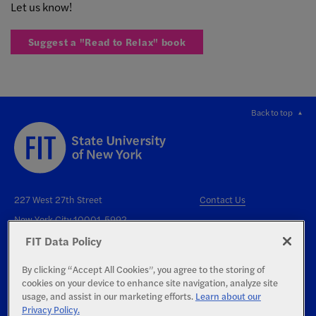
Let us know!
Suggest a "Read to Relax" book
Back to top
227 West 27th Street
Contact Us
New York City 10001-5992
FIT Data Policy
By clicking “Accept All Cookies”, you agree to the storing of
cookies on your device to enhance site navigation, analyze site
usage, and assist in our marketing efforts.
Learn about our
Privacy Policy.
Right to Know