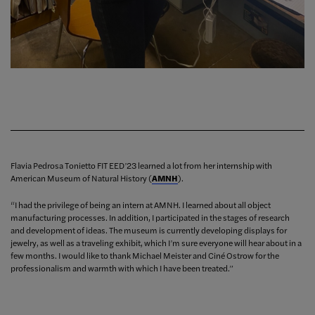
Flavia Pedrosa Tonietto FIT EED’23 learned a lot from her internship with
American Museum of Natural History (
AMNH
).
“I had the privilege of being an intern at AMNH. I learned about all object
manufacturing processes. In addition, I participated in the stages of research
and development of ideas. The museum is currently developing displays for
jewelry, as well as a traveling exhibit, which I’m sure everyone will hear about in a
few months. I would like to thank Michael Meister and Ciné Ostrow for the
professionalism and warmth with which I have been treated.”