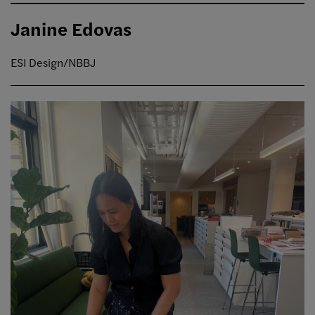
Janine Edovas
ESI Design/NBBJ