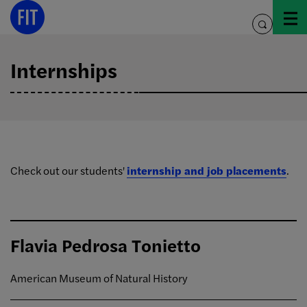
Skip
to
toggle
content
search
Internships
Check out our students'
internship and job placements
.
Flavia Pedrosa Tonietto
American Museum of Natural History