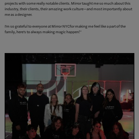
projects with some really notable clients. Mirror taught me so much about this
industry, their clients, their amazing work culture—and most importantly about
me as a designer.
I'm so grateful to everyone at Mirror NYCfor making me feel like a part of the
family, here's to always making magic happen!”