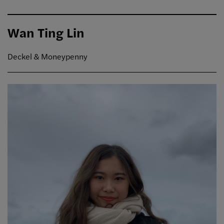
Wan Ting Lin
Deckel & Moneypenny