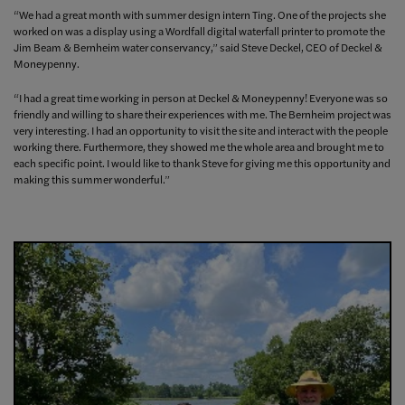
“We had a great month with summer design intern Ting. One of the projects she
worked on was a display using a Wordfall digital waterfall printer to promote the
Jim Beam & Bernheim water conservancy,” said Steve Deckel, CEO of Deckel &
Moneypenny.
“I had a great time working in person at Deckel & Moneypenny! Everyone was so
friendly and willing to share their experiences with me. The Bernheim project was
very interesting. I had an opportunity to visit the site and interact with the people
working there. Furthermore, they showed me the whole area and brought me to
each specific point. I would like to thank Steve for giving me this opportunity and
making this summer wonderful.”