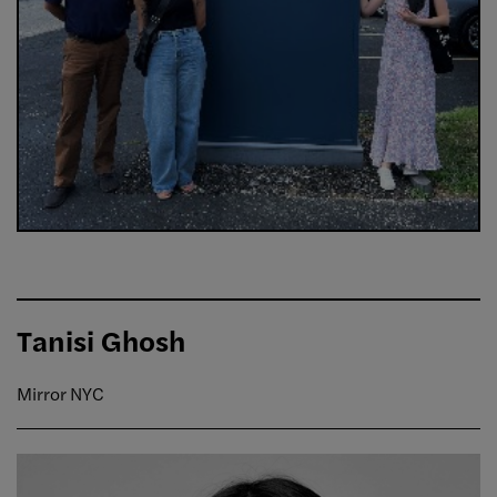
Tanisi Ghosh
Mirror NYC