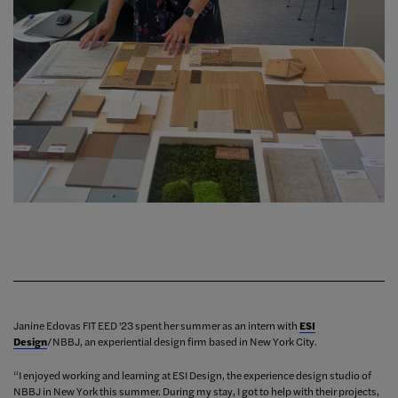
Janine Edovas FIT EED '23 spent her summer as an intern with
ESI
Design
/NBBJ, an experiential design firm based in New York City.
“I enjoyed working and learning at ESI Design, the experience design studio of
NBBJ in New York this summer. During my stay, I got to help with their projects,