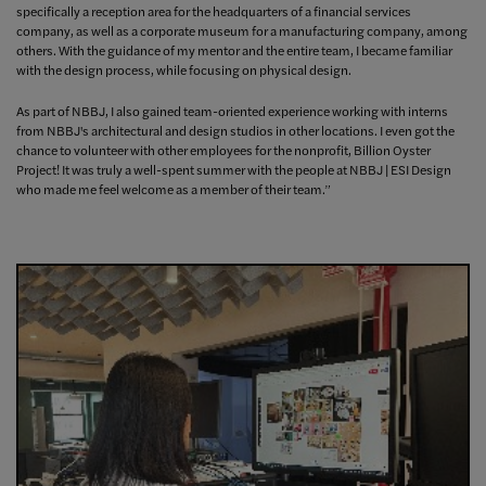
specifically a reception area for the headquarters of a financial services
company, as well as a corporate museum for a manufacturing company, among
others. With the guidance of my mentor and the entire team, I became familiar
with the design process, while focusing on physical design.
As part of NBBJ, I also gained team-oriented experience working with interns
from NBBJ's architectural and design studios in other locations. I even got the
chance to volunteer with other employees for the nonprofit, Billion Oyster
Project! It was truly a well-spent summer with the people at NBBJ | ESI Design
who made me feel welcome as a member of their team.”