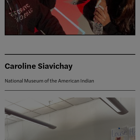
Caroline Siavichay
National Museum of the American Indian