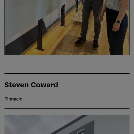
Steven Coward
Pinnacle