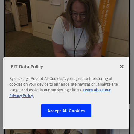
FIT Data Policy
By clicking “Accept All Cookies”, you agree to the storing of
cookies on your device to enhance site navigation, analyze site
usage, and assist in our marketing efforts.
Learn about our
Privacy Policy.
Accept All Cookies