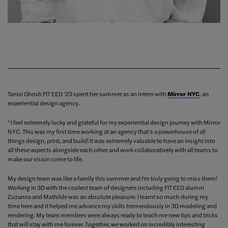
Tanisi Ghosh FIT EED ’23 spent her summer as an intern with
Mirror NYC
, an
experiential design agency.
“I feel extremely lucky and grateful for my experiential design journey with Mirror
NYC. This was my first time working at an agency that’s a powerhouse of all
things design, print, and build! It was extremely valuable to have an insight into
all these aspects alongside each other and work collaboratively with all teams to
make our vision come to life.
My design team was like a family this summer and I'm truly going to miss them!
Working in 3D with the coolest team of designers including FIT EED alumni
Zuzanna and Mathilde was an absolute pleasure. I learnt so much during my
time here and it helped me advance my skills tremendously in 3D modeling and
rendering. My team members were always ready to teach me new tips and tricks
that will stay with me forever. Together, we worked on incredibly interesting