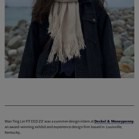
Wan Ting Lin FIT EED 23’ was a summer design intern at
Deckel & Moneypenny
,
an award-winning exhibit and experience design firm based in Louisville,
Kentucky.