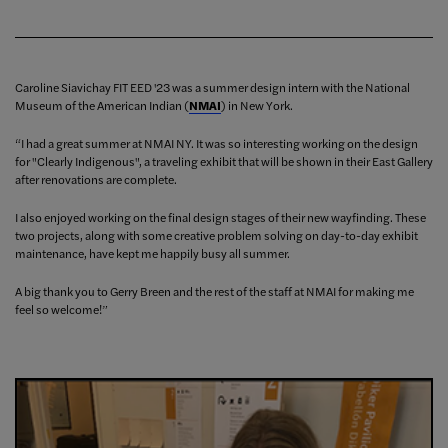
Caroline Siavichay FIT EED '23 was a summer design intern with the National
Museum of the American Indian (
NMAI
) in New York.
“I had a great summer at NMAI NY. It was so interesting working on the design
for "Clearly Indigenous", a traveling exhibit that will be shown in their East Gallery
after renovations are complete.
I also enjoyed working on the final design stages of their new wayfinding. These
two projects, along with some creative problem solving on day-to-day exhibit
maintenance, have kept me happily busy all summer.
A big thank you to Gerry Breen and the rest of the staff at NMAI for making me
feel so welcome!”