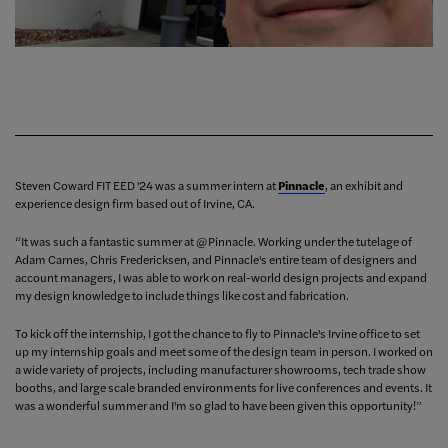
Steven Coward FIT EED '24 was a summer intern at
Pinnacle
, an exhibit and
experience design firm based out of Irvine, CA.
“It was such a fantastic summer at @Pinnacle. Working under the tutelage of
Adam Carnes, Chris Fredericksen, and Pinnacle's entire team of designers and
account managers, I was able to work on real-world design projects and expand
my design knowledge to include things like cost and fabrication.
To kick off the internship, I got the chance to fly to Pinnacle's Irvine office to set
up my internship goals and meet some of the design team in person. I worked on
a wide variety of projects, including manufacturer showrooms, tech trade show
booths, and large scale branded environments for live conferences and events. It
was a wonderful summer and I'm so glad to have been given this opportunity!”