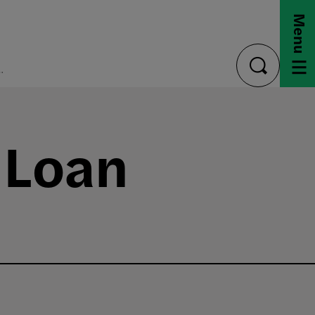
Menu
ford Loan Program
toggle
search
 Loan