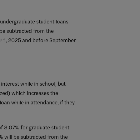
or undergraduate student loans
 be subtracted from the
ber 1, 2025 and before September
interest while in school, but
ized) which increases the
loan while in attendance, if they
e of 8.07% for graduate student
% will be subtracted from the