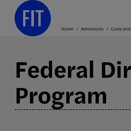
Skip
to
content
Home
Admissions
Federal Di
Program