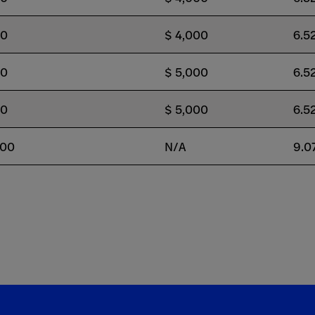
00
$ 4,000
6.5
00
$ 5,000
6.5
00
$ 5,000
6.5
500
N/A
9.0