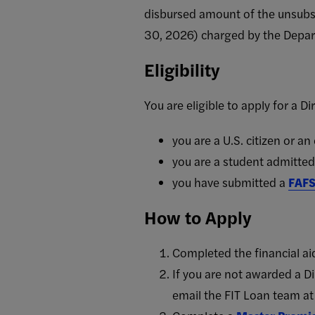
disbursed amount of the unsubsi
30, 2026) charged by the Depar
Eligibility
You are eligible to apply for a Di
you are a U.S. citizen or an
you are a student admitte
you have submitted a
FAF
How to Apply
Completed the financial aid
If you are not awarded a D
email the FIT Loan team a