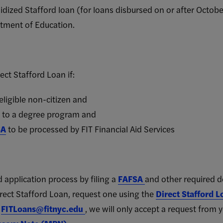
dized Stafford loan (for loans disbursed on or after Octo
tment of Education.
rect Stafford Loan if:
 eligible non-citizen and
d to a degree program and
SA
to be processed by FIT Financial Aid Services
 application process by filin
g a
FAFSA
and other required 
irect Stafford Loan, request one using the
Direct Stafford 
t
FITLoans@fitnyc.edu
, we will only accept a request from y