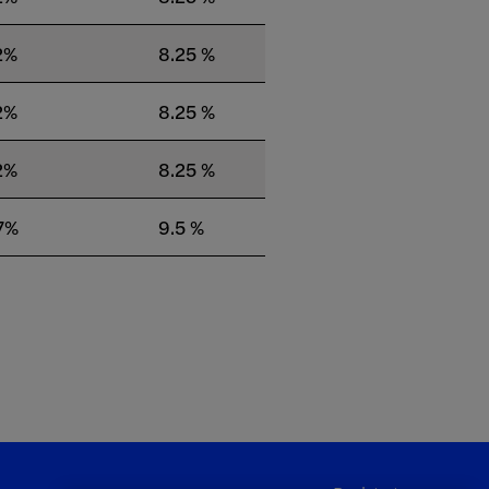
2%
8.25 %
2%
8.25 %
2%
8.25 %
7%
9.5 %