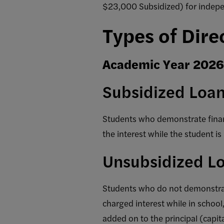
$23,000 Subsidized) for indepe
Types of Dire
Academic Year 202
Subsidized Loa
Students who demonstrate financ
the interest while the student is 
Unsubsidized L
Students who do not demonstrate
charged interest while in school
added on to the principal (capit