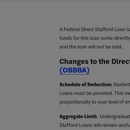
A Federal Direct Stafford Loan i
funds for this loan come directly
and the loan will not be sold.
Changes to the Direc
(OBBBA)
Schedule of Reduction:
Student
Loans must be prorated. This mean
proportionally to your level of e
Aggregate Limit:
Undergraduate 
Stafford Loans will remain un