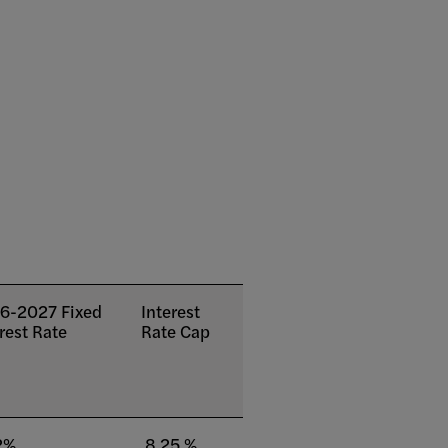
6-2027 Fixed
Interest
rest Rate
Rate Cap
2%
8.25 %