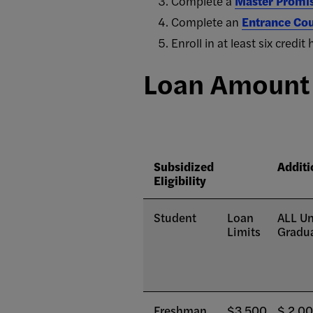
Complete a
Master Promi
Complete an
Entrance Cou
Enroll in at least six cred
Loan Amount E
Subsidized
Additi
Eligibility
Student
Loan
ALL Un
Limits
Gradua
Freshman
$3,500
$ 2,0