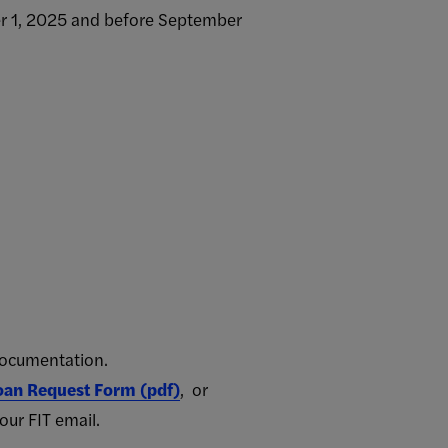
ber 1, 2025 and before September
documentation.
Loan Request Form (pdf)
, or
our FIT email.