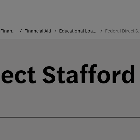
Costs and Financial Aid
Financial Aid
Educational Loans
Federal Direct Staf
rect Stafford