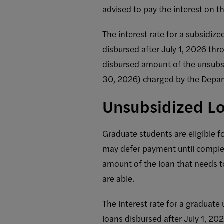
advised to pay the interest on th
The interest rate for a subsidize
disbursed after July 1, 2026 thr
disbursed amount of the unsubsi
30, 2026) charged by the Depar
Unsubsidized Lo
Graduate students are eligible f
may defer payment until completi
amount of the loan that needs to
are able.
The interest rate for a graduate 
loans disbursed after July 1, 20