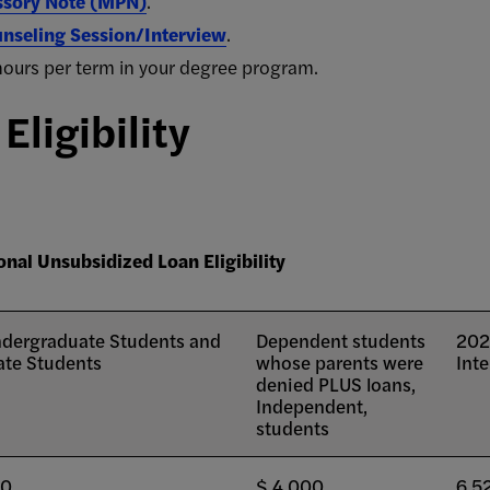
ssory Note (MPN)
.
nseling Session/Interview
.
it hours per term in your degree program.
ligibility
onal Unsubsidized Loan Eligibility
dergraduate Students and
Dependent students
202
te Students
whose parents were
Inte
denied PLUS loans,
Independent,
students
00
$ 4,000
6.5