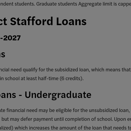
ndent students. Graduate students Aggregate limit is cap
ct Stafford Loans
6-2027
ns
ial need qualify for the subsidized loan, which means tha
in school at least half-time (6 credits).
oans - Undergraduate
 financial need may be eligible for the unsubsidized loan,
, but may defer payment until completion of school. Upon en
alized) which increases the amount of the loan that needs t