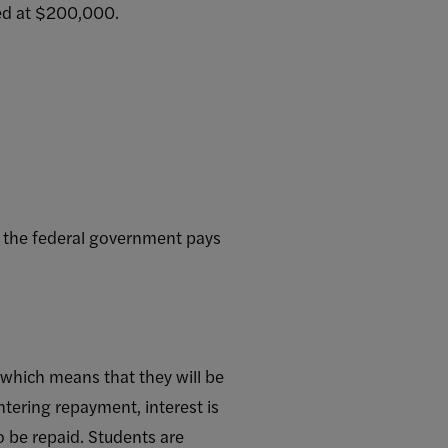
ped at $200,000.
t the federal government pays
 which means that they will be
tering repayment, interest is
o be repaid. Students are