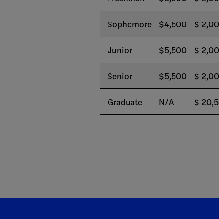
Sophomore
$4,500
$ 2,0
Junior
$5,500
$ 2,0
Senior
$5,500
$ 2,0
Graduate
N/A
$ 20,