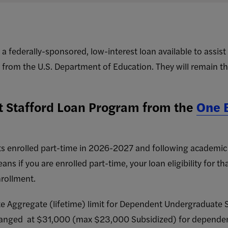
s a federally-sponsored, low-interest loan available to assis
 from the U.S. Department of Education. They will remain the
t Stafford Loan Program from the
One B
s enrolled part-time in 2026-2027 and following academic y
s if you are enrolled part-time, your loan eligibility for th
nrollment.
Aggregate (lifetime) limit for Dependent Undergraduate S
changed at $31,000 (max $23,000 Subsidized) for depende