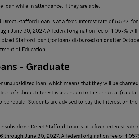
e loan while in attendance, if they are able.
d Direct Stafford Loan is at a fixed interest rate of 6.52% f
ough June 30, 2027. A federal origination fee of 1.057% will
dized Stafford loan (for loans disbursed on or after Octo
tment of Education.
ans - Graduate
or unsubsidized loan, which means that they will be charged 
on of school. Interest is added on to the principal (capital
 be repaid. Students are advised to pay the interest on the 
unsubsidized Direct Stafford Loan is at a fixed interest rat
26 through June 30, 2027. A federal origination fee of 1.057