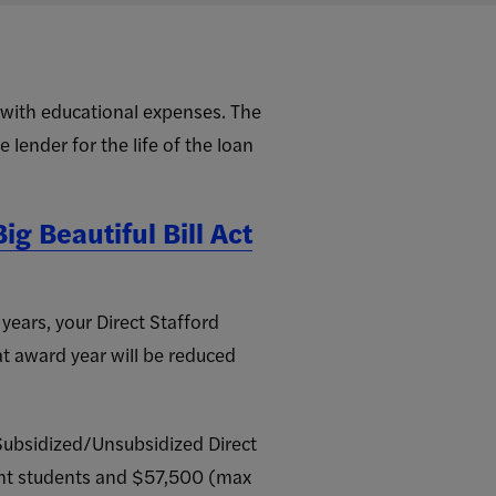
t with educational expenses. The
 lender for the life of the loan
ig Beautiful Bill Act
ears, your Direct Stafford
at award year will be reduced
ubsidized/Unsubsidized Direct
nt students and $57,500 (max