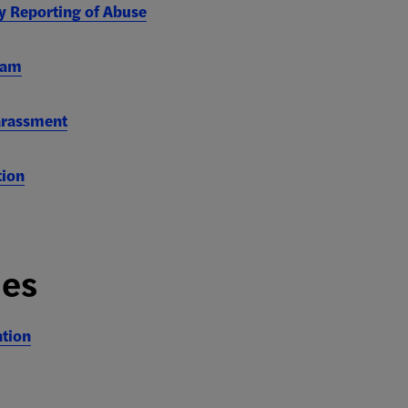
y Reporting of Abuse
ram
arassment
tion
ies
ntion