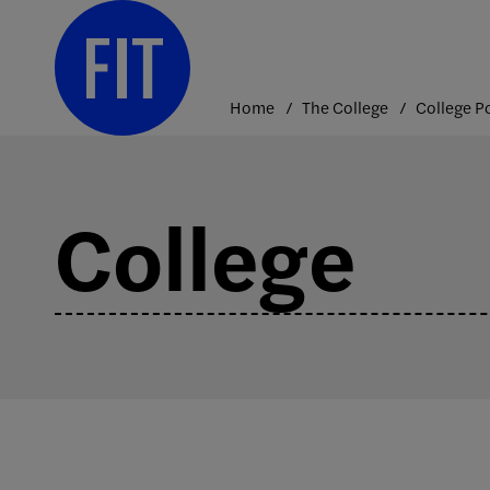
Skip
to
content
Home
The College
College