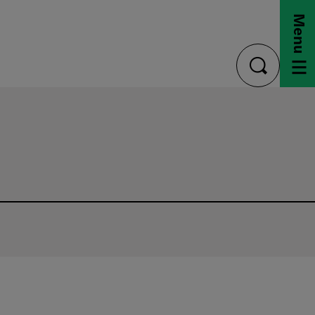
Menu
toggle
search