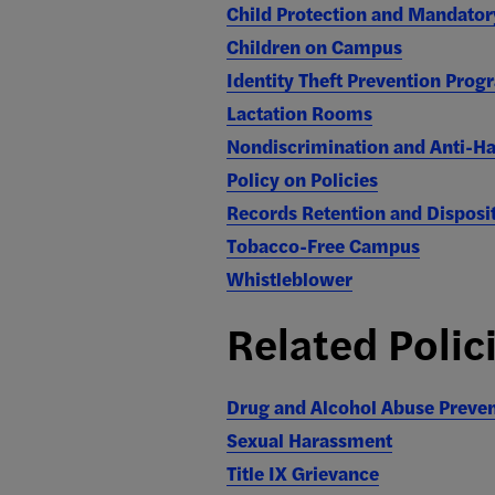
Child Protection and Mandator
Children on Campus
Identity Theft Prevention Prog
Lactation Rooms
Nondiscrimination and Anti-H
Policy on Policies
Records Retention and Disposi
Tobacco-Free Campus
Whistleblower
Related Polic
Drug and Alcohol Abuse Preve
Sexual Harassment
Title IX Grievance