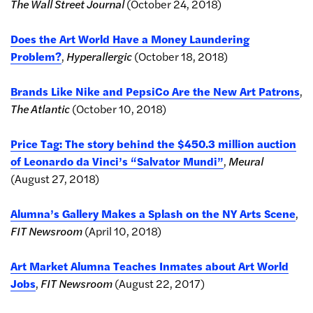
The Wall Street Journal
(October 24, 2018)
Does the Art World Have a Money Laundering
Problem?
,
Hyperallergic
(October 18, 2018)
Brands Like Nike and PepsiCo Are the New Art Patrons
,
The Atlantic
(October 10, 2018)
Price Tag: The story behind the $450.3 million auction
of Leonardo da Vinci’s “Salvator Mundi”
,
Meural
(August 27, 2018)
Alumna’s Gallery Makes a Splash on the NY Arts Scene
,
FIT Newsroom
(April 10, 2018)
Art Market Alumna Teaches Inmates about Art World
Jobs
,
FIT Newsroom
(August 22, 2017)