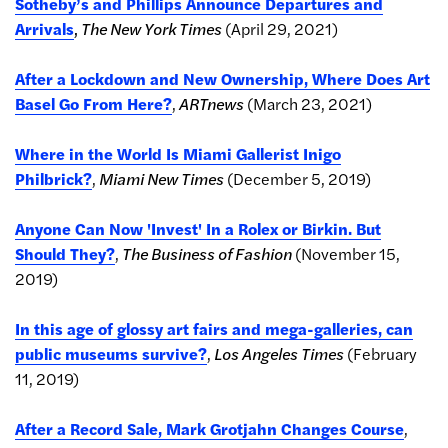
Sotheby’s and Phillips Announce Departures and
Arrivals
,
The New York Times
(April 29, 2021)
After a Lockdown and New Ownership, Where Does Art
Basel Go From Here?
,
ARTnews
(March 23, 2021)
Where in the World Is Miami Gallerist Inigo
Philbrick?
,
Miami New Times
(December 5, 2019)
Anyone Can Now 'Invest' In a Rolex or Birkin. But
Should They?
,
The
Business of Fashion
(November 15,
2019)
In this age of glossy art fairs and mega-galleries, can
public museums survive?
,
Los Angeles Times
(February
11, 2019)
After a Record Sale, Mark Grotjahn Changes Course
,