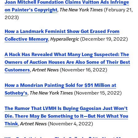
Joan Mitchell Foundation Claims Vuitton Ads Infringe
on Painter’s Copyright
,
The New York Times
(February 21,
2023)
How a Landmark Feminist Show Got Erased From
Collective Memory
,
Hyperallergic
(December 19, 2022)
A Hack Has Revealed What Many Long Suspected: The
Owners of Auction Houses Are Also Some of Their Best
Customers
,
Artnet News
(November 16, 2022)
How a Mondrian Painting Sold for $51 Million at
Sotheby’s
,
The New York Times
(November 15, 2022)
The Rumor That LVMH Is Buying Gagosian Just Won’t
Die. There May Be Something to It—But Not What You
Think
,
Artnet News
(November 4, 2022)