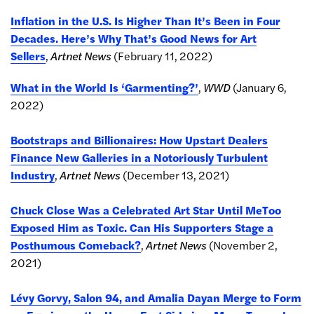
Inflation in the U.S. Is Higher Than It’s Been in Four
Decades. Here’s Why That’s Good News for Art
Sellers
,
Artnet News
(February 11, 2022)
What in the World Is ‘Garmenting?’
,
WWD
(January 6,
2022)
Bootstraps and Billionaires: How Upstart Dealers
Finance New Galleries in a Notoriously Turbulent
Industry
,
Artnet News
(December 13, 2021)
Chuck Close Was a Celebrated Art Star Until MeToo
Exposed Him as Toxic. Can His Supporters Stage a
Posthumous Comeback?
,
Artnet News
(November 2,
2021)
Lévy Gorvy, Salon 94, and Amalia Dayan Merge to Form