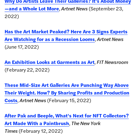
Why Do Artists Leave Their Galleries? It’s About Money
—and a Whole Lot More
,
Artnet News
(September 23,
2022)
Has the Art Market Peaked? Here Are 3 Signs Experts
Are Watching for as a Recession Looms
,
Artnet News
(June 17, 2022)
An Exhibition Looks at Garments as Art
,
FIT Newsroom
(February 22, 2022)
These Mid-Size Art Galleries Are Punching Way Above
Their Weight. How? By Sharing Profits and Production
Costs
,
Artnet News
(February 15, 2022)
After Pak and Beeple, What’s Next for NFT Collectors?
Art Made With a Paintbrush
,
The New York
Times
(February 12, 2022)