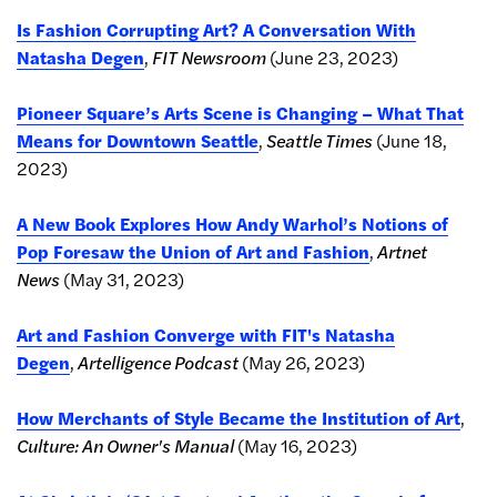
Is Fashion Corrupting Art? A Conversation With
Natasha Degen
,
FIT Newsroom
(June 23, 2023)
Pioneer Square’s Arts Scene is Changing – What That
Means for Downtown Seattle
,
Seattle Times
(June 18,
2023)
A New Book Explores How Andy Warhol’s Notions of
Pop Foresaw the Union of Art and Fashion
,
Artnet
News
(May 31, 2023)
Art and Fashion Converge with FIT's Natasha
Degen
,
Artelligence Podcast
(May 26, 2023)
How Merchants of Style Became the Institution of Art
,
Culture: An Owner's Manual
(May 16, 2023)