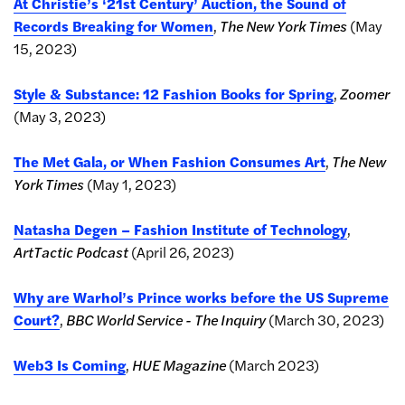
At Christie’s ‘21st Century’ Auction, the Sound of
Records Breaking for Women
,
The New York Times
(May
15, 2023)
Style & Substance: 12 Fashion Books for Spring
,
Zoomer
(May 3, 2023)
The Met Gala, or When Fashion Consumes Art
,
The New
York Times
(May 1, 2023)
Natasha Degen – Fashion Institute of Technology
,
ArtTactic Podcast
(April 26, 2023)
Why are Warhol’s Prince works before the US Supreme
Court?
,
BBC World Service - The Inquiry
(March 30, 2023)
Web3 Is Coming
,
HUE Magazine
(March 2023)