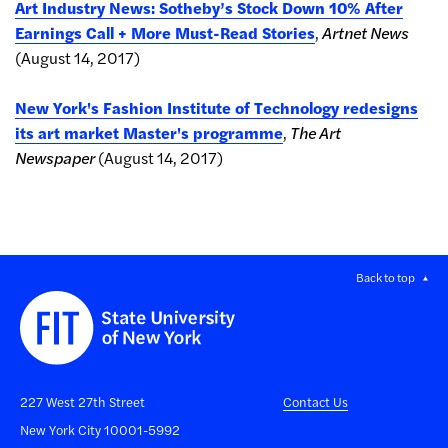
Art Industry News: Sotheby’s Stock Down 10% After
Earnings Call + More Must-Read Stories
,
Artnet News
(August 14, 2017)
New York's Fashion Institute of Technology redesigns
its art market Master's programme
,
The Art
Newspaper
(August 14, 2017)
Back to top
227 West 27th Street
Contact Us
New York City 10001-5992