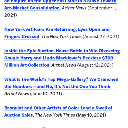
an Empire on the Upper East Side in a Move Toward
Art-Market Consolidation
,
Artnet News
(September 1,
2021)
New York Art Fairs Are Returning, Eyes Open and
Fingers Crossed
,
The New York Times
(August 27, 2021)
Inside the Epic Auction-House Battle to Win Divorcing
Couple Harry and Linda Macklowe’s Peerless $700
Million Art Collection
,
Artnet News
(August 12, 2021)
What Is the World’s Top Mega-Gallery? We Crunched
the Numbers—and No, It’s Not the One You Think
,
Artnet News
(June 10, 2021)
Basquiat and Other Artists of Color Lead a Swell of
Auction Sales
,
The New York Times
(May 13, 2021)