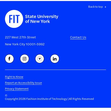
Back to top
227 West 27th Street
Contact Us
New York City 10001-5992
Right to Know
Report an Accessibility Issue
Privacy Statement
©
Copyright 2026 Fashion Institute of Technology | All Rights Reserved