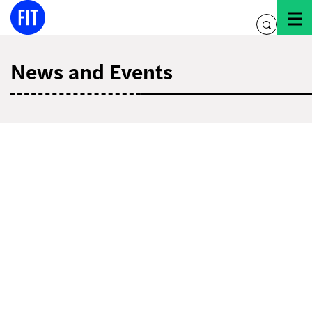
Skip
to
toggle
content
search
News and Events