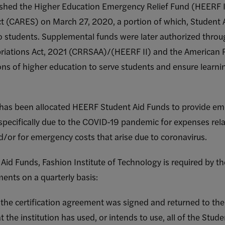
shed the Higher Education Emergency Relief Fund (HEERF I)
ct (CARES) on March 27, 2020, a portion of which, Student A
o students. Supplemental funds were later authorized thro
riations Act, 2021 (CRRSAA)/(HEERF II) and the American 
ions of higher education to serve students and ensure learn
 has been allocated HEERF Student Aid Funds to provide em
 specifically due to the COVID-19 pandemic for expenses re
d/or for emergency costs that arise due to coronavirus.
 Aid Funds, Fashion Institute of Technology is required by 
ments on a quarterly basis:
he certification agreement was signed and returned to th
 the institution has used, or intends to use, all of the Stud