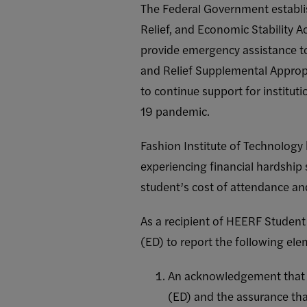
The Federal Government establi
Relief, and Economic Stability A
provide emergency assistance t
and Relief Supplemental Approp
to continue support for institut
19 pandemic.
Fashion Institute of Technology
experiencing financial hardship
student’s cost of attendance an
As a recipient of HEERF Student
(ED) to report the following ele
An acknowledgement that t
(ED) and the assurance that