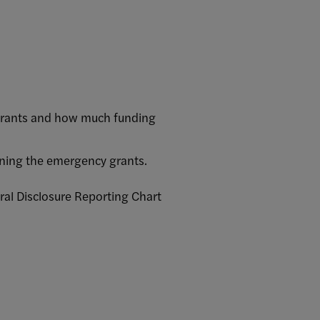
 grants and how much funding
erning the emergency grants.
ral Disclosure Reporting Chart