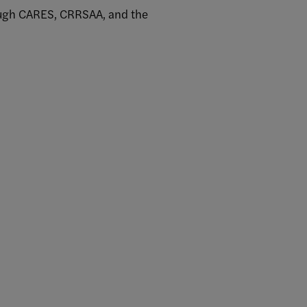
rough CARES, CRRSAA, and the