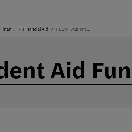
Costs and Financial Aid
Financial Aid
HEERF Student Aid Funds
dent Aid Fu