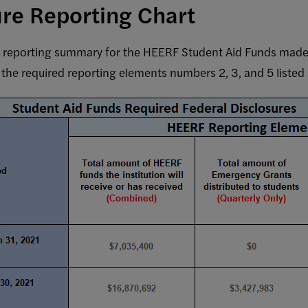
ure Reporting Chart
y reporting summary for the HEERF Student Aid Funds made
the required reporting elements numbers 2, 3, and 5 listed