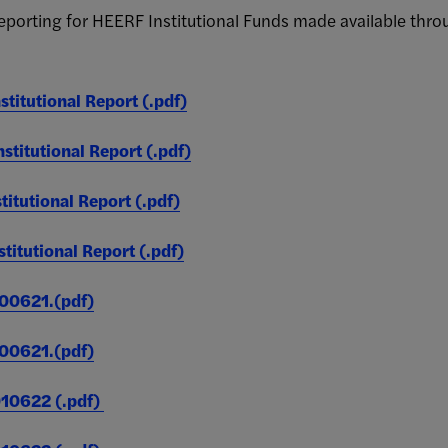
ONLY)
 reporting for HEERF Institutional Funds made available th
0
0
titutional Report (.pdf)
titutional Report (.pdf)
itutional Report (.pdf)
3,427,983
2,516
(Unduplicated)
itutional Report (.pdf)
0621.(pdf)
0621.(pdf)
89,717
381
0622 (.pdf)
(Unduplicated)