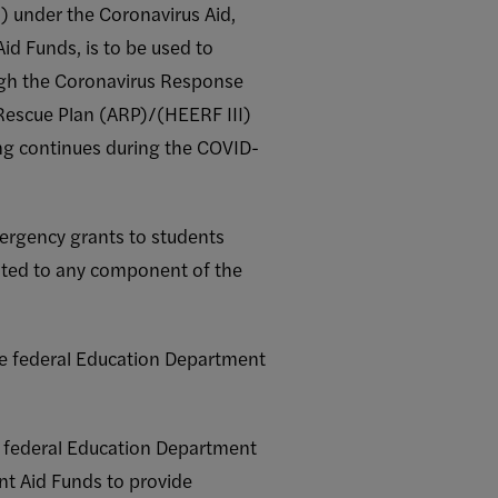
 under the Coronavirus Aid,
id Funds, is to be used to
ugh the Coronavirus Response
Rescue Plan (ARP)/(HEERF III)
ing continues during the COVID-
ergency grants to students
lated to any component of the
the federal Education Department
e federal Education Department
ent Aid Funds to provide