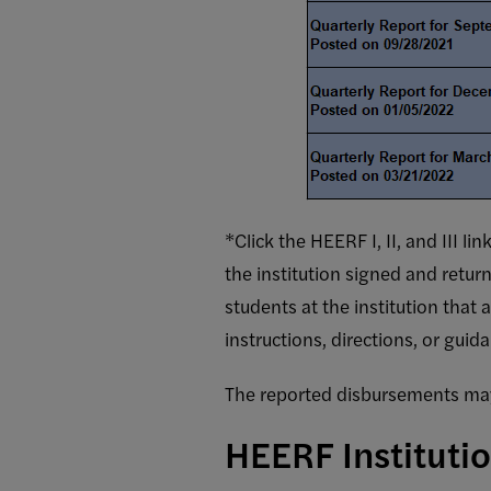
*Click the HEERF I, II, and III 
the institution signed and retu
Student Aid Funds Requir
students at the institution that
TOTAL
AMOUNT OF
A
instructions, directions, or gui
HEERF
E
FUNDS THE
REPORT
The reported disbursements may 
INSTITUTION
D
PERIOD
WILL RECEIVE
HEERF Instituti
OR HAS
RECEIVED
(