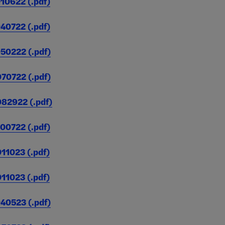
0622 (.pdf)
0722 (.pdf)
0222 (.pdf)
8,127,568
3,438
(Unduplicated)
0722 (.pdf)
2922 (.pdf)
0722 (.pdf)
1023 (.pdf)
1023 (.pdf)
0523 (.pdf)