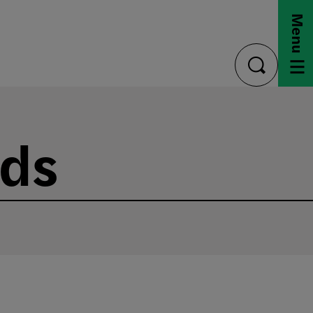
Menu
toggle
search
nds