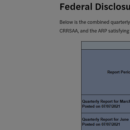
Federal Disclos
Below is the combined quarterl
CRRSAA, and the ARP satisfying 