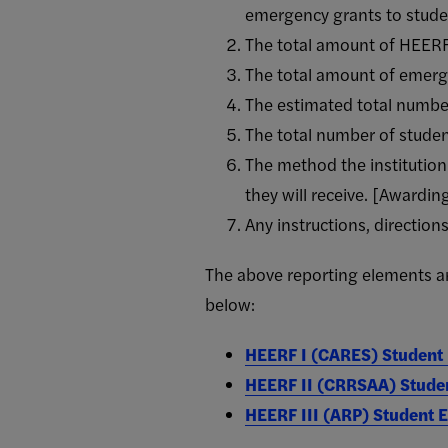
emergency grants to stude
The total amount of HEERF F
The total amount of emerge
The estimated total number
The total number of stude
The method the institutio
they will receive. [Awardi
Any instructions, direction
The above reporting elements are
below:
HEERF I (CARES) Student
HEERF II (CRRSAA) Stude
HEERF III (ARP) Student