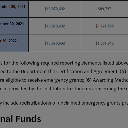
links for the following required reporting elements listed ab
rned to the Department the Certification and Agreement; (4)
ed Federal Disclosures
 are eligible to receive emergency grants; (6) Awarding Meth
TOTAL
TOTAL NUMBER
MOUNT OF
dance provided by the institution to students concerning the
OF STUDENTS
MERGENCY
WHO RECEIVED
GRANTS
AN
include redistributions of unclaimed emergency grants pre
ISTRIBUTED
EMERGENCY
TO
GRANT
onal Funds
STUDENTS
(QUARTERLY
QUARTERLY
ONLY)