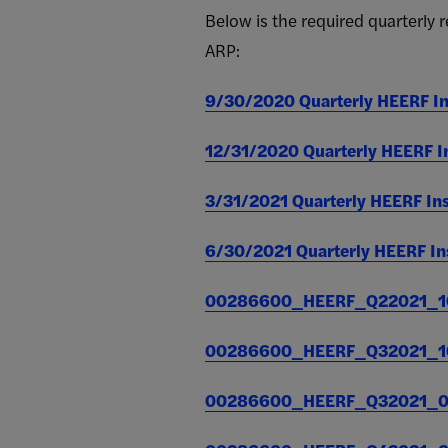
(COMBINED)
Below is the required quarterly
ARP:
Quarterly
$7,035,400
$
Report for
March 31,
9/30/2020 Quarterly HEERF Ins
2021.
Posted on
12/31/2020 Quarterly HEERF Ins
july 7,
2021
3/31/2021 Quarterly HEERF Inst
Quarterly
$16,870,692
$
Report for
6/30/2021 Quarterly HEERF Inst
June 30,
2021.
00286600_HEERF_Q22021_10
Posted on
July 7,
2021
00286600_HEERF_Q32021_10
Quarterly
$16,870,692
$
00286600_HEERF_Q32021_01
Report for
September