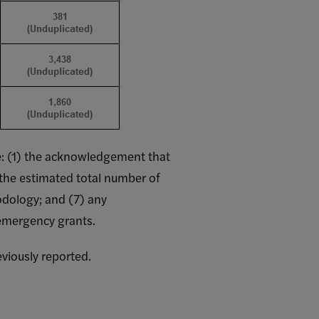
ove: (1) the acknowledgement that
 the estimated total number of
odology; and (7) any
 emergency grants.
viously reported.