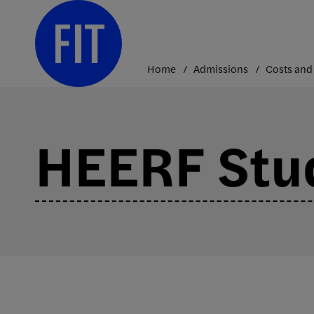
Skip
to
content
Home
Admissions
HEERF Stu