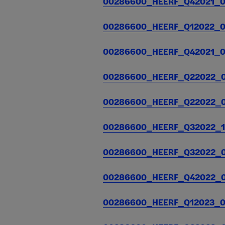
00286600_HEERF_Q42021_01
30, 2021.
Posted on
september
00286600_HEERF_Q12022_04
28, 2021
00286600_HEERF_Q42021_05
Quarterly
$16,870,692
$
Report for
00286600_HEERF_Q22022_07
December
30, 2021.
00286600_HEERF_Q22022_08
Posted on
january 5,
2022
00286600_HEERF_Q32022_10
00286600_HEERF_Q32022_01
00286600_HEERF_Q42022_01
00286600_HEERF_Q12023_04