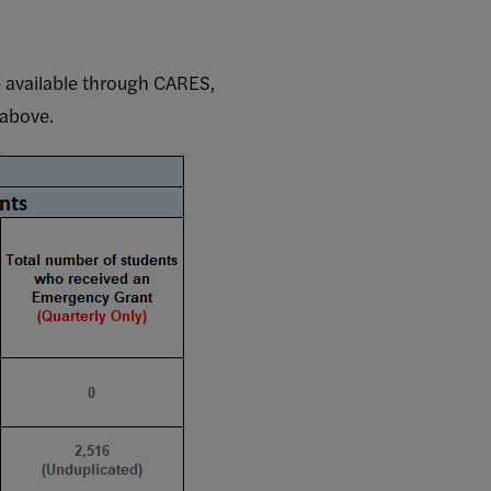
 available through CARES,
 above.