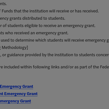
nts.
unds that the institution will receive or has received.
ncy grants distributed to students.
 of students eligible to receive an emergency grant.
nts who received an emergency grant.
n used to determine which students will receive emergency
ng Methodology]
s, or guidance provided by the institution to students conc
 included within following links and/or as part of the Fede
 Emergency Grant
nt Emergency Grant
 Emergency Grant