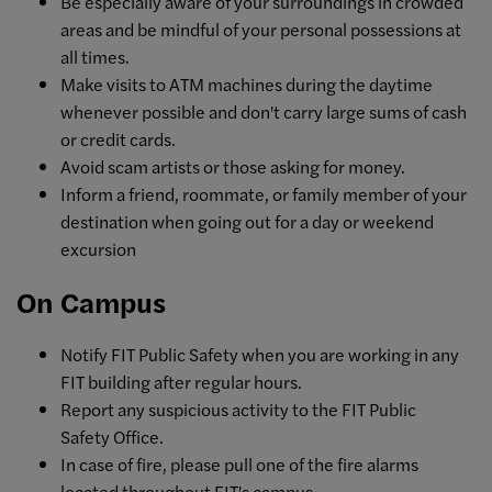
Be especially aware of your surroundings in crowded
areas and be mindful of your personal possessions at
all times.
Make visits to ATM machines during the daytime
whenever possible and don't carry large sums of cash
or credit cards.
Avoid scam artists or those asking for money.
Inform a friend, roommate, or family member of your
destination when going out for a day or weekend
excursion
On Campus
Notify FIT Public Safety when you are working in any
FIT building after regular hours.
Report any suspicious activity to the FIT Public
Safety Office.
In case of fire, please pull one of the fire alarms
located throughout FIT's campus.