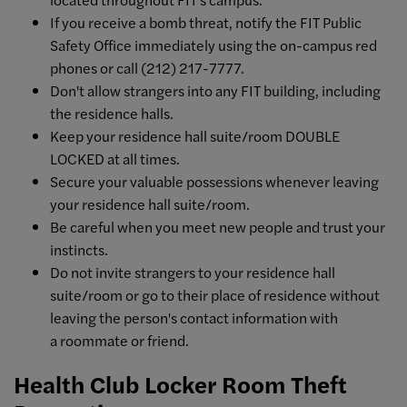
If you receive a bomb threat, notify the FIT Public
Safety Office immediately using the on-campus red
phones or call (212) 217-7777.
Don't allow strangers into any FIT building, including
the residence halls.
Keep your residence hall suite/room DOUBLE
LOCKED at all times.
Secure your valuable possessions whenever leaving
your residence hall suite/room.
Be careful when you meet new people and trust your
instincts.
Do not invite strangers to your residence hall
suite/room or go to their place of residence without
leaving the person's contact information with
a roommate or friend.
Health Club Locker Room Theft