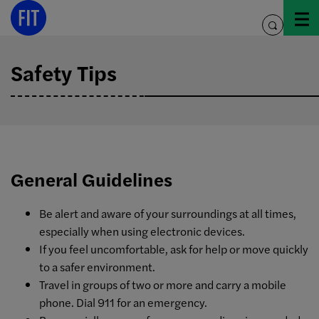
Skip
to
toggle
content
search
Safety Tips
General Guidelines
Be alert and aware of your surroundings at all times,
especially when using electronic devices.
If you feel uncomfortable, ask for help or move quickly
to a safer environment.
Travel in groups of two or more and carry a mobile
phone. Dial 911 for an emergency.