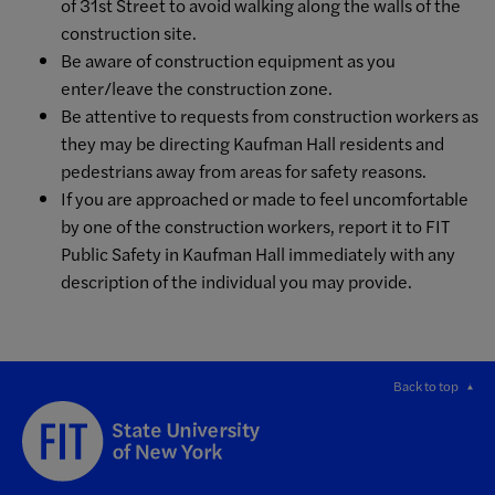
of 31st Street to avoid walking along the walls of the
construction site.
Be aware of construction equipment as you
enter/leave the construction zone.
Be attentive to requests from construction workers as
they may be directing Kaufman Hall residents and
pedestrians away from areas for safety reasons.
If you are approached or made to feel uncomfortable
by one of the construction workers, report it to FIT
Public Safety in Kaufman Hall immediately with any
description of the individual you may provide.
Back to top