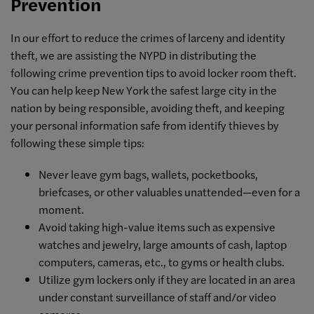
Prevention
In our effort to reduce the crimes of larceny and identity
theft, we are assisting the NYPD in distributing the
following crime prevention tips to avoid locker room theft.
You can help keep New York the safest large city in the
nation by being responsible, avoiding theft, and keeping
your personal information safe from identify thieves by
following these simple tips:
Never leave gym bags, wallets, pocketbooks,
briefcases, or other valuables unattended—even for a
moment.
Avoid taking high-value items such as expensive
watches and jewelry, large amounts of cash, laptop
computers, cameras, etc., to gyms or health clubs.
Utilize gym lockers only if they are located in an area
under constant surveillance of staff and/or video