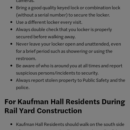
cameras.
Bring a good quality keyed lock or combination lock
(without a serial number) to secure the locker.
Use a different locker every visit.
Always double check that you locker is properly
secured before walking away.
Never leave your locker open and unattended, even
for a brief period such as showering or using the
restroom.
Be aware of who is around you at all times and report
suspicious persons/incidents to security.
Always report stolen property to Public Safety and the
police.
For Kaufman Hall Residents During
Rail Yard Construction
Kaufman Hall Residents should walk on the south side