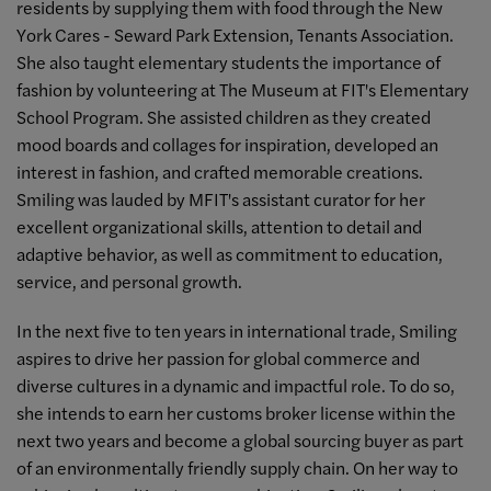
residents by supplying them with food through the New
York Cares - Seward Park Extension, Tenants Association.
She also taught elementary students the importance of
fashion by volunteering at The Museum at FIT's Elementary
School Program. She assisted children as they created
mood boards and collages for inspiration, developed an
interest in fashion, and crafted memorable creations.
Smiling was lauded by MFIT's assistant curator for her
excellent organizational skills, attention to detail and
adaptive behavior, as well as commitment to education,
service, and personal growth.
In the next five to ten years in international trade, Smiling
aspires to drive her passion for global commerce and
diverse cultures in a dynamic and impactful role. To do so,
she intends to earn her customs broker license within the
next two years and become a global sourcing buyer as part
of an environmentally friendly supply chain. On her way to