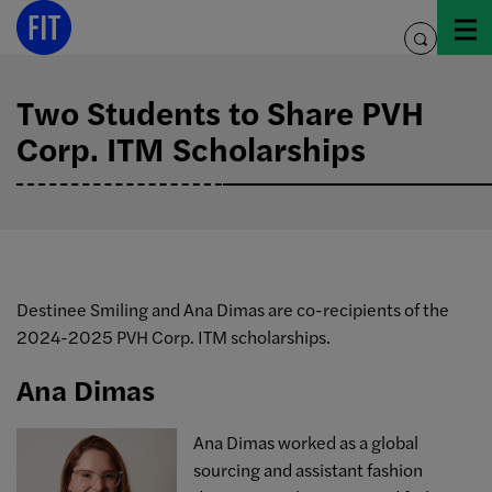
Skip
to
toggle
content
search
Two Students to Share PVH
Corp. ITM Scholarships
Destinee Smiling and Ana Dimas are co-recipients of the
2024-2025 PVH Corp. ITM scholarships.
Ana Dimas
Ana
Dimas worked as a global
sourcing and assistant fashion