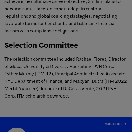
achieving her ultimate career objective, Smiling plans to
become a multifaceted expert adept in customs
regulations and global sourcing strategies, negotiating
favorable terms for her clients, and balancing financial
factors with compliance obligations.
Selection Committee
The selection committee included Rachael Flores, Director
of Global University & Diversity Recruiting, PVH Corp.;
Esther Murray (ITM '12), Principal Administrative Associate,
NYC Department of Finance; and Mabyani Dutra (ITM 2022
Medal Awardee), founder of DaCosta Verde, 2021 PVH
Corp. ITM scholarship awardee.
Back to top