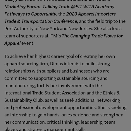
Marketing Forum
,
Talking Trade @FIT WITA Academy
Pathways to Opportunity
, the
2023 Apparel Importers
Trade & Transportation Conference
, and the field trip to the
Port Authority of New York and New Jersey. She also led a
team of supporters at ITM’s
The Changing Trade Flows for
Apparel
event.
To achieve her highest career goal of creating her own
apparel sourcing firm, Dimas intends to build strong
relationships with suppliers and businesses who are
committed to supporting sustainable sourcing and
manufacturing, fortify her involvement with the
International Trade Student Association and the Ethics &
Sustainability Club, as well as seek additional networking
and professional development opportunities. She is seeking
an internship to gain hands-on experience and strengthen
her communication, critical thinking, leadership, team
player, and strategic management skills.