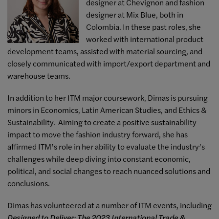
designer at Chevignon and fashion
designer at Mix Blue, both in
Colombia. In these past roles, she
worked with international product
development teams, assisted with material sourcing, and
closely communicated with import/export department and
warehouse teams.
In addition to her ITM major coursework, Dimas is pursuing
minors in Economics, Latin American Studies, and Ethics &
Sustainability. Aiming to create a positive sustainability
impact to move the fashion industry forward, she has
affirmed ITM’s role in her ability to evaluate the industry’s
challenges while deep diving into constant economic,
political, and social changes to reach nuanced solutions and
conclusions.
Dimas has volunteered at a number of ITM events, including
Designed to Deliver: The 2023 International Trade &