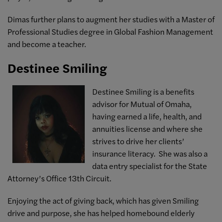
Dimas further plans to augment her studies with a Master of
Professional Studies degree in Global Fashion Management
and become a teacher.
Destinee Smiling
Destinee Smiling is a benefits
advisor for Mutual of Omaha,
having earned a life, health, and
annuities license and where she
strives to drive her clients’
insurance literacy. She was also a
data entry specialist for the State
Attorney’s Office 13th Circuit.
Enjoying the act of giving back, which has given Smiling
drive and purpose, she has helped homebound elderly