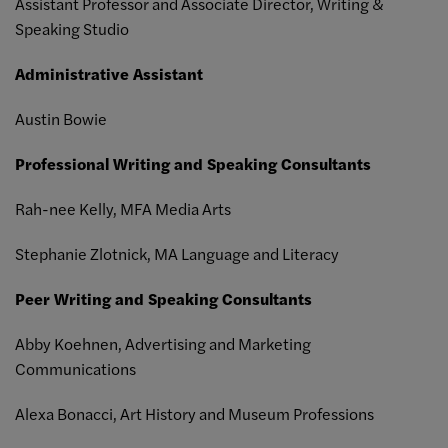
Assistant Professor and Associate Director, Writing &
Speaking Studio
Administrative Assistant
Austin Bowie
Professional Writing and Speaking Consultants
Rah-nee Kelly, MFA Media Arts
Stephanie Zlotnick, MA Language and Literacy
Peer Writing and Speaking Consultants
Abby Koehnen, Advertising and Marketing
Communications
Alexa Bonacci, Art History and Museum Professions