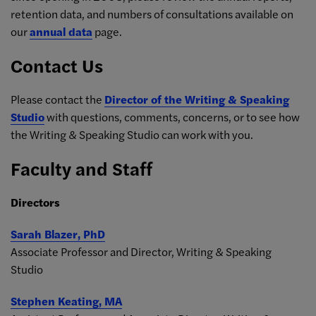
retention data, and numbers of consultations available on
our
annual data
page.
Contact Us
Please contact the
Director of the Writing & Speaking
Studio
with questions, comments, concerns, or to see how
the Writing & Speaking Studio can work with you.
Faculty and Staff
Directors
Sarah Blazer, PhD
Associate Professor and Director, Writing & Speaking
Studio
Stephen Keating, MA