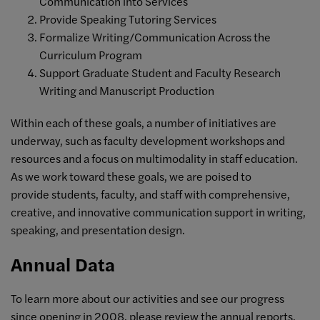
Communication into Services
Provide Speaking Tutoring Services
Formalize Writing/Communication Across the
Curriculum Program
Support Graduate Student and Faculty Research
Writing and Manuscript Production
Within each of these goals, a number of initiatives are
underway, such as faculty development workshops and
resources and a focus on multimodality in staff education.
As we work toward these goals, we are poised to
provide students, faculty, and staff with comprehensive,
creative, and innovative communication support in writing,
speaking, and presentation design.
Annual Data
To learn more about our activities and see our progress
since opening in 2008, please review the annual reports,