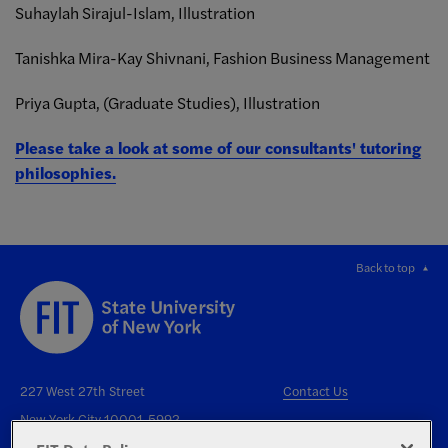
Suhaylah Sirajul-Islam, Illustration
Tanishka Mira-Kay Shivnani, Fashion Business Management
Priya Gupta, (Graduate Studies), Illustration
Please take a look at some of our consultants' tutoring
philosophies.
Back to top
227 West 27th Street
Contact Us
New York City 10001-5992