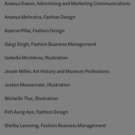
Ananya Dawer, Advertising and Marketing Communications
Ananya Mehrotra, Fashion Design
Aparna Pillai, Fashion Design
Gargi Singh, Fashion Business Management
Isabella Michilena, Illustration
Jessie Miller, Art History and Museum Professions
Justen Monserrate, Illustration
Michelle Thai, Illustration
Peti Aung Aye, Fashion Design
Shelby Leeming, Fashion Business Management