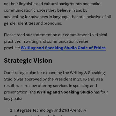
on their linguistic and cultural backgrounds and make
communication choices they believe in and by
advocating
for advances in language that are inclusive of all
gender identities and pronouns.
Please read our statement on our commitment to ethical
practices in writing and communication center
practice:
Writing and Speaking Studio Code of Ethics
Strategic Vision
Our strategic plan for expanding the Writing & Speaking
Studio was approved by the President in 2016 and, as a
result, we are now offering services in speaking and
presentation. The
Writing and Speaking Studio
has four
key goals:
Integrate Technology and 21st-Century