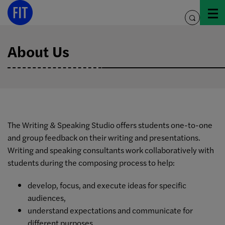
Skip
to
toggle
content
search
About Us
The Writing & Speaking Studio offers students one-to-one
and group feedback on their writing and presentations.
Writing and speaking consultants work collaboratively with
students during the composing process to help:
develop, focus, and execute ideas for specific
audiences,
understand expectations and communicate for
different purposes,