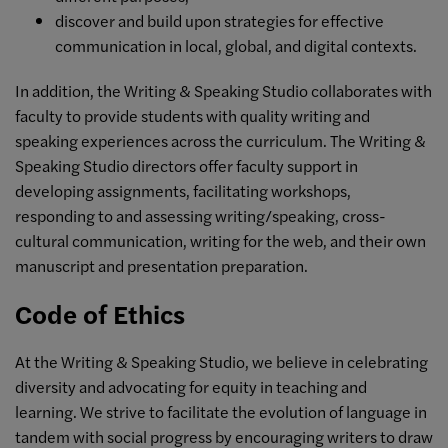
discover and build upon strategies for effective
communication in local, global, and digital contexts.
In addition, the Writing & Speaking Studio collaborates with
faculty to provide students with quality writing and
speaking experiences across the curriculum. The Writing &
Speaking Studio directors offer faculty support in
developing assignments, facilitating workshops,
responding to and assessing writing/speaking, cross-
cultural communication, writing for the web, and their own
manuscript and presentation preparation.
Code of Ethics
At the Writing & Speaking Studio, we believe in celebrating
diversity and advocating for equity in teaching and
learning.
We strive to facilitate the evolution of language in
tandem with social progress
by encouraging writers to draw